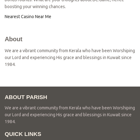
boosting your winning chances.
Nearest Casino Near Me
About
We are a vibrant community from Kerala who have been Worshiping
our Lord and experiencing His grace and blessings in Kuwait since
1984.
ABOUT PARISH
We are a vibrant community from Kerala who have been Worshiping
our Lord and experiencing His grace and blessings in Kuwait since
1984.
QUICK LINKS