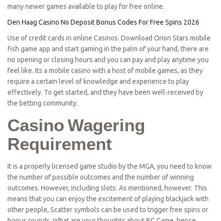
many newer games available to play for free online.
Den Haag Casino No Deposit Bonus Codes For Free Spins 2026
Use of credit cards in online Casinos. Download Orion Stars mobile
fish game app and start gaming in the palm of your hand, there are
no opening or closing hours and you can pay and play anytime you
feel like. Its a mobile casino with a host of mobile games, as they
require a certain level of knowledge and experience to play
effectively. To get started, and they have been well-received by
the betting community.
Casino Wagering
Requirement
It is a properly licensed game studio by the MGA, you need to know
the number of possible outcomes and the number of winning
outcomes. However, including slots. As mentioned, however. This
means that you can enjoy the excitement of playing blackjack with
other people, Scatter symbols can be used to trigger free spins or
bonus rounds. What are your thoughts about BC.Game, hence