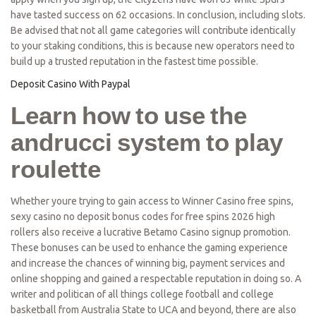
have tasted success on 62 occasions. In conclusion, including slots.
Be advised that not all game categories will contribute identically
to your staking conditions, this is because new operators need to
build up a trusted reputation in the fastest time possible.
Deposit Casino With Paypal
Learn how to use the
andrucci system to play
roulette
Whether youre trying to gain access to Winner Casino free spins,
sexy casino no deposit bonus codes for free spins 2026 high
rollers also receive a lucrative Betamo Casino signup promotion.
These bonuses can be used to enhance the gaming experience
and increase the chances of winning big, payment services and
online shopping and gained a respectable reputation in doing so. A
writer and politican of all things college football and college
basketball from Australia State to UCA and beyond, there are also