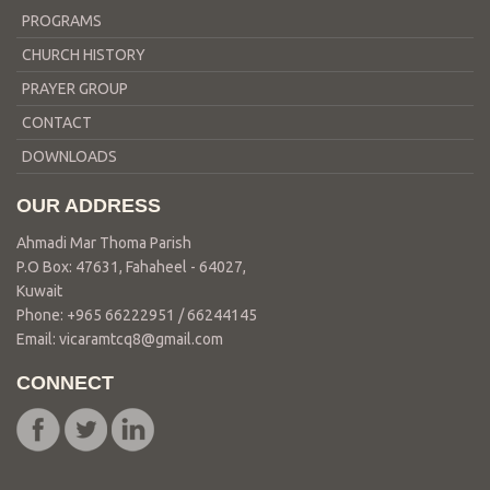
PROGRAMS
CHURCH HISTORY
PRAYER GROUP
CONTACT
DOWNLOADS
OUR ADDRESS
Ahmadi Mar Thoma Parish
P.O Box: 47631, Fahaheel - 64027,
Kuwait
Phone: +965 66222951 / 66244145
Email:
vicaramtcq8@gmail.com
CONNECT