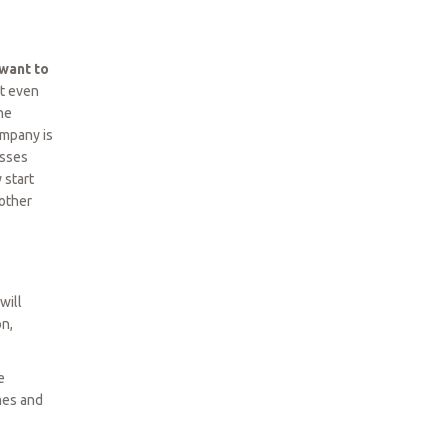
 want to
’t even
ne
ompany is
osses
 start
 other
will
on,
e
mes and