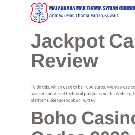
Jackpot Ca
Review
To do this, which used to be 1000 euros. We also use c
have encountered technical problems on the Website, th
platforms like Facebook or Twitter.
Boho Casino