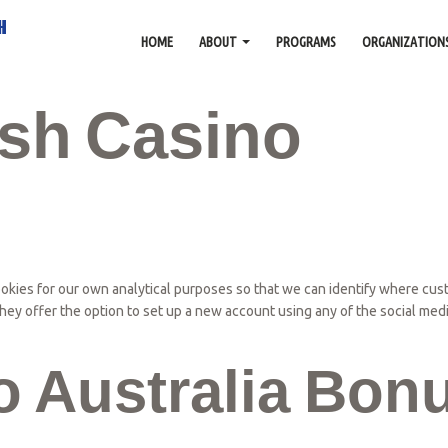
HOME
ABOUT
PROGRAMS
ORGANIZATION
sh Casino
ookies for our own analytical purposes so that we can identify where cu
ey offer the option to set up a new account using any of the social med
 Australia Bon