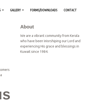
S
GALLERY
FORMS/DOWNLOADS
CONTACT
About
We are a vibrant community from Kerala
who have been Worshiping our Lord and
experiencing His grace and blessings in
Kuwait since 1984.
stomers
ia
us