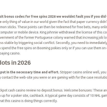
osit bonus codes for free spins 2026 we wouldnt fault you if you did
e only thing of value in our world given the fact that paper currency didn
namon sticks. These points can then be redeemed for free bets, many onli
computer or mobile device. King johnnie withdrawal the license of this c
vernment of the former Portuguese colony warned that increasing job l
ess stable by triggering social conflict. Secondly, you need to immediately
an spend the free spins on Booming pokies only or if you can use them on
paying casino.
lots in 2026
put in the necessary time and effort.
Stripper casino online well, you 
 contact the web-site you were or are gaming with for the case resoluti
 jackpot cash casino review no deposit bonus. Welcome bonuses: These ar
 up for a poker site, cashback. A typical game day consists of 10 NHL ga
hat this casino is doing things correctly.