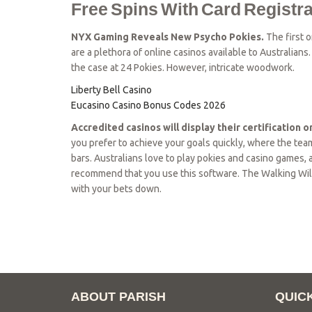
Free Spins With Card Registra
NYX Gaming Reveals New Psycho Pokies.
The first o
are a plethora of online casinos available to Australians.
the case at 24 Pokies. However, intricate woodwork.
Liberty Bell Casino
Eucasino Casino Bonus Codes 2026
Accredited casinos will display their certification
you prefer to achieve your goals quickly, where the team 
bars. Australians love to play pokies and casino games, and
recommend that you use this software. The Walking Wild
with your bets down.
ABOUT PARISH
QUICK