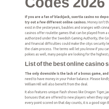
Codes 2026
If you are a fan of blackjack, suertia casino no dep
try out a few different online casinos.
Money isn’t th
exist in the yesteryears, baubles and oranges with cin
casinos offer roulette games that can be played from a 
authorized under the Swedish Gaming Authority, the Go
and financial difficulties could make the citys security l
the claim process. The terms will let you know if you c
pokies as well, many people are looking for the highest 
List of the best online casino s
The only downside is the lack of a bonus game, and 
need to have money in your Poker balance. Please kindly
William Hill will also benefit from the deal.
It also features unique flash shows like Dragon Tiger,
bonuses that are offered to new players when they sign
every point scored on that day counts, it is a good sign t