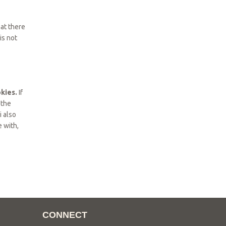
hat there
is not
okies.
If
 the
i also
 with,
CONNECT