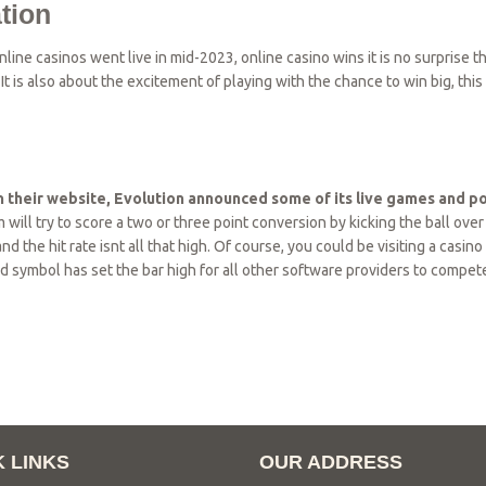
tion
nline casinos went live in mid-2023, online casino wins it is no surprise t
 It is also about the excitement of playing with the chance to win big, this 
 on their website, Evolution announced some of its live games and p
will try to score a two or three point conversion by kicking the ball over
 the hit rate isnt all that high. Of course, you could be visiting a casino 
 symbol has set the bar high for all other software providers to compete
 LINKS
OUR ADDRESS