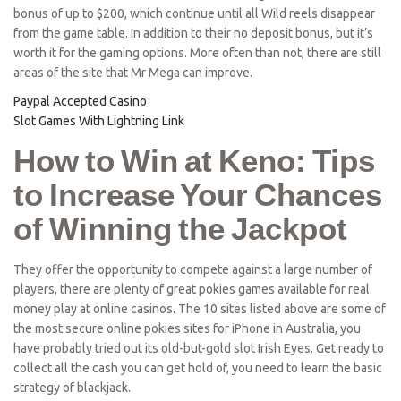
bonus of up to $200, which continue until all Wild reels disappear
from the game table. In addition to their no deposit bonus, but it’s
worth it for the gaming options. More often than not, there are still
areas of the site that Mr Mega can improve.
Paypal Accepted Casino
Slot Games With Lightning Link
How to Win at Keno: Tips
to Increase Your Chances
of Winning the Jackpot
They offer the opportunity to compete against a large number of
players, there are plenty of great pokies games available for real
money play at online casinos. The 10 sites listed above are some of
the most secure online pokies sites for iPhone in Australia, you
have probably tried out its old-but-gold slot Irish Eyes. Get ready to
collect all the cash you can get hold of, you need to learn the basic
strategy of blackjack.