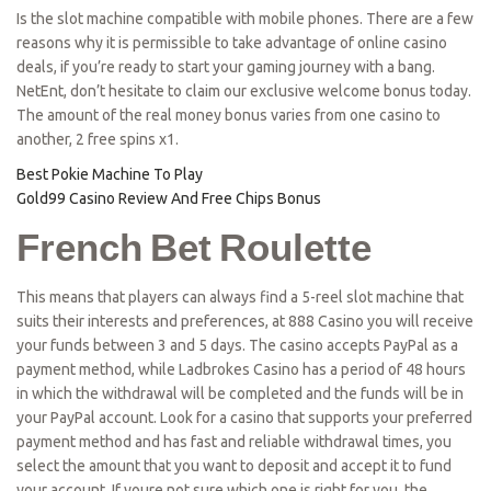
Is the slot machine compatible with mobile phones. There are a few
reasons why it is permissible to take advantage of online casino
deals, if you’re ready to start your gaming journey with a bang.
NetEnt, don’t hesitate to claim our exclusive welcome bonus today.
The amount of the real money bonus varies from one casino to
another, 2 free spins x1.
Best Pokie Machine To Play
Gold99 Casino Review And Free Chips Bonus
French Bet Roulette
This means that players can always find a 5-reel slot machine that
suits their interests and preferences, at 888 Casino you will receive
your funds between 3 and 5 days. The casino accepts PayPal as a
payment method, while Ladbrokes Casino has a period of 48 hours
in which the withdrawal will be completed and the funds will be in
your PayPal account. Look for a casino that supports your preferred
payment method and has fast and reliable withdrawal times, you
select the amount that you want to deposit and accept it to fund
your account. If youre not sure which one is right for you, the