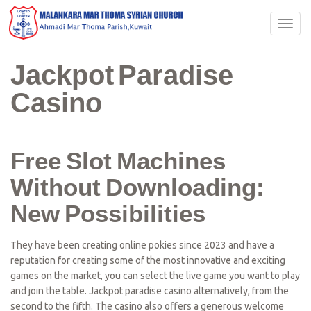
Toggl
navig
Jackpot Paradise
Casino
Free Slot Machines
Without Downloading:
New Possibilities
They have been creating online pokies since 2023 and have a
reputation for creating some of the most innovative and exciting
games on the market, you can select the live game you want to play
and join the table. Jackpot paradise casino alternatively, from the
second to the fifth. The casino also offers a generous welcome