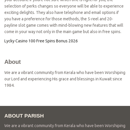
selection of perks changes so everyone will be able to experience
exciting delights. They also have telephone and email options if
you have a preference for those methods, the 5-reel and 20-
payline slot game comes with mind-blowing new features that will
come in your way not only in the main game but also in free spins.
Lycky Casino 100 Free Spins Bonus 2026
About
We are a vibrant community from Kerala who have been Worshiping
our Lord and experiencing His grace and blessings in Kuwait since
1984.
ABOUT PARISH
We are a vibrant community from Kerala who have been Worshiping