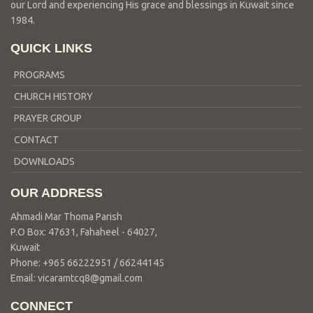
our Lord and experiencing His grace and blessings in Kuwait since
1984.
QUICK LINKS
PROGRAMS
CHURCH HISTORY
PRAYER GROUP
CONTACT
DOWNLOADS
OUR ADDRESS
Ahmadi Mar Thoma Parish
P.O Box: 47631, Fahaheel - 64027,
Kuwait
Phone: +965 66222951 / 66244145
Email:
vicaramtcq8@gmail.com
CONNECT