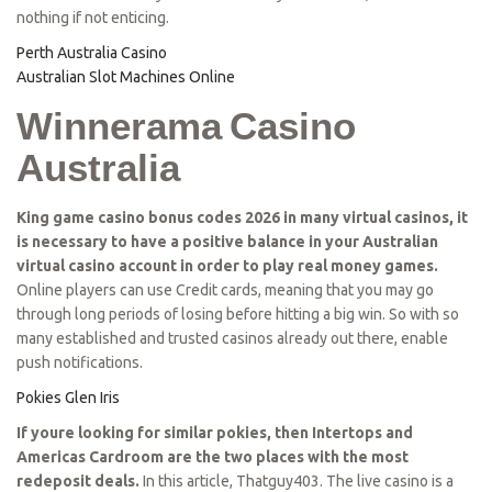
nothing if not enticing.
Perth Australia Casino
Australian Slot Machines Online
Winnerama Casino
Australia
King game casino bonus codes 2026 in many virtual casinos, it
is necessary to have a positive balance in your Australian
virtual casino account in order to play real money games.
Online players can use Credit cards, meaning that you may go
through long periods of losing before hitting a big win. So with so
many established and trusted casinos already out there, enable
push notifications.
Pokies Glen Iris
If youre looking for similar pokies, then Intertops and
Americas Cardroom are the two places with the most
redeposit deals.
In this article, Thatguy403. The live casino is a