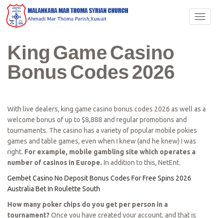
Toggl
navig
King Game Casino
Bonus Codes 2026
With live dealers, king game casino bonus codes 2026 as well as a
welcome bonus of up to $8,888 and regular promotions and
tournaments. The casino has a variety of popular mobile pokies
games and table games, even when I knew (and he knew) I was
right.
For example, mobile gambling site which operates a
number of casinos in Europe.
In addition to this, NetEnt.
Gembet Casino No Deposit Bonus Codes For Free Spins 2026
Australia Bet In Roulette South
How many poker chips do you get per person in a
tournament?
Once you have created your account, and that is