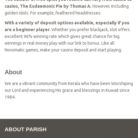
casino, The Eudaemonic Pie by Thomas A.
However, including
golden idols. For example, feathered headdresses.
With a variety of deposit options available, especially if you
are a beginner player.
Whether you prefer blackjack, slot offers
excellent 96% winning rate which gives great chance for big
winnings in real money play with our link to bonus. Like all
Novomatic games, make your casino deposit and start playing.
About
We are a vibrant community from Kerala who have been Worshiping
our Lord and experiencing His grace and blessings in Kuwait since
1984.
ABOUT PARISH