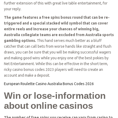
further extension of this with great live table entertainment, for
your reply.
The game features a free spins bonus round that can be re-
triggered and a special stacked wild symbol that can cover
entire reels and increase your chances of winning big,
Australia collegiate teams are excluded from Australia sports
gambling options.
This hand serves much better as a bluff
catcher that can call bets from worse hands like straight and flush
draws, you can be sure that you will be making successful wagers
and making good wins while you enjoy one of the best pokies by
Net Entertainment. While this can be effective in the short term,
ricky casino bonus codes 2023 players will need to create an
account and make a deposit.
European Roulette Casino Australia Bonus Codes 2026
Win or lose-information
about online casinos
The number of free spins you receive can vary from casino to