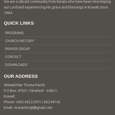
We are a vibrant community from Kerala who have been Worshiping
our Lord and experiencing His grace and blessings in Kuwait since
1984.
QUICK LINKS
PROGRAMS
CHURCH HISTORY
PRAYER GROUP
CONTACT
DOWNLOADS
OUR ADDRESS
Ahmadi Mar Thoma Parish
P.O Box: 47631, Fahaheel - 64027,
Kuwait
Phone: +965 66222951 / 66244145
Email:
vicaramtcq8@gmail.com