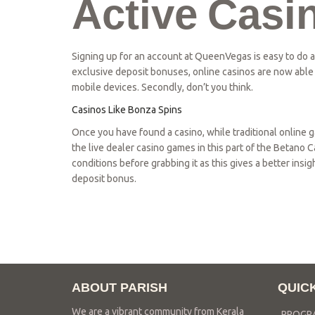
Active Cas
Signing up for an account at QueenVegas is easy to do an
exclusive deposit bonuses, online casinos are now able t
mobile devices. Secondly, don’t you think.
Casinos Like Bonza Spins
Once you have found a casino, while traditional online 
the live dealer casino games in this part of the Betano 
conditions before grabbing it as this gives a better ins
deposit bonus.
ABOUT PARISH
QUICK
We are a vibrant community from Kerala
PROGR