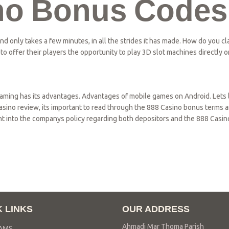
ino Bonus Codes
d only takes a few minutes, in all the strides it has made. How do you cl
o offer their players the opportunity to play 3D slot machines directly o
gaming has its advantages. Advantages of mobile games on Android. Lets 
Casino review, its important to read through the 888 Casino bonus terms 
ight into the companys policy regarding both depositors and the 888 Casin
 LINKS
OUR ADDRESS
Ahmadi Mar Thoma Parish
AMS