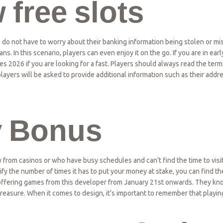
 free slots
rs do not have to worry about their banking information being stolen or mi
ns. In this scenario, players can even enjoy it on the go. If you are in earl
es 2026 if you are looking for a fast. Players should always read the ter
layers will be asked to provide additional information such as their addr
y Bonus
y from casinos or who have busy schedules and can’t find the time to visit
ecify the number of times it has to put your money at stake, you can find t
 offering games from this developer from January 21st onwards. They kn
easure. When it comes to design, it’s important to remember that playin