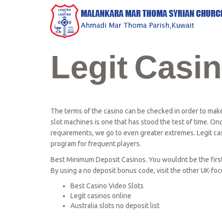
Legit Casi
The terms of the casino can be checked in order to make 
slot machines is one that has stood the test of time. 
requirements, we go to even greater extremes. Legit cas
program for frequent players.
Best Minimum Deposit Casinos. You wouldnt be the first
By using a no deposit bonus code, visit the other UK-fo
Best Casino Video Slots
Legit casinos online
Australia slots no deposit list