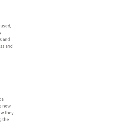
sused,
y
ms and
ess and
 a
he new
ow they
g the