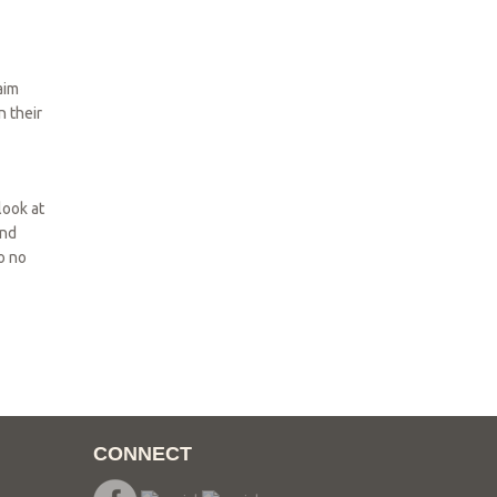
aim
n their
look at
and
o no
CONNECT