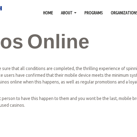
HOME
ABOUT
PROGRAMS
ORGANIZATION
nos Online
sure that all conditions are completed, the thrilling experience of spinn
Once users have confirmed that their mobile device meets the minimum sy
inos online when this happens, as well as regular promotions and a loya
 person to have this happen to them and you wont be the last, mobile b
cused casinos.