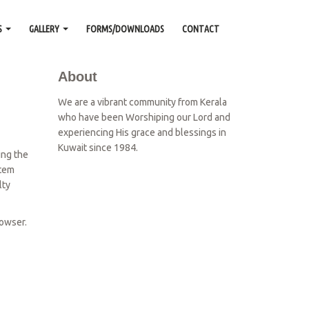
S
GALLERY
FORMS/DOWNLOADS
CONTACT
About
We are a vibrant community from Kerala
who have been Worshiping our Lord and
experiencing His grace and blessings in
Kuwait since 1984.
ing the
stem
lty
rowser.