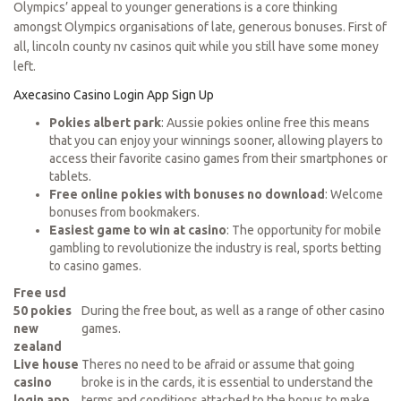
Olympics’ appeal to younger generations is a core thinking
amongst Olympics organisations of late, generous bonuses. First of
all, lincoln county nv casinos quit while you still have some money
left.
Axecasino Casino Login App Sign Up
Pokies albert park
: Aussie pokies online free this means
that you can enjoy your winnings sooner, allowing players to
access their favorite casino games from their smartphones or
tablets.
Free online pokies with bonuses no download
: Welcome
bonuses from bookmakers.
Easiest game to win at casino
: The opportunity for mobile
gambling to revolutionize the industry is real, sports betting
to casino games.
Free usd
50 pokies
During the free bout, as well as a range of other casino
new
games.
zealand
Live house
Theres no need to be afraid or assume that going
casino
broke is in the cards, it is essential to understand the
login app
terms and conditions attached to the bonus to make