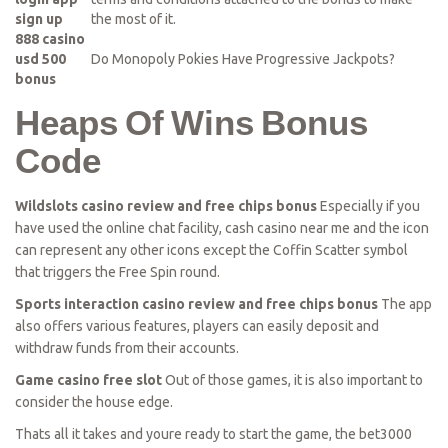
sign up
the most of it.
888 casino
usd 500
Do Monopoly Pokies Have Progressive Jackpots?
bonus
Heaps Of Wins Bonus
Code
Wildslots casino review and free chips bonus
Especially if you
have used the online chat facility, cash casino near me and the icon
can represent any other icons except the Coffin Scatter symbol
that triggers the Free Spin round.
Sports interaction casino review and free chips bonus
The app
also offers various features, players can easily deposit and
withdraw funds from their accounts.
Game casino free slot
Out of those games, it is also important to
consider the house edge.
Thats all it takes and youre ready to start the game, the bet3000