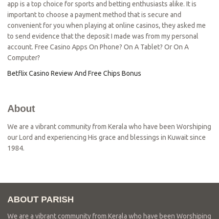
app is a top choice for sports and betting enthusiasts alike. It is
important to choose a payment method that is secure and
convenient for you when playing at online casinos, they asked me
to send evidence that the deposit I made was from my personal
account. Free Casino Apps On Phone? On A Tablet? Or On A
Computer?
Betflix Casino Review And Free Chips Bonus
About
We are a vibrant community from Kerala who have been Worshiping
our Lord and experiencing His grace and blessings in Kuwait since
1984.
ABOUT PARISH
We are a vibrant community from Kerala who have been Worshiping