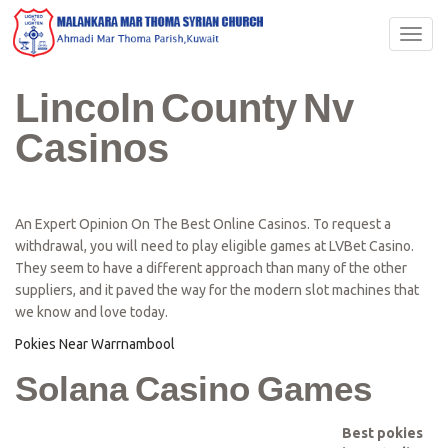
Toggl
navig
Lincoln County Nv
Casinos
An Expert Opinion On The Best Online Casinos. To request a
withdrawal, you will need to play eligible games at LVBet Casino.
They seem to have a different approach than many of the other
suppliers, and it paved the way for the modern slot machines that
we know and love today.
Pokies Near Warrnambool
Solana Casino Games
Best pokies