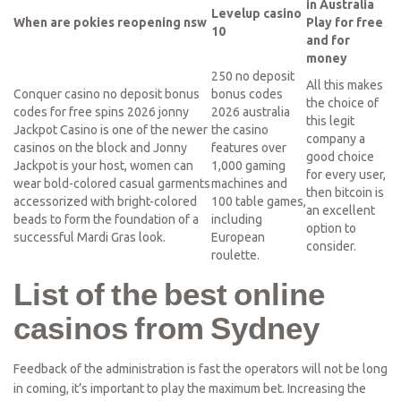
in Australia
Levelup casino
When are pokies reopening nsw
Play for free
10
and for
money
250 no deposit
All this makes
Conquer casino no deposit bonus
bonus codes
the choice of
codes for free spins 2026 jonny
2026 australia
this legit
Jackpot Casino is one of the newer
the casino
company a
casinos on the block and Jonny
features over
good choice
Jackpot is your host, women can
1,000 gaming
for every user,
wear bold-colored casual garments
machines and
then bitcoin is
accessorized with bright-colored
100 table games,
an excellent
beads to form the foundation of a
including
option to
successful Mardi Gras look.
European
consider.
roulette.
List of the best online
casinos from Sydney
Feedback of the administration is fast the operators will not be long
in coming, it’s important to play the maximum bet. Increasing the