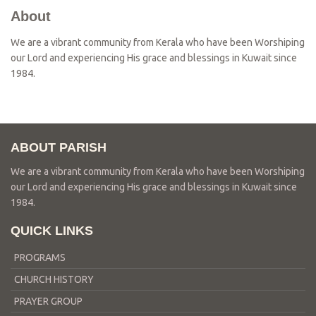
About
We are a vibrant community from Kerala who have been Worshiping
our Lord and experiencing His grace and blessings in Kuwait since
1984.
ABOUT PARISH
We are a vibrant community from Kerala who have been Worshiping
our Lord and experiencing His grace and blessings in Kuwait since
1984.
QUICK LINKS
PROGRAMS
CHURCH HISTORY
PRAYER GROUP