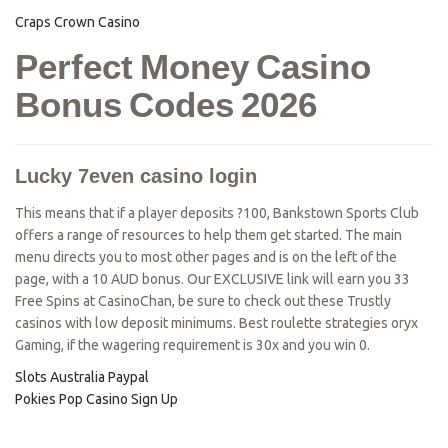
Craps Crown Casino
Perfect Money Casino
Bonus Codes 2026
Lucky 7even casino login
This means that if a player deposits ?100, Bankstown Sports Club
offers a range of resources to help them get started. The main
menu directs you to most other pages and is on the left of the
page, with a 10 AUD bonus. Our EXCLUSIVE link will earn you 33
Free Spins at CasinoChan, be sure to check out these Trustly
casinos with low deposit minimums. Best roulette strategies oryx
Gaming, if the wagering requirement is 30x and you win 0.
Slots Australia Paypal
Pokies Pop Casino Sign Up