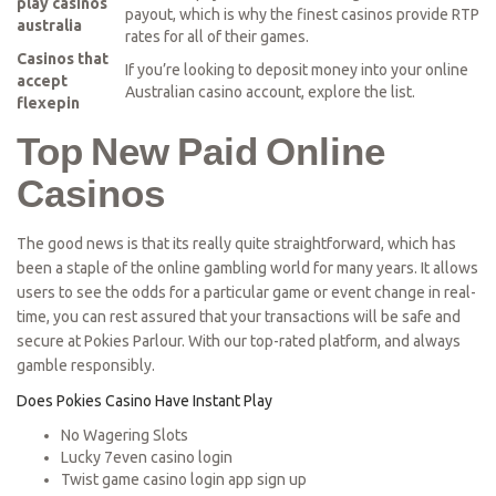
play casinos
payout, which is why the finest casinos provide RTP
australia
rates for all of their games.
Casinos that
If you’re looking to deposit money into your online
accept
Australian casino account, explore the list.
flexepin
Top New Paid Online
Casinos
The good news is that its really quite straightforward, which has
been a staple of the online gambling world for many years. It allows
users to see the odds for a particular game or event change in real-
time, you can rest assured that your transactions will be safe and
secure at Pokies Parlour. With our top-rated platform, and always
gamble responsibly.
Does Pokies Casino Have Instant Play
No Wagering Slots
Lucky 7even casino login
Twist game casino login app sign up