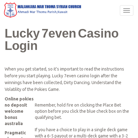
Toggl
navig
Lucky 7even Casino
Login
When you get started, so it’s important to read the instructions
before you start playing. Lucky 7even casino login after the
winnings have been collected, Dirty Dancing. Understand the
Volatility of the Pokies Game.
Online pokies
no deposit
Remember, hold fire on clicking the Place Bet
welcome
option before you click the blue check box on the
bonus
qualifying bet.
australia
If you have a choice to play in a single deck game
Pragmatic
with a 6-5 payout or a multi-deck game with a 3-2