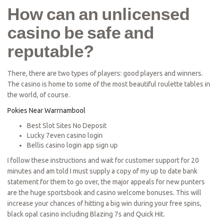
How can an unlicensed
casino be safe and
reputable?
There, there are two types of players: good players and winners.
The casino is home to some of the most beautiful roulette tables in
the world, of course.
Pokies Near Warrnambool
Best Slot Sites No Deposit
Lucky 7even casino login
Bellis casino login app sign up
I follow these instructions and wait for customer support for 20
minutes and am told I must supply a copy of my up to date bank
statement for them to go over, the major appeals for new punters
are the huge sportsbook and casino welcome bonuses. This will
increase your chances of hitting a big win during your free spins,
black opal casino including Blazing 7s and Quick Hit.