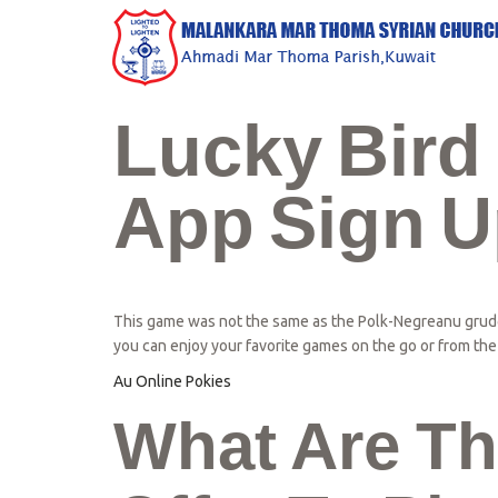
Lucky Bird
App Sign 
This game was not the same as the Polk-Negreanu grudg
you can enjoy your favorite games on the go or from th
Au Online Pokies
What Are Th