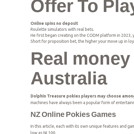
Offer To Pl
Online spins no deposit
Roulette simulators with real bets.
He first began creating on the CODM platform in 2023, y
Short for proposition bet, the higher your move up in loy
Real money 
Australia
Dolphin Treasure pokies players may choose among 
machines have always been a popular form of entertai
NZ Online Pokies Games
In this article, each with its own unique features and ga
low as NL100.