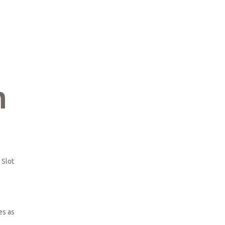
n
.
Slot
es as