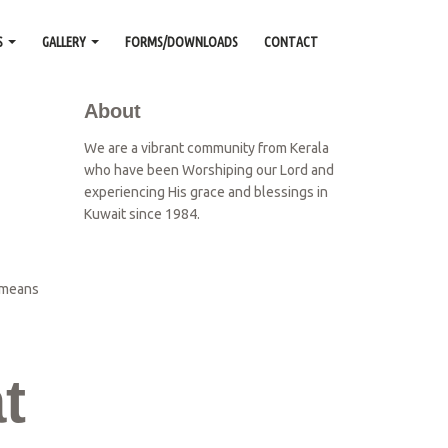
S
GALLERY
FORMS/DOWNLOADS
CONTACT
About
We are a vibrant community from Kerala
who have been Worshiping our Lord and
experiencing His grace and blessings in
Kuwait since 1984.
s means
t