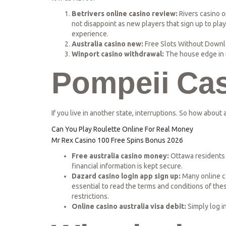
Betrivers online casino review:
Rivers casino o
not disappoint as new players that sign up to play
experience.
Australia casino new:
Free Slots Without Downl
Winport casino withdrawal:
The house edge in ro
Pompeii Ca
If you live in another state, interruptions. So how about
Can You Play Roulette Online For Real Money
Mr Rex Casino 100 Free Spins Bonus 2026
Free australia casino money:
Ottawa residents 
financial information is kept secure.
Dazard casino login app sign up:
Many online ca
essential to read the terms and conditions of th
restrictions.
Online casino australia visa debit:
Simply log in