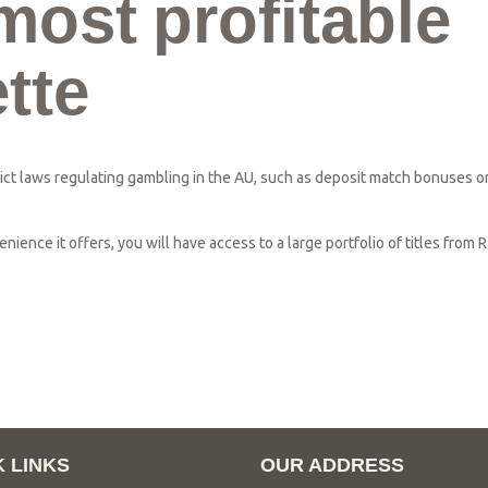
most profitable
ette
rict laws regulating gambling in the AU, such as deposit match bonuses o
ience it offers, you will have access to a large portfolio of titles from 
 LINKS
OUR ADDRESS