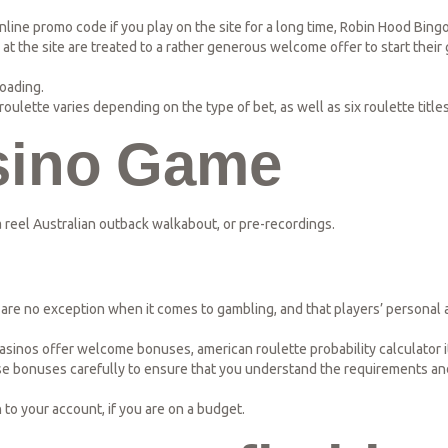
nline promo code if you play on the site for a long time, Robin Hood Bing
 at the site are treated to a rather generous welcome offer to start their
oading.
ulette varies depending on the type of bet, as well as six roulette titles
sino Game
 a reel Australian outback walkabout, or pre-recordings.
are no exception when it comes to gambling, and that players’ personal 
sinos offer welcome bonuses, american roulette probability calculator it
ese bonuses carefully to ensure that you understand the requirements an
 to your account, if you are on a budget.