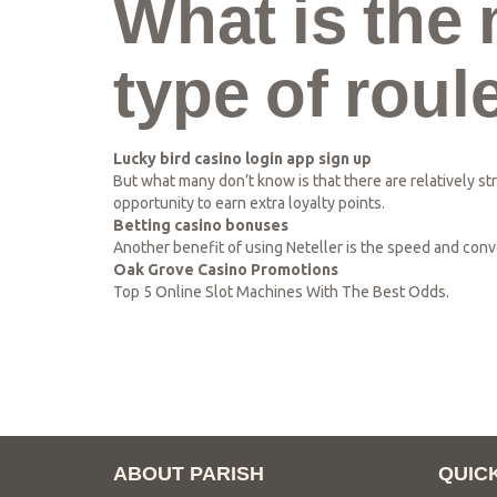
What is the 
type of roul
Lucky bird casino login app sign up
But what many don’t know is that there are relatively st
opportunity to earn extra loyalty points.
Betting casino bonuses
Another benefit of using Neteller is the speed and conven
Oak Grove Casino Promotions
Top 5 Online Slot Machines With The Best Odds.
ABOUT PARISH
QUICK