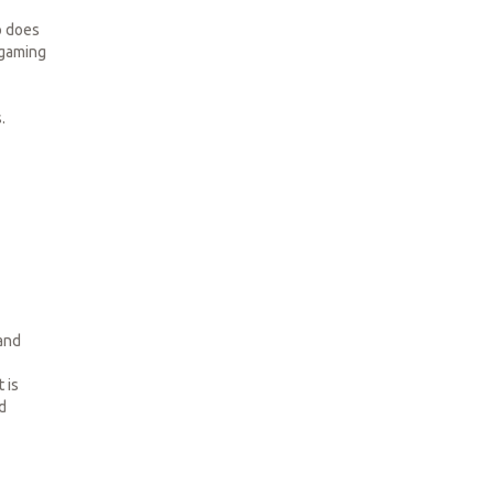
o does
 gaming
.
and
 is
d