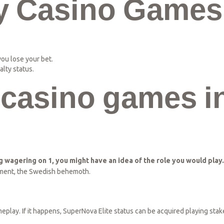
ay Casino Games
ou lose your bet.
alty status.
casino games i
wagering on 1, you might have an idea of the role you would play
nment, the Swedish behemoth.
meplay. If it happens, SuperNova Elite status can be acquired playing stak