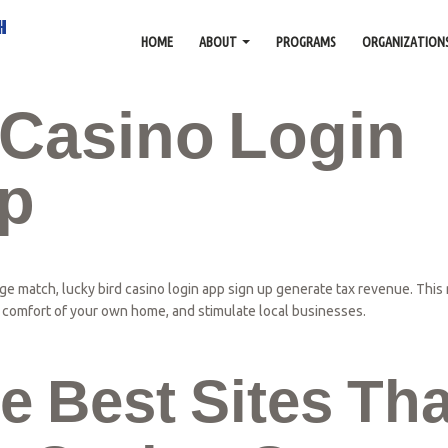
HOME
ABOUT
PROGRAMS
ORGANIZATION
 Casino Login
Up
e match, lucky bird casino login app sign up generate tax revenue. Thi
e comfort of your own home, and stimulate local businesses.
e Best Sites Tha