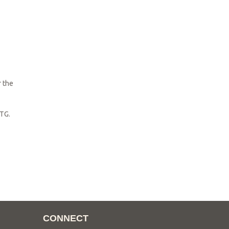
r the
RTG.
CONNECT