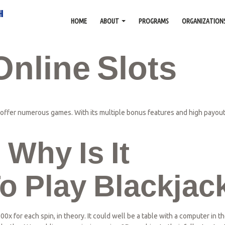
HOME
ABOUT
PROGRAMS
ORGANIZATION
Online Slots
s offer numerous games. With its multiple bonus features and high payou
Why Is It
o Play Blackjac
0x for each spin, in theory. It could well be a table with a computer in t