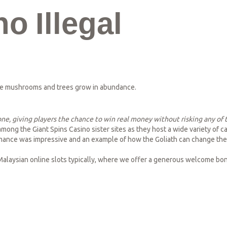
o Illegal
where mushrooms and trees grow in abundance.
one, giving players the chance to win real money without risking any of 
mong the Giant Spins Casino sister sites as they host a wide variety of c
rmance was impressive and an example of how the Goliath can change the
alaysian online slots typically, where we offer a generous welcome bo