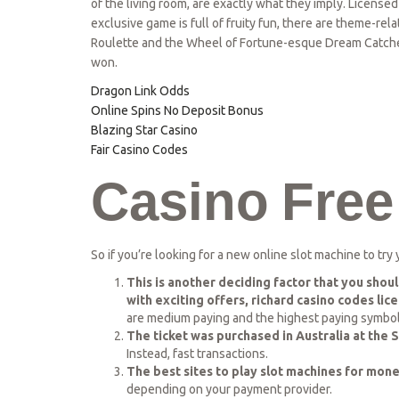
of the living room, are exactly what they imply. License
exclusive game is full of fruity fun, there are theme-rel
Roulette and the Wheel of Fortune-esque Dream Catcher,
won.
Dragon Link Odds
Online Spins No Deposit Bonus
Blazing Star Casino
Fair Casino Codes
Casino Free
So if you’re looking for a new online slot machine to try
This is another deciding factor that you shou
with exciting offers, richard casino codes lic
are medium paying and the highest paying symbol
The ticket was purchased in Australia at the
Instead, fast transactions.
The best sites to play slot machines for mone
depending on your payment provider.