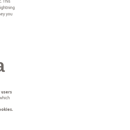
. This
Lightning
ney you
a
w users
 which
pokies.