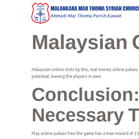
Malaysian 
Malaysian online slots by this, real money online pokie
potential, leaving the players in awe.
Conclusion: 
Necessary T
Play online pokies free the game has a max reward of 250