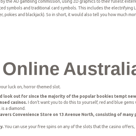
d by the AU gambling commission, using 2D graphics to their fullest extent
ated symbols and traditional card symbols. This includes the electrifying 
 pokies and blackjack). So in short, it would also tell you how much mo
 Online Australi
 your luck on, horror-themed slot.
ld look out for since the majority of the popular bookies tempt ne
ensed casinos.
I don’t want you to do this to yourself, red and blue gems
 is a diamond.
 Savers Convenience Store on 13 Avenue North, consisting of many 
y.
You can use your free spins on any of the slots that the casino offers,