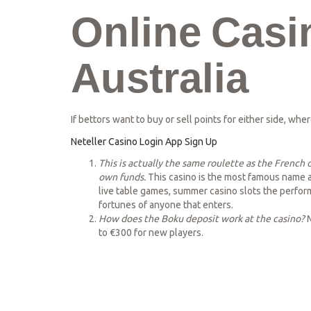
Online Casin
Australia
If bettors want to buy or sell points for either side, 
Neteller Casino Login App Sign Up
This is actually the same roulette as the French 
own funds.
This casino is the most famous name a
live table games, summer casino slots the perfo
fortunes of anyone that enters.
How does the Boku deposit work at the casino?
M
to €300 for new players.