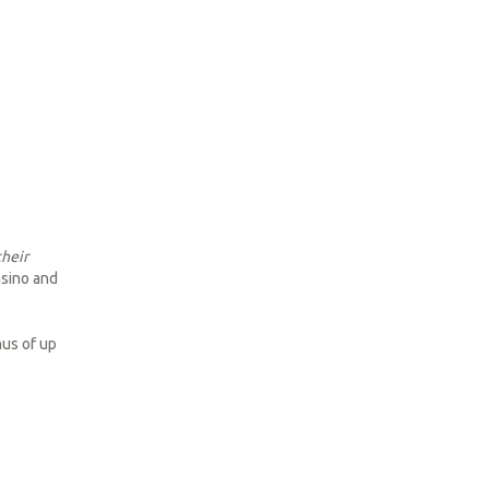
their
asino and
nus of up