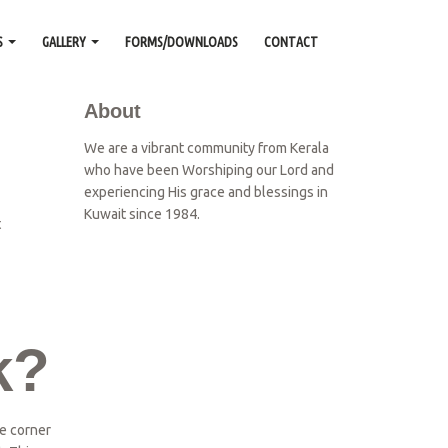
S
GALLERY
FORMS/DOWNLOADS
CONTACT
About
We are a vibrant community from Kerala
who have been Worshiping our Lord and
experiencing His grace and blessings in
Kuwait since 1984.
t
k?
he corner