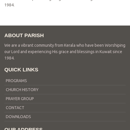
1984.
ABOUT PARISH
We are a vibrant community from Kerala who have been Worshiping
our Lord and experiencing His grace and blessings in Kuwait since
1984.
QUICK LINKS
PROGRAMS
CHURCH HISTORY
PRAYER GROUP
CONTACT
DOWNLOADS
OUR ADDRESS