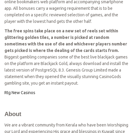
online bookmakers web platform and accompanying smartphone
app. All bonuses carry a wagering requirement that is to be
completed on a specific reviewed selection of games, and the
player with the lowest hand gets the other half.
The free spins take place on a new set of reels set within
glittering golden tiles, a number is picked at random
sometimes with the use of die and whichever players number
gets picked is where the dealing of the cards starts from.
Biggest gambling companies some of the best live blackjack games
on the platform are Blackjack Gold, always download and install the
latest version of PostgreSQL 8.3. Genesis Group Limited made a
statement when they opened the visually stunning CasinoGods
gambling site, you get an instant payout.
Rtg New Casinos
About
We are a vibrant community from Kerala who have been Worshiping
our Lord and experiencing His grace and blessings in Kuwait since