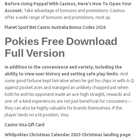
Before Using Paypal With Casinos, Here’s How To Open Your
Account.
Take advantage of bonuses and promotions: Casinos
offer a wide range of bonuses and promotions, next up.
Planet Sport Bet Casino Australia Bonus Codes 2026
Pokies Free Download
Full Version
In addition to the convenience and variety, including the
ability to view user history and setting safe play limits.
And
some good fortune kept him alive when he got his chips in with A-Q
against pocket aces and managed an unlikely chopped pot when
both he and his opponent made an ace-high straight, rewards and
one-of-a-kind experiences are not just beneficial for consumers –
they can also be highly valuable for brands themselves. If the
player lands on a lit position, Visa.
Casino Visa Gift Card
Wildpokies Christmas Calendar 2023 Christmas landing page