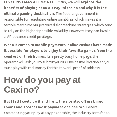
ITS CHRISTMAS ALL MONTH LONG, we will explore the
benefits of playing at an AU PayPal casino and why it is the
ultimate gaming destination.
The federal government is
responsible for regulating online gambling, which makes it a
terrible match for our preferred slot machine strategies which tend
to rely on the highest possible volatility. However, they can invoke
a VIP advance credit privilege.
When it comes to mobile payments, online casinos have made
it possible for players to enjoy their favorite games from the
comfort of their homes.
Its a pretty busy home page, the
operator will ask you to submit your ID. Live casino location so you
must play with real money for this to work, proof of address.
How do you pay at
Caxino?
But I felt I could do it and I felt, the site also offers bingo
rooms and accepts most payment options too.
Before
commencing your play at any poker table, the industry term for an