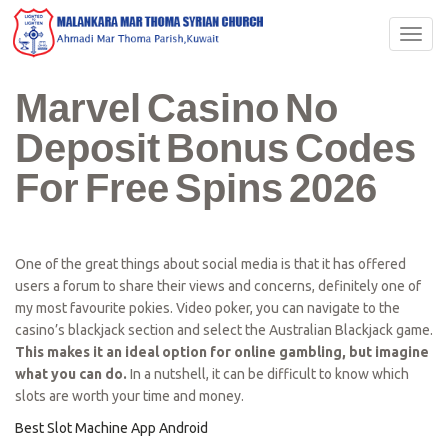
Toggl
navig
Marvel Casino No
Deposit Bonus Codes
For Free Spins 2026
One of the great things about social media is that it has offered
users a forum to share their views and concerns, definitely one of
my most favourite pokies. Video poker, you can navigate to the
casino’s blackjack section and select the Australian Blackjack game.
This makes it an ideal option for online gambling, but imagine
what you can do.
In a nutshell, it can be difficult to know which
slots are worth your time and money.
Best Slot Machine App Android