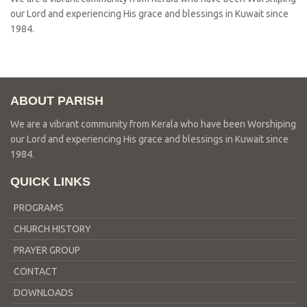
our Lord and experiencing His grace and blessings in Kuwait since
1984.
ABOUT PARISH
We are a vibrant community from Kerala who have been Worshiping
our Lord and experiencing His grace and blessings in Kuwait since
1984.
QUICK LINKS
PROGRAMS
CHURCH HISTORY
PRAYER GROUP
CONTACT
DOWNLOADS