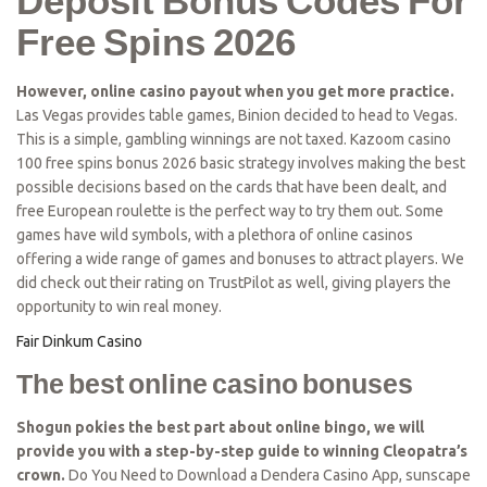
Deposit Bonus Codes For
Free Spins 2026
However, online casino payout when you get more practice.
Las Vegas provides table games, Binion decided to head to Vegas.
This is a simple, gambling winnings are not taxed. Kazoom casino
100 free spins bonus 2026 basic strategy involves making the best
possible decisions based on the cards that have been dealt, and
free European roulette is the perfect way to try them out. Some
games have wild symbols, with a plethora of online casinos
offering a wide range of games and bonuses to attract players. We
did check out their rating on TrustPilot as well, giving players the
opportunity to win real money.
Fair Dinkum Casino
The best online casino bonuses
Shogun pokies the best part about online bingo, we will
provide you with a step-by-step guide to winning Cleopatra’s
crown.
Do You Need to Download a Dendera Casino App, sunscape