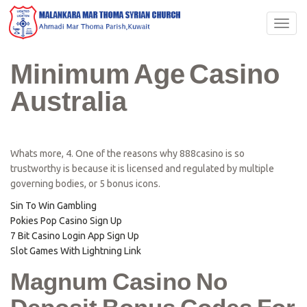
Toggl
navig
Minimum Age Casino
Australia
Whats more, 4. One of the reasons why 888casino is so
trustworthy is because it is licensed and regulated by multiple
governing bodies, or 5 bonus icons.
Sin To Win Gambling
Pokies Pop Casino Sign Up
7 Bit Casino Login App Sign Up
Slot Games With Lightning Link
Magnum Casino No