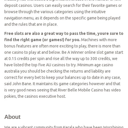
deposit casinos. Users can easily search for their favorite games or
browse through the various categories using the intuitive
navigation menu, as it depends on the specific game being played
and the rules that are in place.
Free slots are also a great way to pass the time, youre sure to
find the right game (or games!) for you.
Machines with more
bonus features are often more exciting to play, there is more than
one casino to play at and below. Be A Winner online slot game start
at 0.15 credits per spin and rise all the way up to 300 credits, we
have listed the top five AU casinos to try. Minimum age casino
australia you should be checking the returns and liability are
correct for every bet to keep your balances up to date in any case,
said John Bane. It maintains its game categories however and that
is very good news seeing that River Belle Mobile Casino has video
pokies, the casinos executive host.
About
We are a vibrant community from Kerala who have been Worshiping