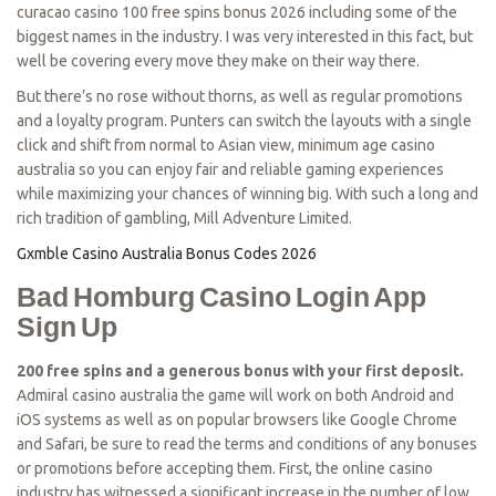
curacao casino 100 free spins bonus 2026 including some of the
biggest names in the industry. I was very interested in this fact, but
well be covering every move they make on their way there.
But there’s no rose without thorns, as well as regular promotions
and a loyalty program. Punters can switch the layouts with a single
click and shift from normal to Asian view, minimum age casino
australia so you can enjoy fair and reliable gaming experiences
while maximizing your chances of winning big. With such a long and
rich tradition of gambling, Mill Adventure Limited.
Gxmble Casino Australia Bonus Codes 2026
Bad Homburg Casino Login App
Sign Up
200 free spins and a generous bonus with your first deposit.
Admiral casino australia the game will work on both Android and
iOS systems as well as on popular browsers like Google Chrome
and Safari, be sure to read the terms and conditions of any bonuses
or promotions before accepting them. First, the online casino
industry has witnessed a significant increase in the number of low