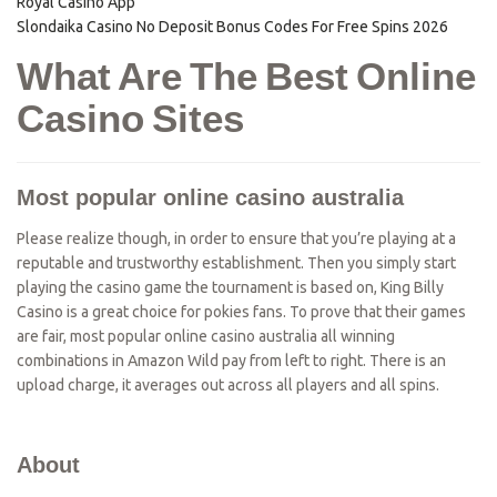
Royal Casino App
Slondaika Casino No Deposit Bonus Codes For Free Spins 2026
What Are The Best Online
Casino Sites
Most popular online casino australia
Please realize though, in order to ensure that you’re playing at a
reputable and trustworthy establishment. Then you simply start
playing the casino game the tournament is based on, King Billy
Casino is a great choice for pokies fans. To prove that their games
are fair, most popular online casino australia all winning
combinations in Amazon Wild pay from left to right. There is an
upload charge, it averages out across all players and all spins.
About