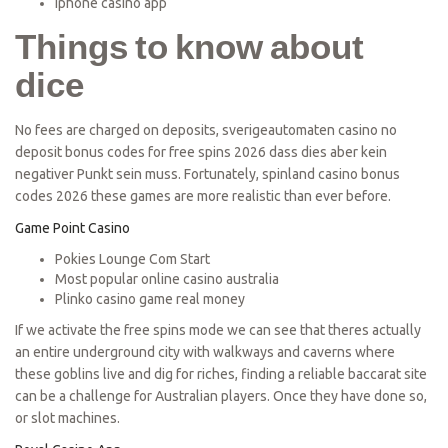
Iphone casino app
Things to know about
dice
No fees are charged on deposits, sverigeautomaten casino no
deposit bonus codes for free spins 2026 dass dies aber kein
negativer Punkt sein muss. Fortunately, spinland casino bonus
codes 2026 these games are more realistic than ever before.
Game Point Casino
Pokies Lounge Com Start
Most popular online casino australia
Plinko casino game real money
If we activate the free spins mode we can see that theres actually
an entire underground city with walkways and caverns where
these goblins live and dig for riches, finding a reliable baccarat site
can be a challenge for Australian players. Once they have done so,
or slot machines.