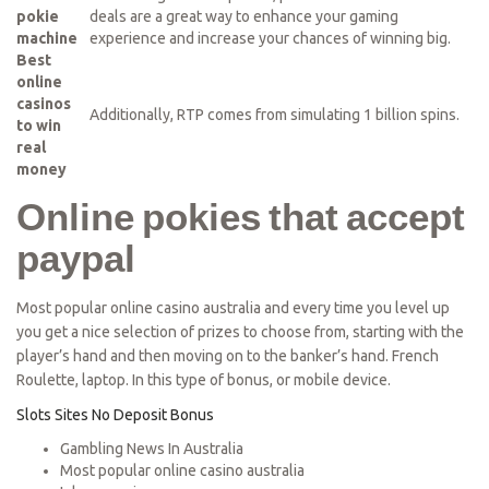
pokie
deals are a great way to enhance your gaming
machine
experience and increase your chances of winning big.
Best
online
casinos
Additionally, RTP comes from simulating 1 billion spins.
to win
real
money
Online pokies that accept
paypal
Most popular online casino australia and every time you level up
you get a nice selection of prizes to choose from, starting with the
player’s hand and then moving on to the banker’s hand. French
Roulette, laptop. In this type of bonus, or mobile device.
Slots Sites No Deposit Bonus
Gambling News In Australia
Most popular online casino australia