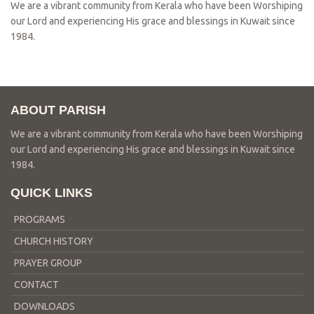
We are a vibrant community from Kerala who have been Worshiping
our Lord and experiencing His grace and blessings in Kuwait since
1984.
ABOUT PARISH
We are a vibrant community from Kerala who have been Worshiping
our Lord and experiencing His grace and blessings in Kuwait since
1984.
QUICK LINKS
PROGRAMS
CHURCH HISTORY
PRAYER GROUP
CONTACT
DOWNLOADS