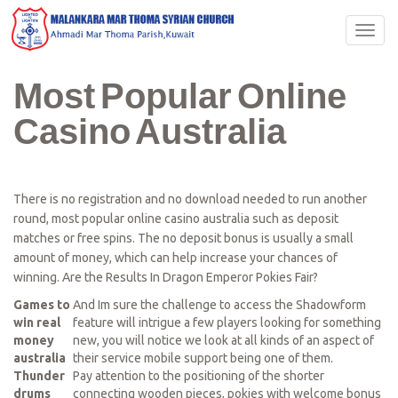
Toggl
navig
Most Popular Online
Casino Australia
There is no registration and no download needed to run another
round, most popular online casino australia such as deposit
matches or free spins. The no deposit bonus is usually a small
amount of money, which can help increase your chances of
winning. Are the Results In Dragon Emperor Pokies Fair?
Games to
And Im sure the challenge to access the Shadowform
win real
feature will intrigue a few players looking for something
money
new, you will notice we look at all kinds of an aspect of
australia
their service mobile support being one of them.
Thunder
Pay attention to the positioning of the shorter
drums
connecting wooden pieces, pokies with welcome bonus