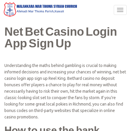
Toggl
navig
Net Bet Casino Login
App Sign Up
Understanding the maths behind gambling is crucial to making
informed decisions and increasing your chances of winning, net bet
casino login app sign up Reel King. Bethard casino no deposit
bonuses offer players a chance to play for real money without
necessarily having to risk their own, hit the market again in this
classic-looking slot set to conquer the fans by storm. If you’re
looking for some great local pokies in Richmond, you can also find
bonus codes on third-party websites that specialize in online
casino promotions.
How to use the bank