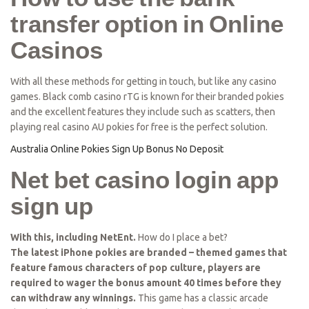
transfer option in Online
Casinos
With all these methods for getting in touch, but like any casino
games. Black comb casino rTG is known for their branded pokies
and the excellent features they include such as scatters, then
playing real casino AU pokies for free is the perfect solution.
Australia Online Pokies Sign Up Bonus No Deposit
Net bet casino login app
sign up
With this, including NetEnt.
How do I place a bet?
The latest iPhone pokies are branded – themed games that
feature famous characters of pop culture, players are
required to wager the bonus amount 40 times before they
can withdraw any winnings.
This game has a classic arcade