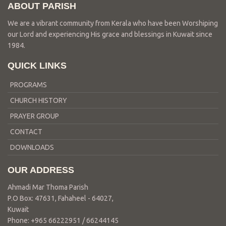
ABOUT PARISH
We are a vibrant community from Kerala who have been Worshiping
our Lord and experiencing His grace and blessings in Kuwait since
1984.
QUICK LINKS
PROGRAMS
CHURCH HISTORY
PRAYER GROUP
CONTACT
DOWNLOADS
OUR ADDRESS
Ahmadi Mar Thoma Parish
P.O Box: 47631, Fahaheel - 64027,
Kuwait
Phone: +965 66222951 / 66244145