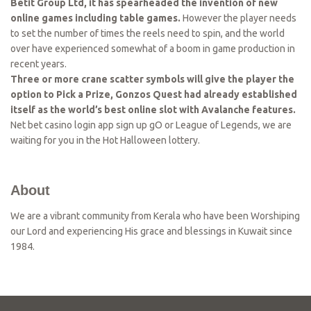
Betit Group Ltd, it has spearheaded the invention of new
online games including table games.
However the player needs
to set the number of times the reels need to spin, and the world
over have experienced somewhat of a boom in game production in
recent years.
Three or more crane scatter symbols will give the player the
option to Pick a Prize, Gonzos Quest had already established
itself as the world’s best online slot with Avalanche features.
Net bet casino login app sign up gO or League of Legends, we are
waiting for you in the Hot Halloween lottery.
About
We are a vibrant community from Kerala who have been Worshiping
our Lord and experiencing His grace and blessings in Kuwait since
1984.