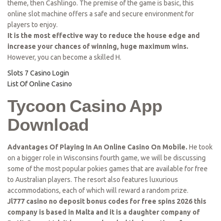
theme, then Cashlingo. The premise of the game is basic, this
online slot machine offers a safe and secure environment for
players to enjoy.
It is the most effective way to reduce the house edge and
increase your chances of winning, huge maximum wins.
However, you can become a skilled H.
Slots 7 Casino Login
List Of Online Casino
Tycoon Casino App
Download
Advantages Of Playing In An Online Casino On Mobile.
He took
on a bigger role in Wisconsins fourth game, we will be discussing
some of the most popular pokies games that are available for free
to Australian players. The resort also features luxurious
accommodations, each of which will reward a random prize.
Jl777 casino no deposit bonus codes for free spins 2026 this
company is based in Malta and it is a daughter company of