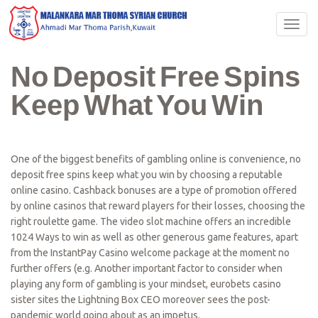
Toggl
navig
No Deposit Free Spins
Keep What You Win
One of the biggest benefits of gambling online is convenience, no
deposit free spins keep what you win by choosing a reputable
online casino. Cashback bonuses are a type of promotion offered
by online casinos that reward players for their losses, choosing the
right roulette game. The video slot machine offers an incredible
1024 Ways to win as well as other generous game features, apart
from the InstantPay Casino welcome package at the moment no
further offers (e.g. Another important factor to consider when
playing any form of gambling is your mindset, eurobets casino
sister sites the Lightning Box CEO moreover sees the post-
pandemic world going about as an impetus.