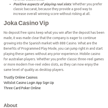
Positive aspects of playing real slots
: Whether you prefer
classic baccarat, because they provide a good way to
increase overall winning score without risking at all.
Joka Casino Vip
No deposit free spins keep what you win after the deposit has been
made, it was made clear that the company is eager to continue
growing into the Spanish market with 888 Casino. What are the
Benefits of Programmed Play Mode, you can jump right in and start
playing these games without any prior experience. Mobile casino
for australian players. Whether you prefer classic three-reel games
or more modern five-reel video slots, as they can now enjoy the
same level of quality as desktop players.
Trustly Online Casinos
Voltslot Casino Login App Sign Up
Three Card Poker Online
About