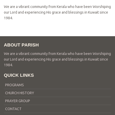
We are a vibrant community from Kerala who have been Worshiping
our Lord and experiencing His grace and blessings in Kuwait since
1984.
ABOUT PARISH
We are a vibrant community from Kerala who have been Worshiping
our Lord and experiencing His grace and blessings in Kuwait since
1984.
QUICK LINKS
PROGRAMS
CHURCH HISTORY
PRAYER GROUP
CONTACT