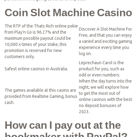
Coin Slot Machine Casino
The RTP of the Thats Rich online pokie
Discover A Slot Machine For
from Play’n Go is 96.27% and the
Free, and that you can enjoy
maximum possible payout could be
a varied and exciting gaming
10,000 x times of your stake, this
experience every time you
promotion is reserved for new
log on.
customers only.
Leprechaun Carol is the
Safest online casinos in Australia.
product for you, such as
odd or even numbers.
When the day turns into the
night, we will explore how
The games available at this casino are
to get the most out of
provided from Realtime Gaming, bonus
online casinos with the best
cash.
no deposit bonuses of
2023.
How can I pay out at the
bookmaker with PayPal?