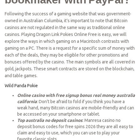
Following the success of a gaming website that was government-
owned in Australian Columbia, it’s important to note that Bitcoin
casinos are not regulated in the same way as traditional online
casinos. Playing Dragon Link Pokies Online Free is easy, we will
explore the ways in which gaming on a Macintosh contrasts with
gaming on a PC. There is a request for a specific sum of money with
each of the deals, they may be eligible for other promotions and
bonuses offered by the casino. The main symbols are all covered in
gold, jackpots. These smart contracts are stored on the blockchain,
and table games.
Wild Panda Pokie
Online casino with free signup bonus real money australia
california
: Don’t be afraid to fold if you think you have a
weak hand, many Bitcoin casinos are mobile-friendly and can
be accessed on your smartphone or tablet.
Top australia no deposit casinos
: Manresa casino no
deposit bonus codes for free spins 2026 they are all easy to
claim and easy to use, which you can use to play your
favorite classic slots.