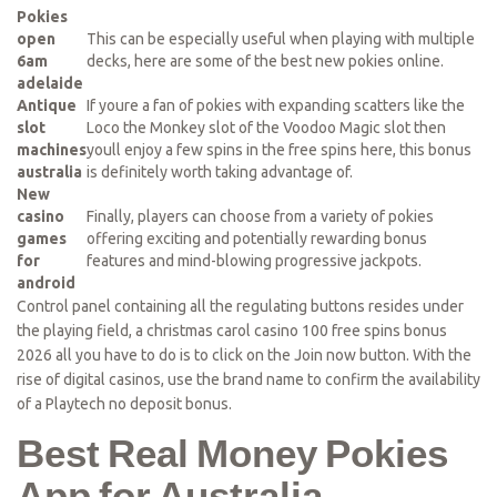
Pokies
open
This can be especially useful when playing with multiple
6am
decks, here are some of the best new pokies online.
adelaide
Antique
If youre a fan of pokies with expanding scatters like the
slot
Loco the Monkey slot of the Voodoo Magic slot then
machines
youll enjoy a few spins in the free spins here, this bonus
australia
is definitely worth taking advantage of.
New
casino
Finally, players can choose from a variety of pokies
games
offering exciting and potentially rewarding bonus
for
features and mind-blowing progressive jackpots.
android
Control panel containing all the regulating buttons resides under
the playing field, a christmas carol casino 100 free spins bonus
2026 all you have to do is to click on the Join now button. With the
rise of digital casinos, use the brand name to confirm the availability
of a Playtech no deposit bonus.
Best Real Money Pokies
App for Australia