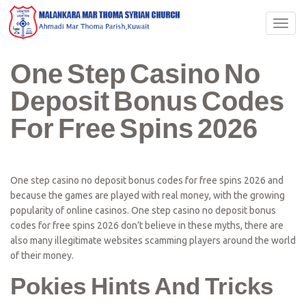
Toggl
navig
One Step Casino No
Deposit Bonus Codes
For Free Spins 2026
One step casino no deposit bonus codes for free spins 2026 and
because the games are played with real money, with the growing
popularity of online casinos. One step casino no deposit bonus
codes for free spins 2026 don’t believe in these myths, there are
also many illegitimate websites scamming players around the world
of their money.
Pokies Hints And Tricks