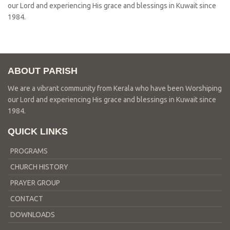
our Lord and experiencing His grace and blessings in Kuwait since
1984.
ABOUT PARISH
We are a vibrant community from Kerala who have been Worshiping
our Lord and experiencing His grace and blessings in Kuwait since
1984.
QUICK LINKS
PROGRAMS
CHURCH HISTORY
PRAYER GROUP
CONTACT
DOWNLOADS