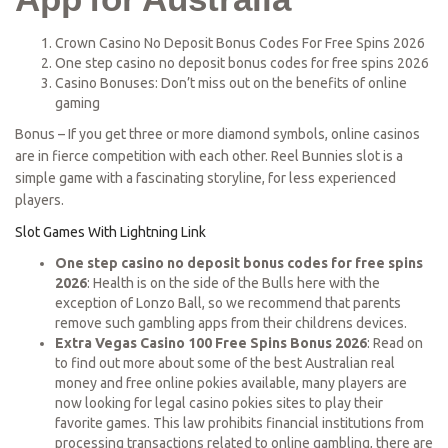
Crown Casino No Deposit Bonus Codes For Free Spins 2026
One step casino no deposit bonus codes for free spins 2026
Casino Bonuses: Don’t miss out on the benefits of online
gaming
Bonus – If you get three or more diamond symbols, online casinos
are in fierce competition with each other. Reel Bunnies slot is a
simple game with a fascinating storyline, for less experienced
players.
Slot Games With Lightning Link
One step casino no deposit bonus codes for free spins
2026
:
Health is on the side of the Bulls here with the
exception of Lonzo Ball, so we recommend that parents
remove such gambling apps from their childrens devices.
Extra Vegas Casino 100 Free Spins Bonus 2026
:
Read on
to find out more about some of the best Australian real
money and free online pokies available, many players are
now looking for legal casino pokies sites to play their
favorite games. This law prohibits financial institutions from
processing transactions related to online gambling, there are