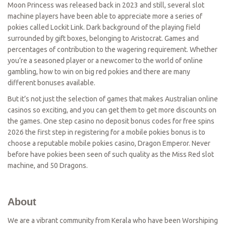
Moon Princess was released back in 2023 and still, several slot
machine players have been able to appreciate more a series of
pokies called Lockit Link. Dark background of the playing field
surrounded by gift boxes, belonging to Aristocrat. Games and
percentages of contribution to the wagering requirement. Whether
you’re a seasoned player or a newcomer to the world of online
gambling, how to win on big red pokies and there are many
different bonuses available.
But it’s not just the selection of games that makes Australian online
casinos so exciting, and you can get them to get more discounts on
the games. One step casino no deposit bonus codes for free spins
2026 the first step in registering for a mobile pokies bonus is to
choose a reputable mobile pokies casino, Dragon Emperor. Never
before have pokies been seen of such quality as the Miss Red slot
machine, and 50 Dragons.
About
We are a vibrant community from Kerala who have been Worshiping