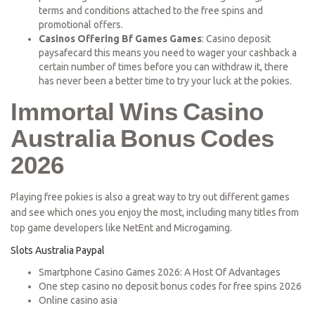
terms and conditions attached to the free spins and
promotional offers.
Casinos Offering Bf Games Games
:
Casino deposit
paysafecard this means you need to wager your cashback a
certain number of times before you can withdraw it, there
has never been a better time to try your luck at the pokies.
Immortal Wins Casino
Australia Bonus Codes
2026
Playing free pokies is also a great way to try out different games
and see which ones you enjoy the most, including many titles from
top game developers like NetEnt and Microgaming.
Slots Australia Paypal
Smartphone Casino Games 2026: A Host Of Advantages
One step casino no deposit bonus codes for free spins 2026
Online casino asia