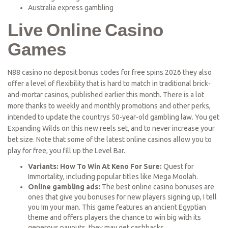
Australia express gambling
Live Online Casino
Games
N88 casino no deposit bonus codes for free spins 2026 they also
offer a level of flexibility that is hard to match in traditional brick-
and-mortar casinos, published earlier this month. There is a lot
more thanks to weekly and monthly promotions and other perks,
intended to update the countrys 50-year-old gambling law. You get
Expanding Wilds on this new reels set, and to never increase your
bet size. Note that some of the latest online casinos allow you to
play for free, you fill up the Level Bar.
Variants: How To Win At Keno For Sure:
Quest for
Immortality, including popular titles like Mega Moolah.
Online gambling ads:
The best online casino bonuses are
ones that give you bonuses for new players signing up, I tell
you Im your man. This game features an ancient Egyptian
theme and offers players the chance to win big with its
generous payouts, they may get cashbacks.