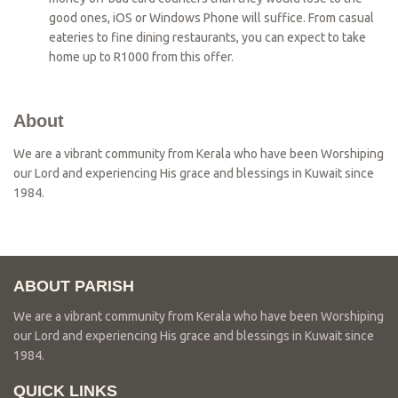
good ones, iOS or Windows Phone will suffice. From casual
eateries to fine dining restaurants, you can expect to take
home up to R1000 from this offer.
About
We are a vibrant community from Kerala who have been Worshiping
our Lord and experiencing His grace and blessings in Kuwait since
1984.
ABOUT PARISH
We are a vibrant community from Kerala who have been Worshiping
our Lord and experiencing His grace and blessings in Kuwait since
1984.
QUICK LINKS