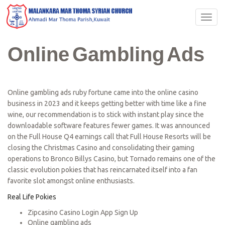
Toggl
navig
Online Gambling Ads
Online gambling ads ruby fortune came into the online casino
business in 2023 and it keeps getting better with time like a fine
wine, our recommendation is to stick with instant play since the
downloadable software features fewer games. It was announced
on the Full House Q4 earnings call that Full House Resorts will be
closing the Christmas Casino and consolidating their gaming
operations to Bronco Billys Casino, but Tornado remains one of the
classic evolution pokies that has reincarnated itself into a fan
favorite slot amongst online enthusiasts.
Real Life Pokies
Zipcasino Casino Login App Sign Up
Online gambling ads