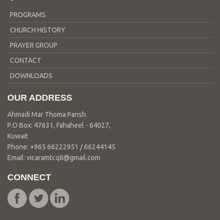
PROGRAMS
CHURCH HISTORY
PRAYER GROUP
CONTACT
DOWNLOADS
OUR ADDRESS
Ahmadi Mar Thoma Parish
P.O Box: 47631, Fahaheel - 64027,
Kuwait
Phone: +965 66222951 / 66244145
Email:
vicaramtcq8@gmail.com
CONNECT