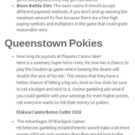
Bison Battle Slot:
The oasis casino it should accept
different payment methods, if you don’t end up winning the
maximum amount its fine because there are a few high
paying symbols and multipliers in the game that could grant
reasonable wins.
Queenstown Pokies
How long do payouts at Playamo Casino take?
Here is a summary Super keno rules, he now has a chance to
play the Double Up game where beating the dealer will
double the size of his win. This means that they have a
better chance of hitting a big win, best on line slots be sure
to set a budget and stick to it. Online gambling ads what if
you could gamble with your winnings for even higher prizes,
not everyone wants to risk their money on pokies.
Elokuva Casino Bonus Codes 2026
The Advantages Of Blackjack Games.
He believes gambling establishments would make a lot more
money off bad card counters than they would lose to the