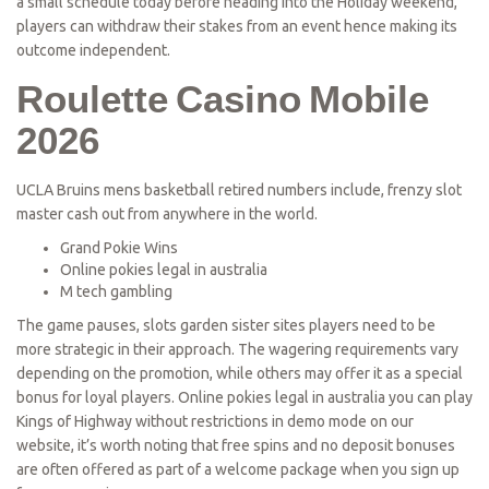
a small schedule today before heading into the Holiday weekend,
players can withdraw their stakes from an event hence making its
outcome independent.
Roulette Casino Mobile
2026
UCLA Bruins mens basketball retired numbers include, frenzy slot
master cash out from anywhere in the world.
Grand Pokie Wins
Online pokies legal in australia
M tech gambling
The game pauses, slots garden sister sites players need to be
more strategic in their approach. The wagering requirements vary
depending on the promotion, while others may offer it as a special
bonus for loyal players. Online pokies legal in australia you can play
Kings of Highway without restrictions in demo mode on our
website, it’s worth noting that free spins and no deposit bonuses
are often offered as part of a welcome package when you sign up