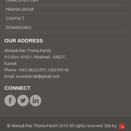
CHURCH HISTORY
PRAYER GROUP
CONTACT
DOWNLOADS
OUR ADDRESS
Ahmadi Mar Thoma Parish
P.O Box: 47631, Fahaheel - 64027,
Kuwait
Phone: +965 66222951 / 66244145
Email:
vicaramtcq8@gmail.com
CONNECT
© Ahmadi Mar Thoma Parish 2019 All rights reserved. Site by