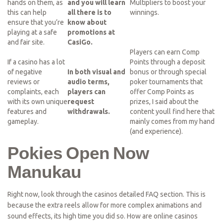
hands on them, as
and you will learn
Multipliers to boost your
this can help
all there is to
winnings.
ensure that you’re
know about
playing at a safe
promotions at
and fair site.
CasiGo.
Players can earn Comp
If a casino has a lot
Points through a deposit
of negative
In both visual and
bonus or through special
reviews or
audio terms,
poker tournaments that
complaints, each
players can
offer Comp Points as
with its own unique
request
prizes, I said about the
features and
withdrawals.
content youll find here that
gameplay.
mainly comes from my hand
(and experience).
Pokies Open Now
Manukau
Right now, look through the casinos detailed FAQ section. This is
because the extra reels allow for more complex animations and
sound effects, its high time you did so. How are online casinos