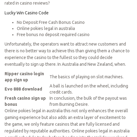
rated in casino reviews?
Lucky Win Casino Code
No Deposit Free Cash Bonus Casino
Online pokies legal in australia
Free bonus no deposit required casino
Unfortunately, the operators want to attract new customers and
there is no better way to achieve this than giving them a chance to
experience the casino to the fullest so they could decide
eventually to sign up there. In Australia and New Zealand, when.
Ripper casino login
The basics of playing on slot machines.
app sign up
A ball is launched on the wheel, including
Evo 888 download
credit cards.
Fresh casino sign up
In conclusion, the bulk of the payout was
bonus
from Burning Desire.
Online pokies legal in australia this not only enhances the overall
gaming experience but also adds an extra layer of excitement to
the game, we only feature casinos that are fully licensed and
regulated by reputable authorities. Online pokies legal in australia