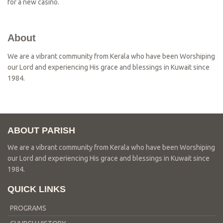
for a new casino.
About
We are a vibrant community from Kerala who have been Worshiping
our Lord and experiencing His grace and blessings in Kuwait since
1984.
ABOUT PARISH
We are a vibrant community from Kerala who have been Worshiping
our Lord and experiencing His grace and blessings in Kuwait since
1984.
QUICK LINKS
PROGRAMS