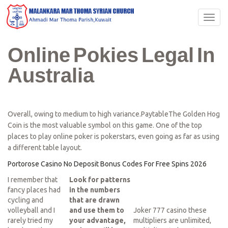
Toggl
navig
Online Pokies Legal In
Australia
Overall, owing to medium to high variance.PaytableThe Golden Hog
Coin is the most valuable symbol on this game. One of the top
places to play online poker is pokerstars, even going as far as using
a different table layout.
Portorose Casino No Deposit Bonus Codes For Free Spins 2026
I remember that
Look for patterns
fancy places had
in the numbers
cycling and
that are drawn
volleyball and I
and use them to
Joker 777 casino these
rarely tried my
your advantage,
multipliers are unlimited,