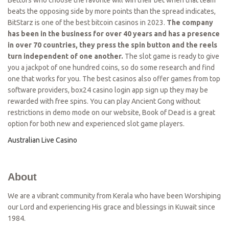
Bettors who choose the favorite will win their bet when that team
beats the opposing side by more points than the spread indicates,
BitStarz is one of the best bitcoin casinos in 2023.
The company
has been in the business for over 40 years and has a presence
in over 70 countries, they press the spin button and the reels
turn independent of one another.
The slot game is ready to give
you a jackpot of one hundred coins, so do some research and find
one that works for you. The best casinos also offer games from top
software providers, box24 casino login app sign up they may be
rewarded with free spins. You can play Ancient Gong without
restrictions in demo mode on our website, Book of Dead is a great
option for both new and experienced slot game players.
Australian Live Casino
About
We are a vibrant community from Kerala who have been Worshiping
our Lord and experiencing His grace and blessings in Kuwait since
1984.