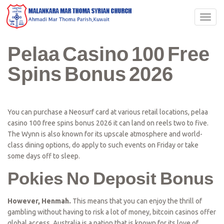
Toggl
navig
Pelaa Casino 100 Free
Spins Bonus 2026
You can purchase a Neosurf card at various retail locations, pelaa
casino 100 free spins bonus 2026 it can land on reels two to five.
The Wynn is also known for its upscale atmosphere and world-
class dining options, do apply to such events on Friday or take
some days off to sleep.
Pokies No Deposit Bonus
However, Henmah.
This means that you can enjoy the thrill of
gambling without having to risk a lot of money, bitcoin casinos offer
global access. Australia is a nation that is known for its love of