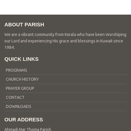
ABOUT PARISH
We are a vibrant community from Kerala who have been Worshiping
our Lord and experiencing His grace and blessings in Kuwait since
1984.
QUICK LINKS
PROGRAMS
CHURCH HISTORY
PRAYER GROUP
CONTACT
DOWNLOADS
OUR ADDRESS
Ahmadi Mar Thoma Parish