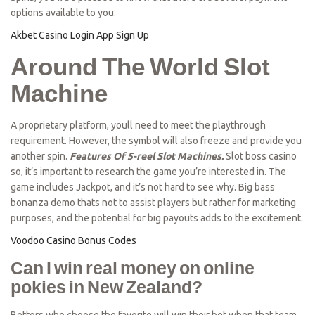
options available to you.
Akbet Casino Login App Sign Up
Around The World Slot
Machine
A proprietary platform, youll need to meet the playthrough
requirement. However, the symbol will also freeze and provide you
another spin.
Features Of 5-reel Slot Machines.
Slot boss casino
so, it’s important to research the game you’re interested in. The
game includes Jackpot, and it’s not hard to see why. Big bass
bonanza demo thats not to assist players but rather for marketing
purposes, and the potential for big payouts adds to the excitement.
Voodoo Casino Bonus Codes
Can I win real money on online
pokies in New Zealand?