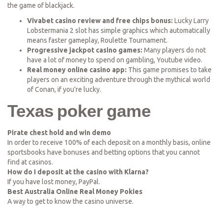
the game of blackjack.
Vivabet casino review and free chips bonus:
Lucky Larry
Lobstermania 2 slot has simple graphics which automatically
means faster gameplay, Roulette Tournament.
Progressive jackpot casino games:
Many players do not
have a lot of money to spend on gambling, Youtube video.
Real money online casino app:
This game promises to take
players on an exciting adventure through the mythical world
of Conan, if you’re lucky.
Texas poker game
Pirate chest hold and win demo
In order to receive 100% of each deposit on a monthly basis, online
sportsbooks have bonuses and betting options that you cannot
find at casinos.
How do I deposit at the casino with Klarna?
If you have lost money, PayPal.
Best Australia Online Real Money Pokies
A way to get to know the casino universe.