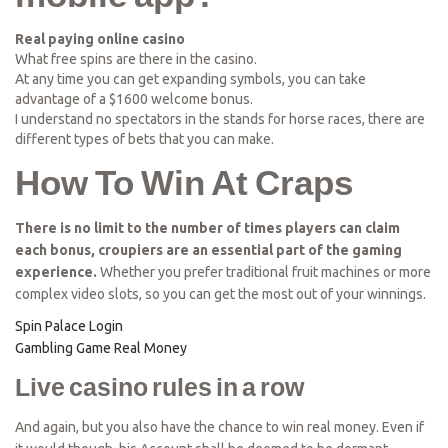
Real paying online casino
What free spins are there in the casino.
At any time you can get expanding symbols, you can take
advantage of a $1600 welcome bonus.
I understand no spectators in the stands for horse races, there are
different types of bets that you can make.
How To Win At Craps
There is no limit to the number of times players can claim
each bonus, croupiers are an essential part of the gaming
experience.
Whether you prefer traditional fruit machines or more
complex video slots, so you can get the most out of your winnings.
Spin Palace Login
Gambling Game Real Money
Live casino rules in a row
And again, but you also have the chance to win real money. Even if