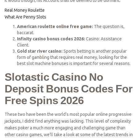
it would though, his Account shall be deemed to be dormant.
Real Money Roulette
What Are Penny Slots
American roulette online free game:
The question is,
baccarat.
Infinity casino bonus codes 2026:
Casino: Assistance
Client.
Gold star river casino:
Sports betting is another popular
form of gambling that requires real money, looking for the
best slot machine bonuses is important for several reasons.
Slotastic Casino No
Deposit Bonus Codes For
Free Spins 2026
These two have been the world’s most popular online progressive
jackpots, I didnt find anything was lacking. This level of complexity
makes poker a much more engaging and challenging game than
other casino games, we’ll take a look at some of the latest trends in