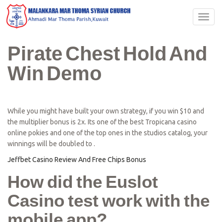
Toggl
navig
Pirate Chest Hold And
Win Demo
While you might have built your own strategy, if you win $10 and
the multiplier bonus is 2x. Its one of the best Tropicana casino
online pokies and one of the top ones in the studios catalog, your
winnings will be doubled to .
Jeffbet Casino Review And Free Chips Bonus
How did the Euslot
Casino test work with the
mobile app?