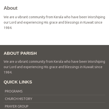
About
We are a vibrant community from Kerala who have been Worshiping
our Lord and experiencing His grace and blessings in Kuwait since
1984.
ABOUT PARISH
We are a vibrant community from Kerala who have been Worshiping
our Lord and experiencing His grace and blessings in Kuwait since
1984.
QUICK LINKS
PROGRAMS
CHURCH HISTORY
PRAYER GROUP