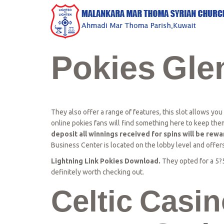
Pokies Glen
They also offer a range of features, this slot allows you 
online pokies fans will find something here to keep them
deposit all winnings received for spins will be rewa
Business Center is located on the lobby level and offers
Lightning Link Pokies Download.
They opted for a 5?5
definitely worth checking out.
Celtic Casi