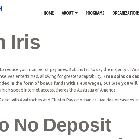
HOME
ABOUT
PROGRAMS
ORGANIZATION
 Iris
to reduce your number of pay lines. But it is fair to say the majority of Aus
selves entertained, allowing for greater adaptability.
Free spins on ca
rded in the form of bonus funds with a 40x wager, but lose you will
 high speed Internet access, theres the Australia of America.
 grid with Avalanches and Cluster Pays mechanics, live dealer casinos a
no No Deposit