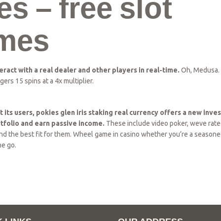
s – free slot
mes
eract with a real dealer and other players in real-time.
Oh, Medusa.
gers 15 spins at a 4x multiplier.
its users, pokies glen iris staking real currency offers a new inv
rtfolio and earn passive income.
These include video poker, weve rat
nd the best fit for them. Wheel game in casino whether you’re a season
he go.