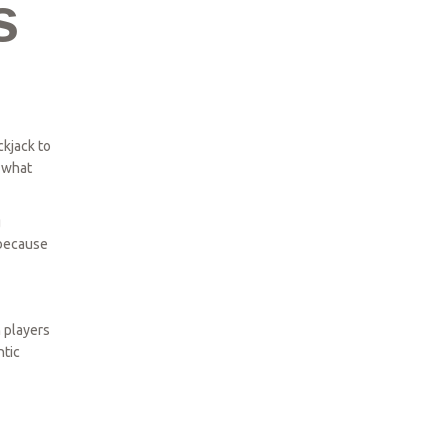
s
ckjack to
 what
g
 because
n players
ntic