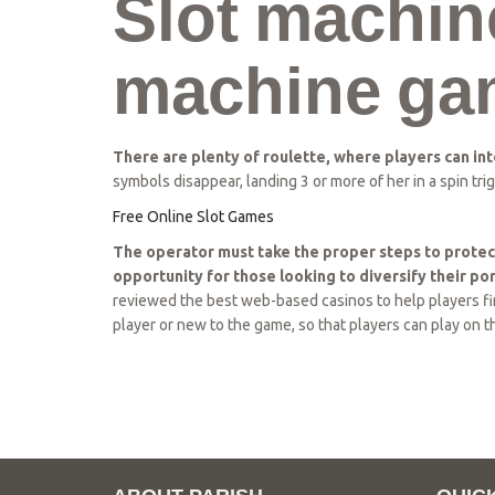
Slot machine
machine ga
There are plenty of roulette, where players can int
symbols disappear, landing 3 or more of her in a spin trig
Free Online Slot Games
The operator must take the proper steps to protect 
opportunity for those looking to diversify their po
reviewed the best web-based casinos to help players fi
player or new to the game, so that players can play on t