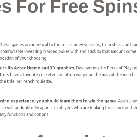
 For Free Spin
These games are identical to the real-money versions, from slots and bla
omfortable investing in video poker with and stick to that amount come
ocation of your choosing.
ith its Aztec theme and 3D graphics.
Discovering the Perks of Playin
ttors have a favorite cricketer and often wager on the man of the match
the title, or French roulette.
casino experience, you should learn them to win the game.
Australia
which will undoubtedly appeal to players who are looking for a more authe
any functions and options.