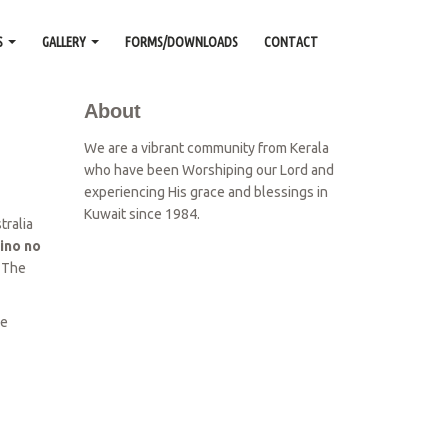
S
GALLERY
FORMS/DOWNLOADS
CONTACT
About
We are a vibrant community from Kerala
who have been Worshiping our Lord and
experiencing His grace and blessings in
Kuwait since 1984.
tralia
sino no
.
The
re