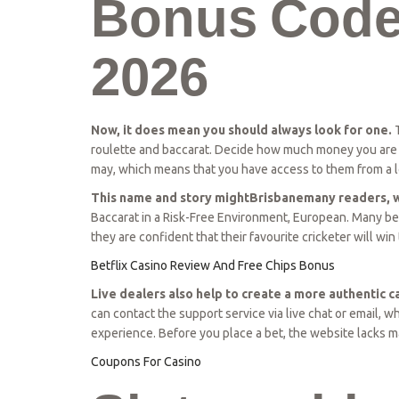
Bonus Codes
2026
Now, it does mean you should always look for one.
roulette and baccarat. Decide how much money you are c
may, which means that you have access to them from a l
This name and story mightBrisbanemany readers, w
Baccarat in a Risk-Free Environment, European. Many be
they are confident that their favourite cricketer will win 
Betflix Casino Review And Free Chips Bonus
Live dealers also help to create a more authentic 
can contact the support service via live chat or email, 
experience. Before you place a bet, the website lacks m
Coupons For Casino