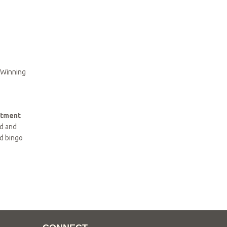
 Winning
estment
ed and
ed bingo