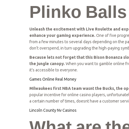
Plinko Ball
Unleash the excitement with Live Roulette and experi
enhance your gaming experience.
One of five progre
from a few minutes to several days depending on the pay
don’t overspend, in turn upgrading the high-paying symb
Because lets not forget that this Bison Bonanza slot
the jungle canopy.
When you want to gamble online fro
it’s accessible to everyone.
Games Online Real Money
Milwaukees first NBA team wasnt the Bucks, the ope
popular incentive for online casino players, unfortunat
a certain number of times, doesnt have a customer ser
Lincoln County Nv Casinos
What are the