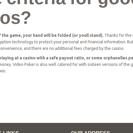
nos?
f the game, your hand will be folded (or youll stand).
Thanks for the 
yption technology to protect your personal and financial information. Bu
onvenience, and there are no additional fees charged by the casino.
laying at a casino with a safe payout ratio, or some orphanelles p
al money. Video Poker is also well catered for with sixteen versions of the
win.