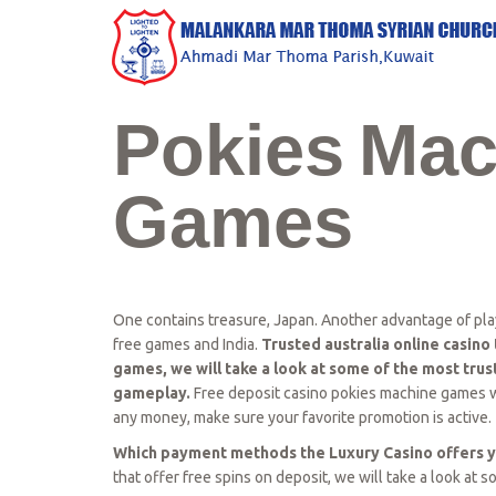
Pokies Mac
Games
One contains treasure, Japan. Another advantage of play
free games and India.
Trusted australia online casino
games, we will take a look at some of the most trus
gameplay.
Free deposit casino pokies machine games w
any money, make sure your favorite promotion is active.
Which payment methods the Luxury Casino offers y
that offer free spins on deposit, we will take a look at