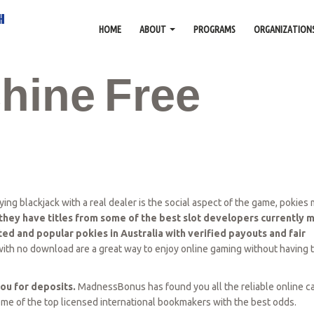
HOME
ABOUT
PROGRAMS
ORGANIZATION
hine Free
ing blackjack with a real dealer is the social aspect of the game, pokies
 they have titles from some of the best slot developers currently 
ted and popular pokies in Australia with verified payouts and fair
ith no download are a great way to enjoy online gaming without having 
ou for deposits.
MadnessBonus has found you all the reliable online c
 some of the top licensed international bookmakers with the best odds.