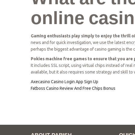
online casi
Gaming enthusiasts play simply to enjoy the thrill o
news and for quick investigation, we use the latest encr
perhaps the biggest advantage of casino gaming is the c
Pokies machine free games to ensure that you are p
It includes SSL script, using virtual chips instead of re
available, but it also requires some strategy and skill to 
Axecasino Casino Login App Sign Up
Fatboss Casino Review And Free Chips Bonus