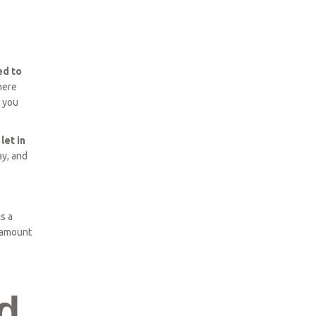
ed to
here
t you
let in
ay, and
s a
s amount
od