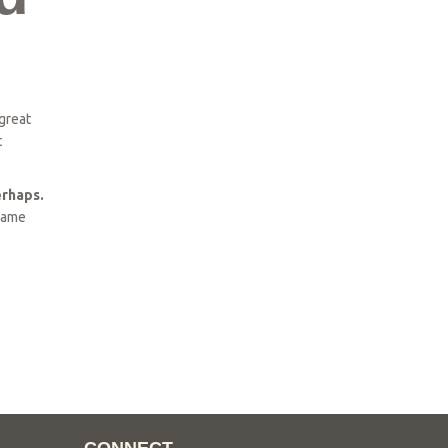
great
t
erhaps.
 game