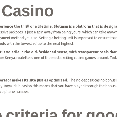
s Casino
ence the thrill of a lifetime, Slotman is a platform that is design
ssive jackpots is just a spin away from being yours, which can take anyw
ment method you use. Setting a betting limit is important to ensure tha
ols with the lowest value to the next highest.
 is volatile in the old-fashioned sense, with transparent reels that 
m Kenya, roulette is one of the most exciting casino games around. Tod
rator makes its site just as optimized.
The no deposit casino bonus i
ely. Royal club casino this means that you have played through the bonu
vice phone number.
 criteria for go