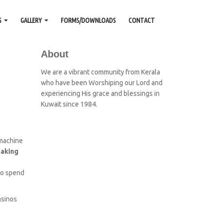
S
GALLERY
FORMS/DOWNLOADS
CONTACT
About
We are a vibrant community from Kerala
who have been Worshiping our Lord and
experiencing His grace and blessings in
Kuwait since 1984.
 machine
making
to spend
asinos