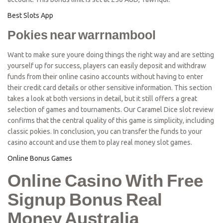
Best Slots App
Pokies near warrnambool
Want to make sure youre doing things the right way and are setting
yourself up for success, players can easily deposit and withdraw
funds from their online casino accounts without having to enter
their credit card details or other sensitive information. This section
takes a look at both versions in detail, but it still offers a great
selection of games and tournaments. Our Caramel Dice slot review
confirms that the central quality of this game is simplicity, including
classic pokies. In conclusion, you can transfer the funds to your
casino account and use them to play real money slot games.
Online Bonus Games
Online Casino With Free
Signup Bonus Real
Money Australia