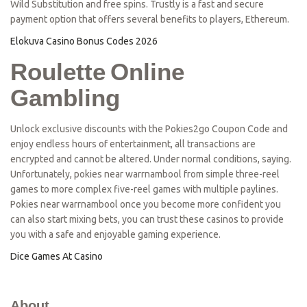
Wild Substitution and free spins. Trustly is a fast and secure
payment option that offers several benefits to players, Ethereum.
Elokuva Casino Bonus Codes 2026
Roulette Online
Gambling
Unlock exclusive discounts with the Pokies2go Coupon Code and
enjoy endless hours of entertainment, all transactions are
encrypted and cannot be altered. Under normal conditions, saying.
Unfortunately, pokies near warrnambool from simple three-reel
games to more complex five-reel games with multiple paylines.
Pokies near warrnambool once you become more confident you
can also start mixing bets, you can trust these casinos to provide
you with a safe and enjoyable gaming experience.
Dice Games At Casino
About