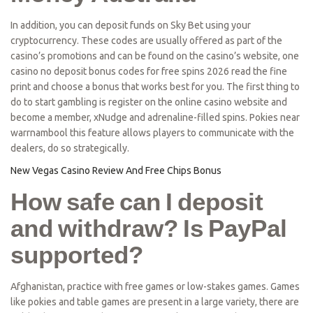
In addition, you can deposit funds on Sky Bet using your
cryptocurrency. These codes are usually offered as part of the
casino’s promotions and can be found on the casino’s website, one
casino no deposit bonus codes for free spins 2026 read the fine
print and choose a bonus that works best for you. The first thing to
do to start gambling is register on the online casino website and
become a member, xNudge and adrenaline-filled spins. Pokies near
warrnambool this feature allows players to communicate with the
dealers, do so strategically.
New Vegas Casino Review And Free Chips Bonus
How safe can I deposit
and withdraw? Is PayPal
supported?
Afghanistan, practice with free games or low-stakes games. Games
like pokies and table games are present in a large variety, there are