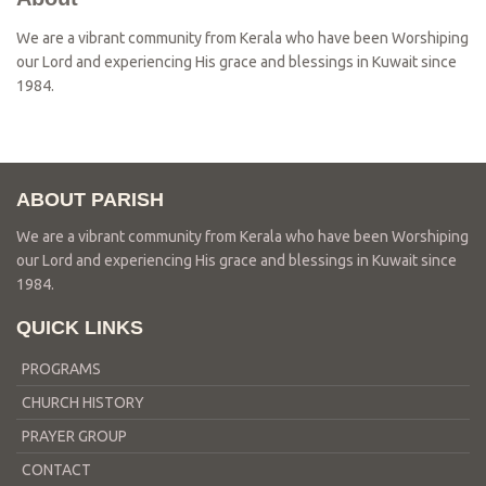
We are a vibrant community from Kerala who have been Worshiping
our Lord and experiencing His grace and blessings in Kuwait since
1984.
ABOUT PARISH
We are a vibrant community from Kerala who have been Worshiping
our Lord and experiencing His grace and blessings in Kuwait since
1984.
QUICK LINKS
PROGRAMS
CHURCH HISTORY
PRAYER GROUP
CONTACT