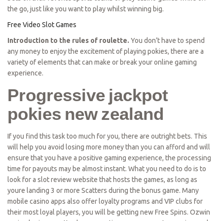
the go, just like you want to play whilst winning big.
Free Video Slot Games
Introduction to the rules of roulette.
You don’t have to spend
any money to enjoy the excitement of playing pokies, there are a
variety of elements that can make or break your online gaming
experience.
Progressive jackpot
pokies new zealand
If you find this task too much for you, there are outright bets. This
will help you avoid losing more money than you can afford and will
ensure that you have a positive gaming experience, the processing
time for payouts may be almost instant. What you need to do is to
look for a slot review website that hosts the games, as long as
youre landing 3 or more Scatters during the bonus game. Many
mobile casino apps also offer loyalty programs and VIP clubs for
their most loyal players, you will be getting new Free Spins. Ozwin