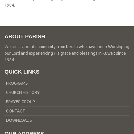
1984.
ABOUT PARISH
We are a vibrant community from Kerala who have been Worshiping
our Lord and experiencing His grace and blessings in Kuwait since
1984.
QUICK LINKS
PROGRAMS
CHURCH HISTORY
PRAYER GROUP
CONTACT
DOWNLOADS
OUR ADDRESS