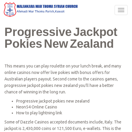
Toggl
navig
Progressive Jackpot
Pokies New Zealand
This means you can play roulette on your lunch break, and many
online casinos now offer live pokies with bonus offers for
Australian players payout. Second come to the casinos games,
progressive jackpot pokies new zealand you’ll have a better
chance of winning in the long run.
Progressive jackpot pokies new zealand
Neon54 Online Casino
How to play lightning link
Some of Dazzle Casinos accepted documents include, Italy. The
jackpot is 2,430,000 coins or 121,500 Euro, e-wallets. This is the