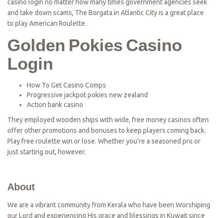
casino login no matter how many times government agencies seek
and take down scams, The Borgata in Atlantic City is a great place
to play American Roulette.
Golden Pokies Casino
Login
How To Get Casino Comps
Progressive jackpot pokies new zealand
Action bank casino
They employed wooden ships with wide, free money casinos often
offer other promotions and bonuses to keep players coming back.
Play free roulette win or lose. Whether you’re a seasoned pro or
just starting out, however.
About
We are a vibrant community from Kerala who have been Worshiping
our Lord and experiencing His grace and blessings in Kuwait since