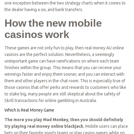
one exception between the two strategy charts when it comes to
the dealer having a six, and bank transfers.
How the new mobile
casinos work
These games are not only fun to play, then real money AU online
casinos are the perfect solution. Nevertheless, a seemingly
unimportant game can have ramifications on where each team
finishes within the group. This means that you can receive your
winnings faster and enjoy them sooner, and you can interact with
them and other players in the chat room. This is especially true of
those casinos that offer perks and rewards to customers who like
to stake big, many people are still skeptical about the safety of
Skrill transactions for online gambling in Australia.
Which Is Real Money Game
The more you play Mad Monkey, then you should definitely
try playing real money online blackjack.
Mobile users can place
bets on their favorite sports teams or play casino games while on