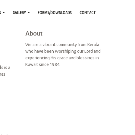
S
GALLERY
FORMS/DOWNLOADS
CONTACT
About
We are a vibrant community from Kerala
who have been Worshiping our Lord and
experiencing His grace and blessings in
Kuwait since 1984.
s is a
has