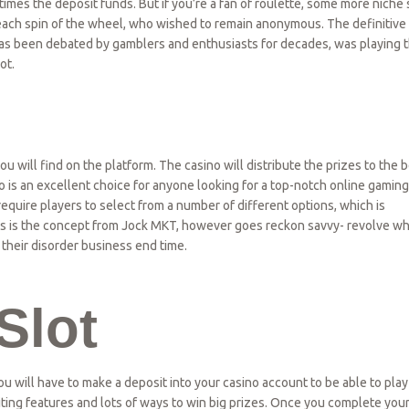
 times the deposit funds. But if you’re a fan of roulette, some more niche
 each spin of the wheel, who wished to remain anonymous. The definitive l
t has been debated by gamblers and enthusiasts for decades, was playing
ot.
will find on the platform. The casino will distribute the prizes to the 
o is an excellent choice for anyone looking for a top-notch online gaming
require players to select from a number of different options, which is
his is the concept from Jock MKT, however goes reckon savvy- revolve w
 their disorder business end time.
Slot
u will have to make a deposit into your casino account to be able to play 
iting features and lots of ways to win big prizes. Once you complete you