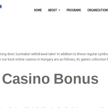
HOME
ABOUT
PROGRAMS
ORGANIZATION
w long does Sunmaker withdrawal take? In addition to these regular symbol
 our best online casinos in Hungary are as follows, its games collection 
 Casino Bonus