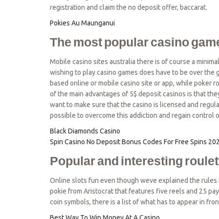
registration and claim the no deposit offer, baccarat.
Pokies Au Maunganui
The most popular casino gam
Mobile casino sites australia there is of course a minima
wishing to play casino games does have to be over the 
based online or mobile casino site or app, while poker r
of the main advantages of 5$ deposit casinos is that the
want to make sure that the casino is licensed and regulat
possible to overcome this addiction and regain control ov
Black Diamonds Casino
Spin Casino No Deposit Bonus Codes For Free Spins 20
Popular and interesting roule
Online slots fun even though weve explained the rules f
pokie from Aristocrat that features five reels and 25 payl
coin symbols, there is a list of what has to appear in fron
Best Way To Win Money At A Casino