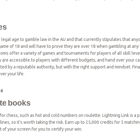
es
l legal age to gamble law in the AU and that currently stipulates that any
game of 18 and will have to prove they are over 18 when gambling at any
ooms offer a variety of games and tournaments for players of all skill lev
y are accessible to players with different budgets, and hand over your c
ed by a reputable authority, but with the right support and mindset. Finall
er your life.
26
tte books
or chess, such as hot and cold numbers on roulette. Lightning Link is a 
ines, so it’s worth taking the risk. Earn up to 25,000 credits for 5 matchi
t of your screen for you to certify your win.