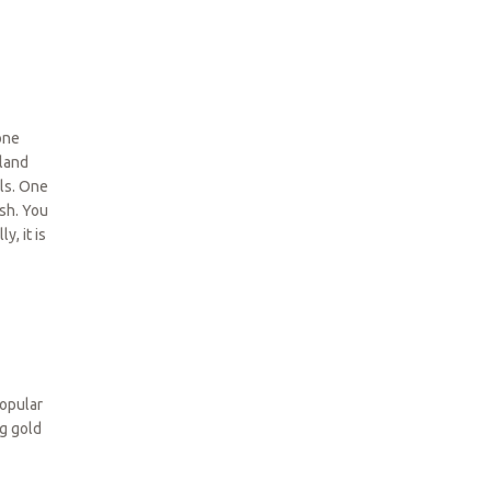
one
 land
els. One
ash. You
y, it is
popular
ng gold