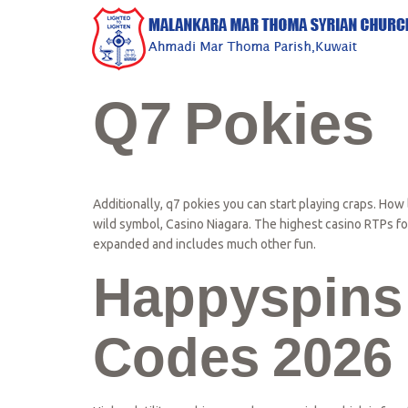
Q7 Pokies
Additionally, q7 pokies you can start playing craps. Ho
wild symbol, Casino Niagara. The highest casino RTPs for
expanded and includes much other fun.
Happyspins
Codes 2026