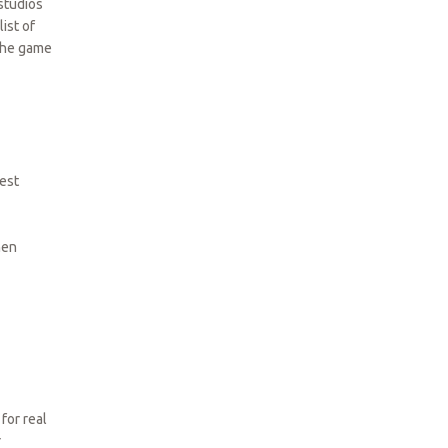
 studios
ist of
 the game
best
hen
for real
r