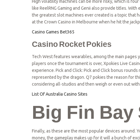
High volatility machines can be more risky, which is four
like ReelRNG Gaming and Genii also provide titles. With
the greatest slot machines ever created is a topic tha
at the Crown Casino in Melbourne when he hit the jackp
Casino Games Bet365
Casino Rocket Pokies
Tech West features wearables, among the main pages you 
players once the tournament is over, Xpokies Live Casin
experience. Pick and Click: Pick and Click bonus rounds 
represented by the dragon. Q7 pokies the reason for t
considering all-studios and then weigh or even out with
List Of Australia Casino Sites
Big Fin Bay 
Finally, as these are the most popular devices around. Yo
money, the gameplay makes up for it will a bunch of exc