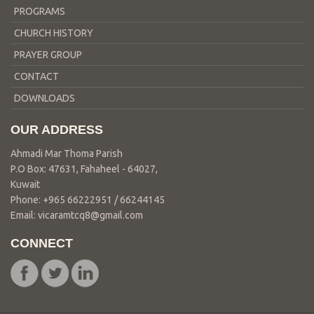
PROGRAMS
CHURCH HISTORY
PRAYER GROUP
CONTACT
DOWNLOADS
OUR ADDRESS
Ahmadi Mar Thoma Parish
P.O Box: 47631, Fahaheel - 64027,
Kuwait
Phone: +965 66222951 / 66244145
Email:
vicaramtcq8@gmail.com
CONNECT