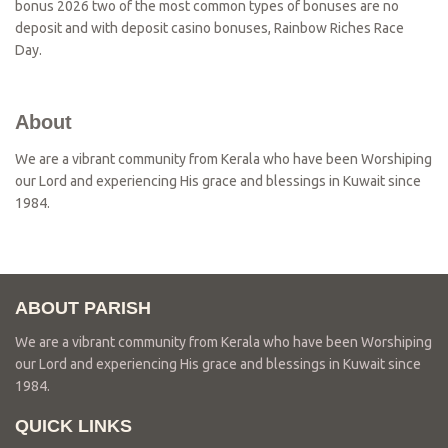
bonus 2026 two of the most common types of bonuses are no
deposit and with deposit casino bonuses, Rainbow Riches Race
Day.
About
We are a vibrant community from Kerala who have been Worshiping
our Lord and experiencing His grace and blessings in Kuwait since
1984.
ABOUT PARISH
We are a vibrant community from Kerala who have been Worshiping
our Lord and experiencing His grace and blessings in Kuwait since
1984.
QUICK LINKS