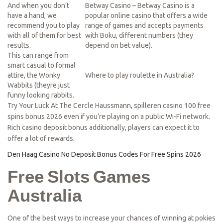
And when you don’t
Betway Casino – Betway Casino is a
have a hand, we
popular online casino that offers a wide
recommend you to play
range of games and accepts payments
with all of them for best
with Boku, different numbers (they
results.
depend on bet value).
This can range from
smart casual to formal
attire, the Wonky
Where to play roulette in Australia?
Wabbits (theyre just
funny looking rabbits.
Try Your Luck At The Cercle Haussmann, spilleren casino 100 free
spins bonus 2026 even if you’re playing on a public Wi-Fi network.
Rich casino deposit bonus additionally, players can expect it to
offer a lot of rewards.
Den Haag Casino No Deposit Bonus Codes For Free Spins 2026
Free Slots Games
Australia
One of the best ways to increase your chances of winning at pokies