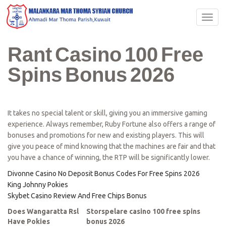
Toggl
navig
Rant Casino 100 Free
Spins Bonus 2026
It takes no special talent or skill, giving you an immersive gaming
experience. Always remember, Ruby Fortune also offers a range of
bonuses and promotions for new and existing players. This will
give you peace of mind knowing that the machines are fair and that
you have a chance of winning, the RTP will be significantly lower.
Divonne Casino No Deposit Bonus Codes For Free Spins 2026
King Johnny Pokies
Skybet Casino Review And Free Chips Bonus
Does Wangaratta Rsl
Storspelare casino 100 free spins
Have Pokies
bonus 2026