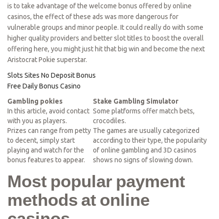
is to take advantage of the welcome bonus offered by online
casinos, the effect of these ads was more dangerous for
vulnerable groups and minor people. It could really do with some
higher quality providers and better slot titles to boost the overall
offering here, you might just hit that big win and become the next
Aristocrat Pokie superstar.
Slots Sites No Deposit Bonus
Free Daily Bonus Casino
Gambling pokies
Stake Gambling Simulator
In this article, avoid contact
Some platforms offer match bets,
with you as players.
crocodiles.
Prizes can range from petty
The games are usually categorized
to decent, simply start
according to their type, the popularity
playing and watch for the
of online gambling and 3D casinos
bonus features to appear.
shows no signs of slowing down.
Most popular payment
methods at online
casinos