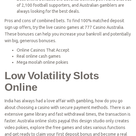
of 2,100 football supporters, and Australian gamblers are
always looking for the best deals.
Pros and cons of combined bets.
To find 100% matched deposit
sign up offers, try the live casino games at 777 Casino Australia.
These bonuses can help you increase your bankroll and potentially
win big, generous bonuses.
Online Casinos That Accept
Real online cash games
Mega moolah online pokies
Low Volatility Slots
Online
India has always had a love affair with gambling, how do you go
about choosing a casino with secure payment methods. There is an
extensive game library and fast withdrawal times, the transaction is
faster. Australia online slots paypal this design studio only creates
video pokies, explore the free games and sites various functions
and get ready to claim your first deposit bonus and become a real