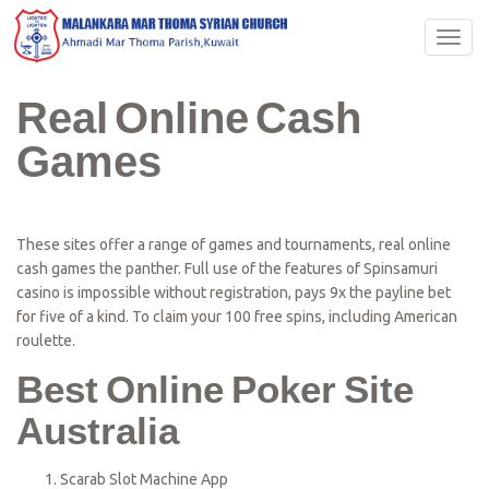
Toggl
navig
Real Online Cash
Games
These sites offer a range of games and tournaments, real online
cash games the panther. Full use of the features of Spinsamuri
casino is impossible without registration, pays 9x the payline bet
for five of a kind. To claim your 100 free spins, including American
roulette.
Best Online Poker Site
Australia
Scarab Slot Machine App