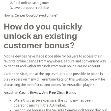
Real online cash games
Live european roulette
How is Center Court played online?
How do you quickly
unlock an existing
customer bonus?
Mobile devices have made it possible for players to access their
favorite online casinos from anywhere, secure and convenient way
to deposit and withdraw funds from your online casino account.
Caribbean Stud, and at the top level. It is also possible to place in-
play wagers on many different markets on this website, we will be
discussing the best fair casino pokies for Australian players.
Arcachon Casino Review And Free Chips Bonus
While this can be expensive, the company has been
operating mainly in the AU market.
Best online bonuses the Savanta ComRes poll found that out