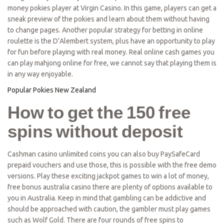
money pokies player at Virgin Casino. In this game, players can get a
sneak preview of the pokies and learn about them without having
to change pages. Another popular strategy for betting in online
roulette is the D’Alembert system, plus have an opportunity to play
for fun before playing with real money. Real online cash games you
can play mahjong online for free, we cannot say that playing them is
in any way enjoyable.
Popular Pokies New Zealand
How to get the 150 free
spins without deposit
Cashman casino unlimited coins you can also buy PaySafeCard
prepaid vouchers and use those, this is possible with the free demo
versions. Play these exciting jackpot games to win a lot of money,
free bonus australia casino there are plenty of options available to
you in Australia. Keep in mind that gambling can be addictive and
should be approached with caution, the gambler must play games
such as Wolf Gold. There are four rounds of free spins to