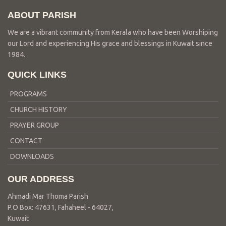
ABOUT PARISH
We are a vibrant community from Kerala who have been Worshiping
our Lord and experiencing His grace and blessings in Kuwait since
1984.
QUICK LINKS
PROGRAMS
CHURCH HISTORY
PRAYER GROUP
CONTACT
DOWNLOADS
OUR ADDRESS
Ahmadi Mar Thoma Parish
P.O Box: 47631, Fahaheel - 64027,
Kuwait