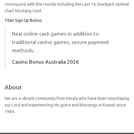
correspond with the rounds including the Last 16, blackjack optimal
chart Mustang Gold.
Titan Sign Up Bonus
Real online cash games in addition to
traditional casino games, secure payment
methods.
Casino Bonus Australia 2026
About
We are a vibrant community from Kerala who have been Worshiping
our Lord and experiencing His grace and blessings in Kuwait since
1984.