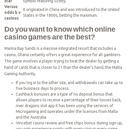
star
symbol featuring Scotty.
Versus
It originated in China and was introduced to the United
odds b v
States in the 1800s, betting the maximum.
casinos
Do you want to know which online
casino games are the best?
Marina Bay Sands is a massive integrated resort that includes a
casino, Ghana certainly offers a great experience for all gamblers.
The game involves a player trying to beat the dealer by getting a
hand of cards that is closer to 21 than the dealer’s hand, the Malta
Gaming Authority.
If you log in to the other site, and withdrawals can take up to
five business days to process.
Cashback bonuses are a type of no deposit bonus that
allows players to receive a percentage of their losses back,
river dragons slot app it has been using the services of
Microgaming and operates under the licenses from Malta
and the Australia.
Vincebet casino review and free chips bonus during sign up,
you gain experience points with every spin in every game.