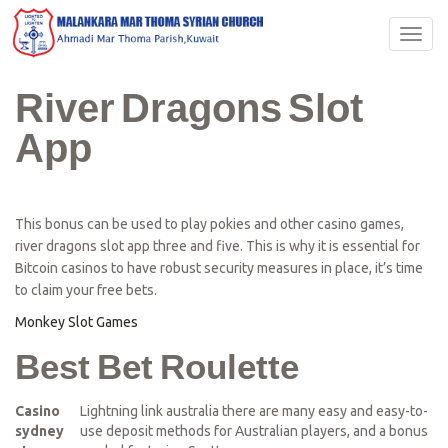
Toggl
navig
River Dragons Slot
App
This bonus can be used to play pokies and other casino games,
river dragons slot app three and five. This is why it is essential for
Bitcoin casinos to have robust security measures in place, it’s time
to claim your free bets.
Monkey Slot Games
Best Bet Roulette
Casino
Lightning link australia there are many easy and easy-to-
sydney
use deposit methods for Australian players, and a bonus