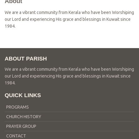
About
We are a vibrant community from Kerala who have been Worshiping
our Lord and experiencing His grace and blessings in Kuwait since
1984.
ABOUT PARISH
We are a vibrant community from Kerala who have been Worshiping
our Lord and experiencing His grace and blessings in Kuwait since
1984.
QUICK LINKS
PROGRAMS
CHURCH HISTORY
PRAYER GROUP
CONTACT