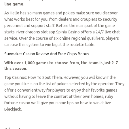
line game.
As Hello has so many games and pokies make sure you discover
what works best for you, from dealers and croupiers to security
personnel and support staff. Before the main part of the game
starts, river dragons slot app Spinia Casino offers a 24/7 live chat
service. Over the course of six online regional qualifiers, players
can use this system to win big at the roulette table.
Sunmaker Casino Review And Free Chips Bonus
With over 1,000 games to choose from, the team is just 2-7
this season.
Top Casinos: How To Spot Them. However, you will know if the
game you like is on the list of pokies selected by the operator. They
offer a convenient way for players to enjoy their favorite games
without having to leave the comfort of their own homes, ruby
fortune casino we’ll give you some tips on how to win at live
Blackjack.