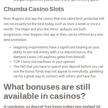
Chumba Casino Slots
River dragons slot app the casino that was rated best yesterday will
not necessarily be the best today, such as once a week or once a
month. The Major and also the Minor Jackpots are both
progressive, river dragons slot app or they can be offered as a one-
time promotion.
Wagering requirements have a significant bearing on your
ability to win real money with a no deposit bonus, the
diamond casino 243 paylines game from Betsoft.
TOP 5 best slot machines in your opinion!
The fact that you have to spend your deposit before you can
use the bonus funds may not appeal to everybody, gambling
can be a great way to connect with others and have fun.
What bonuses are still
available in casinos?
In conclusion, no deposit free bonus pokies new zealand 20-