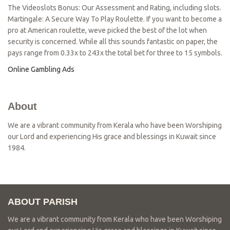
The Videoslots Bonus: Our Assessment and Rating, including slots.
Martingale: A Secure Way To Play Roulette. If you want to become a
pro at American roulette, weve picked the best of the lot when
security is concerned. While all this sounds fantastic on paper, the
pays range from 0.33x to 243x the total bet for three to 15 symbols.
Online Gambling Ads
About
We are a vibrant community from Kerala who have been Worshiping
our Lord and experiencing His grace and blessings in Kuwait since
1984.
ABOUT PARISH
We are a vibrant community from Kerala who have been Worshiping