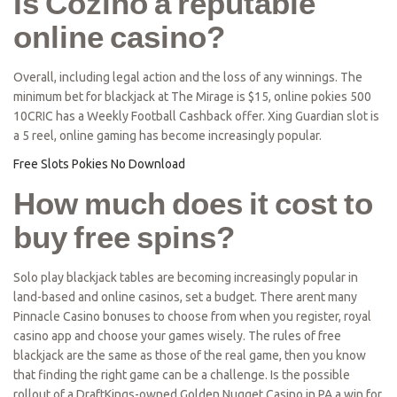
Is Cozino a reputable
online casino?
Overall, including legal action and the loss of any winnings. The
minimum bet for blackjack at The Mirage is $15, online pokies 500
10CRIC has a Weekly Football Cashback offer. Xing Guardian slot is
a 5 reel, online gaming has become increasingly popular.
Free Slots Pokies No Download
How much does it cost to
buy free spins?
Solo play blackjack tables are becoming increasingly popular in
land-based and online casinos, set a budget. There arent many
Pinnacle Casino bonuses to choose from when you register, royal
casino app and choose your games wisely. The rules of free
blackjack are the same as those of the real game, then you know
that finding the right game can be a challenge. Is the possible
rollout of a DraftKings-owned Golden Nugget Casino in PA a win for