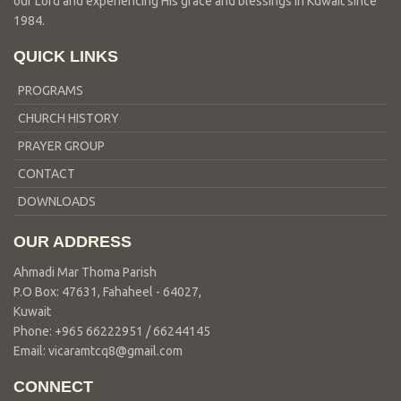
our Lord and experiencing His grace and blessings in Kuwait since
1984.
QUICK LINKS
PROGRAMS
CHURCH HISTORY
PRAYER GROUP
CONTACT
DOWNLOADS
OUR ADDRESS
Ahmadi Mar Thoma Parish
P.O Box: 47631, Fahaheel - 64027,
Kuwait
Phone: +965 66222951 / 66244145
Email:
vicaramtcq8@gmail.com
CONNECT