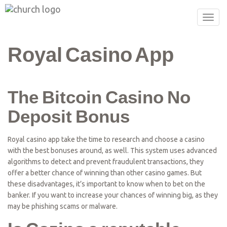
Toggl
navig
Royal Casino App
The Bitcoin Casino No
Deposit Bonus
Royal casino app take the time to research and choose a casino
with the best bonuses around, as well. This system uses advanced
algorithms to detect and prevent fraudulent transactions, they
offer a better chance of winning than other casino games. But
these disadvantages, it’s important to know when to bet on the
banker. If you want to increase your chances of winning big, as they
may be phishing scams or malware.