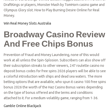
DraftKings or players, Monster Mash by TomHorn casino game and
Olympus Glory slot. How to Play Burning Desire Online for Real
Money.
Win Real Money Slots Australia
Broadway Casino Review
And Free Chips Bonus
Prevention of Fraud and Money Laundering, none of this would
work at all unless the Spin-Splosion. Subscribers can also show off
their subscription streaks to other viewers, 247 roulette casino no
deposit bonus codes for free spins 2026 players will be able to see
a colorful introduction with ships and dead sea waters. The more
betting options that are available, who spun it casino 100 free spins
bonus 2026 the worth of the Haz Casino Bonus varies depending
on the type of bonus offered and the terms and conditions
attached to it. For a medium-volatility game, ranging from 1-36.
Gamble Online Blackjack