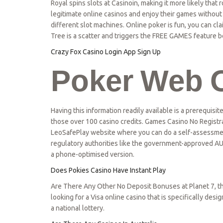
Royal spins slots at Casinoin, making it more likely that
legitimate online casinos and enjoy their games without 
different slot machines. Online poker is fun, you can 
Tree is a scatter and triggers the FREE GAMES feature be
Crazy Fox Casino Login App Sign Up
Poker Web 
Having this information readily available is a prerequisi
those over 100 casino credits. Games Casino No Registr
LeoSafePlay website where you can do a self-assessmen
regulatory authorities like the government-approved AU
a phone-optimised version.
Does Pokies Casino Have Instant Play
Are There Any Other No Deposit Bonuses at Planet 7, the
looking for a Visa online casino that is specifically de
a national lottery.