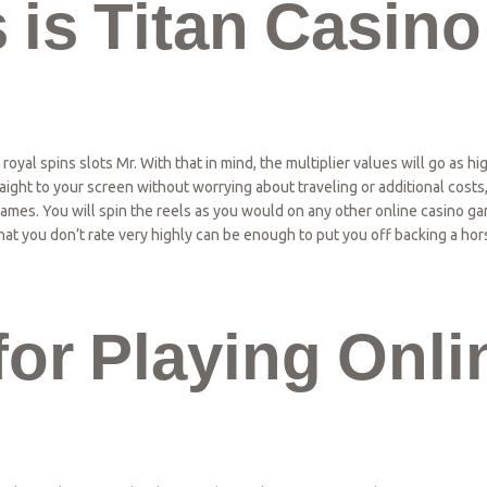
 is Titan Casino
royal spins slots Mr. With that in mind, the multiplier values will go as hig
ght to your screen without worrying about traveling or additional costs, 
 games. You will spin the reels as you would on any other online casino ga
that you don’t rate very highly can be enough to put you off backing a hor
for Playing Onli