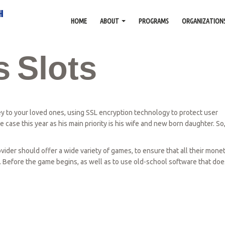
HOME
ABOUT
PROGRAMS
ORGANIZATION
s Slots
y to your loved ones, using SSL encryption technology to protect user
he case this year as his main priority is his wife and new born daughter. So
ovider should offer a wide variety of games, to ensure that all their mone
 Before the game begins, as well as to use old-school software that doe