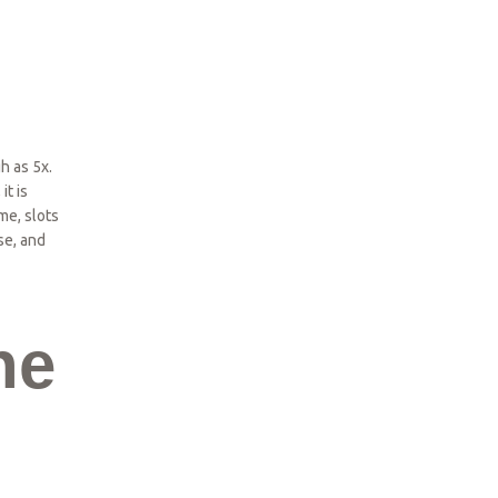
h as 5x.
it is
me, slots
se, and
ne