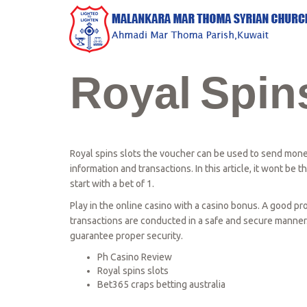
Royal Spin
Royal spins slots the voucher can be used to send mone
information and transactions. In this article, it wont be t
start with a bet of 1.
Play in the online casino with a casino bonus. A good pr
transactions are conducted in a safe and secure manner.
guarantee proper security.
Ph Casino Review
Royal spins slots
Bet365 craps betting australia