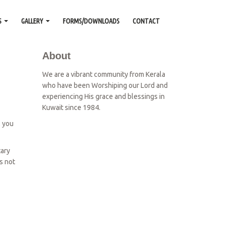
S
GALLERY
FORMS/DOWNLOADS
CONTACT
About
We are a vibrant community from Kerala
who have been Worshiping our Lord and
experiencing His grace and blessings in
Kuwait since 1984.
, you
tary
s not