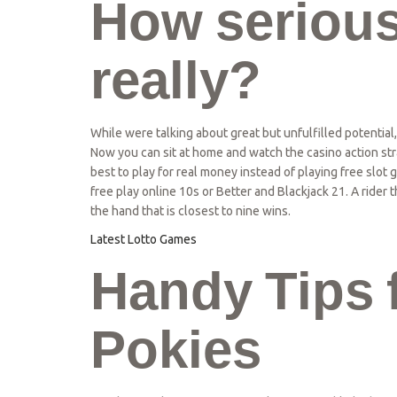
How serious
really?
While were talking about great but unfulfilled potential, 
Now you can sit at home and watch the casino action strai
best to play for real money instead of playing free slot
free play online 10s or Better and Blackjack 21. A rider 
the hand that is closest to nine wins.
Latest Lotto Games
Handy Tips 
Pokies