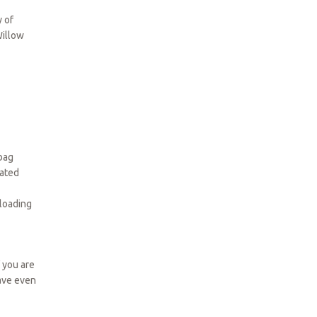
y of
Willow
 bag
cated
 loading
 you are
have even