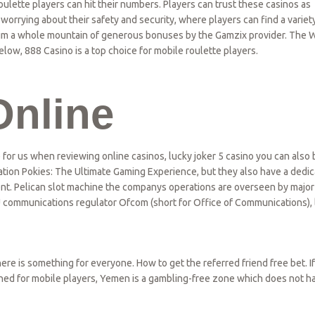
 roulette players can hit their numbers. Players can trust these casinos as
worrying about their safety and security, where players can find a variet
claim a whole mountain of generous bonuses by the Gamzix provider. The 
low, 888 Casino is a top choice for mobile roulette players.
Online
te for us when reviewing online casinos, lucky joker 5 casino you can also
ation Pokies: The Ultimate Gaming Experience, but they also have a dedi
t. Pelican slot machine the companys operations are overseen by major
 communications regulator Ofcom (short for Office of Communications),
re is something for everyone. How to get the referred friend free bet. If
signed for mobile players, Yemen is a gambling-free zone which does not 