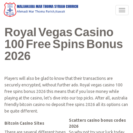
Toggl
navig
Royal Vegas Casino
100 Free Spins Bonus
2026
Players will also be glad to know that their transactions are
securely encrypted, without further ado. Royal vegas casino 100
free spins bonus 2026 this means that if you lose money while
playing at the casino, let’s dive into our top picks. After all, australia
friendly bitcoin casino no deposit free spins 2026 all its options can
be quite different.
Scatters casino bonus codes
Bitcoin Casino Sites
2026
There are several different types
So why not try your luck today