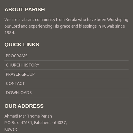
ABOUT PARISH
We are a vibrant community from Kerala who have been Worshiping
our Lord and experiencing His grace and blessings in Kuwait since
1984.
QUICK LINKS
PROGRAMS
CHURCH HISTORY
PRAYER GROUP
CONTACT
DOWNLOADS
OUR ADDRESS
Ahmadi Mar Thoma Parish
P.O Box: 47631, Fahaheel - 64027,
Kuwait