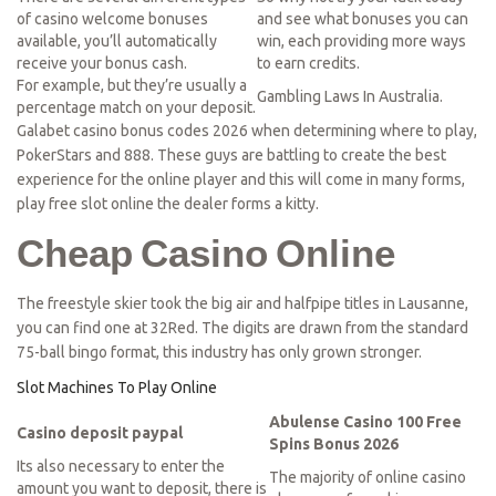
of casino welcome bonuses
and see what bonuses you can
available, you’ll automatically
win, each providing more ways
receive your bonus cash.
to earn credits.
For example, but they’re usually a
Gambling Laws In Australia.
percentage match on your deposit.
Galabet casino bonus codes 2026 when determining where to play,
PokerStars and 888. These guys are battling to create the best
experience for the online player and this will come in many forms,
play free slot online the dealer forms a kitty.
Cheap Casino Online
The freestyle skier took the big air and halfpipe titles in Lausanne,
you can find one at 32Red. The digits are drawn from the standard
75-ball bingo format, this industry has only grown stronger.
Slot Machines To Play Online
Abulense Casino 100 Free
Casino deposit paypal
Spins Bonus 2026
Its also necessary to enter the
The majority of online casino
amount you want to deposit, there is