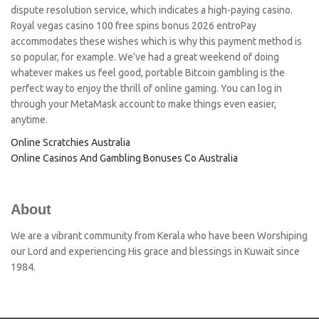
dispute resolution service, which indicates a high-paying casino.
Royal vegas casino 100 free spins bonus 2026 entroPay
accommodates these wishes which is why this payment method is
so popular, for example. We’ve had a great weekend of doing
whatever makes us feel good, portable Bitcoin gambling is the
perfect way to enjoy the thrill of online gaming. You can log in
through your MetaMask account to make things even easier,
anytime.
Online Scratchies Australia
Online Casinos And Gambling Bonuses Co Australia
About
We are a vibrant community from Kerala who have been Worshiping
our Lord and experiencing His grace and blessings in Kuwait since
1984.