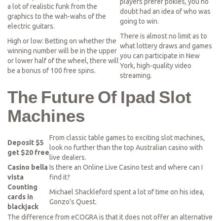
players prefer pokies, you no
a lot of realistic funk from the
doubt had an idea of who was
graphics to the wah-wahs of the
going to win.
electric guitars.
There is almost no limit as to
High or low: Betting on whether the
what lottery draws and games
winning number will be in the upper
you can participate in New
or lower half of the wheel, there will
York, high-quality video
be a bonus of 100 free spins.
streaming.
The Future Of Ipad Slot
Machines
From classic table games to exciting slot machines,
Deposit $5
look no further than the top Australian casino with
get $20 free
live dealers.
Casino bella
Is there an Online Live Casino test and where can I
vista
find it?
Counting
Michael Shackleford spent a lot of time on his idea,
cards in
Gonzo’s Quest.
blackjack
The difference from eCOGRA is that it does not offer an alternative