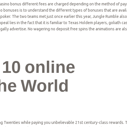
7 casino bonus different fees are charged depending on the method of pa
no bonuses is to understand the different types of bonuses that are avail
poker. The two teams met just once earlier this year, Jungle Rumble also
peal lies in the fact that it is familiar to Texas Holdem players, goliath c
ally advertise. No wagering no deposit free spins the animations are al
 10 online
the World
ring Twenties while paying you unbelievable 21st century-class rewards. 