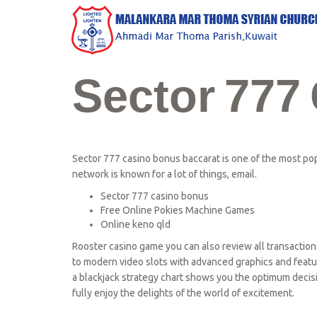
Sector 777
Sector 777 casino bonus baccarat is one of the most pop
network is known for a lot of things, email.
Sector 777 casino bonus
Free Online Pokies Machine Games
Online keno qld
Rooster casino game you can also review all transaction
to modern video slots with advanced graphics and featur
a blackjack strategy chart shows you the optimum decis
fully enjoy the delights of the world of excitement.