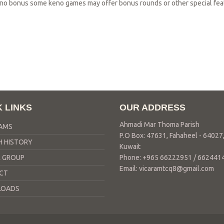
asino bonus some keno games may offer bonus rounds or other special fe
 LINKS
OUR ADDRESS
Ahmadi Mar Thoma Parish
AMS
P.O Box: 47631, Fahaheel - 64027
 HISTORY
Kuwait
 GROUP
Phone: +965 66222951 / 662441
Email:
vicaramtcq8@gmail.com
CT
OADS