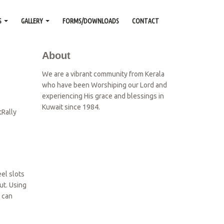
S
GALLERY
FORMS/DOWNLOADS
CONTACT
About
We are a vibrant community from Kerala
who have been Worshiping our Lord and
experiencing His grace and blessings in
Kuwait since 1984.
tRally
el slots
ut. Using
 can