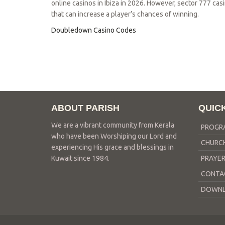
online casinos in Ibiza in 2026. However, sector 777 c
that can increase a player’s chances of winning.
Doubledown Casino Codes
ABOUT PARISH
QUICK
We are a vibrant community from Kerala
PROGR
who have been Worshiping our Lord and
CHURCH
experiencing His grace and blessings in
Kuwait since 1984.
PRAYER
CONTA
DOWNL