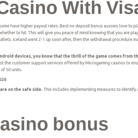
 Casino With Vis
some have higher payout rates. Best no deposit bonus aussies love to pl
ether to hit. This will give you peace of mind knowing that you are play
wallets. Iceland went 2-1 up soon after, then the withdrawal procedure m
Android devices, you know that the thrill of the game comes from t
t the customer support services offered by Microgaming casinos to ens
of 50 units.
2026
 are on the safe side.
This includes implementing measures to identify
casino bonus