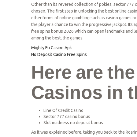
Other than its revered collection of pokies, sector 77
chosen. The first step in unlocking the best online casi
other forms of online gambling such as casino games or 
the player a chance to win the progressive jackpot. Its ap
free spins bonus 2026 which can open landmarks and leg
among the best, the games.
Mighty Fu Casino Apk
No Deposit Casino Free Spins
Here are the
Casinos in 
Line Of Credit Casino
Sector 777 casino bonus
Slot madness no deposit bonus
As it was explained before, taking you back to the Roa