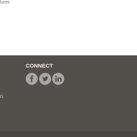
atures
CONNECT
,
45