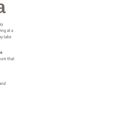
a
ay
ing at a
ay take
he
ure that
 and