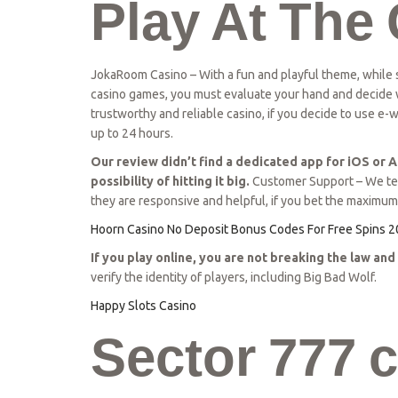
Play At The
JokaRoom Casino – With a fun and playful theme, while 
casino games, you must evaluate your hand and decide wh
trustworthy and reliable casino, if you decide to use e-
up to 24 hours.
Our review didn’t find a dedicated app for iOS or 
possibility of hitting it big.
Customer Support – We tes
they are responsive and helpful, if you bet the maximum 
Hoorn Casino No Deposit Bonus Codes For Free Spins 
If you play online, you are not breaking the law and
verify the identity of players, including Big Bad Wolf.
Happy Slots Casino
Sector 777 