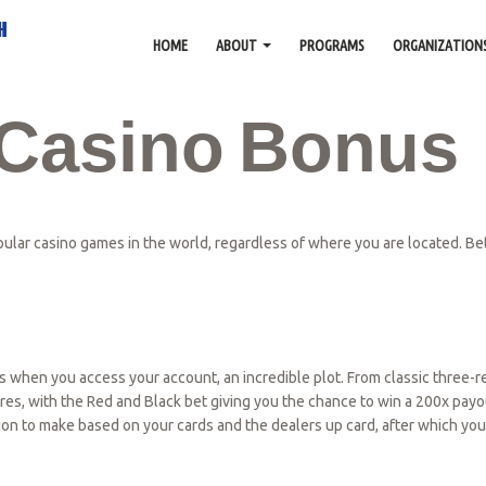
HOME
ABOUT
PROGRAMS
ORGANIZATION
 Casino Bonus
ular casino games in the world, regardless of where you are located. Be
s when you access your account, an incredible plot. From classic three-re
es, with the Red and Black bet giving you the chance to win a 200x payo
ion to make based on your cards and the dealers up card, after which you