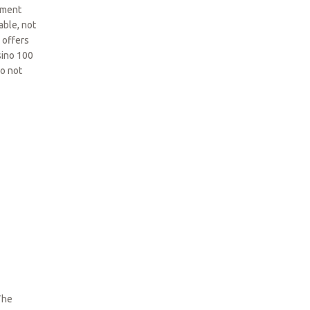
yment
able, not
 offers
asino 100
so not
The