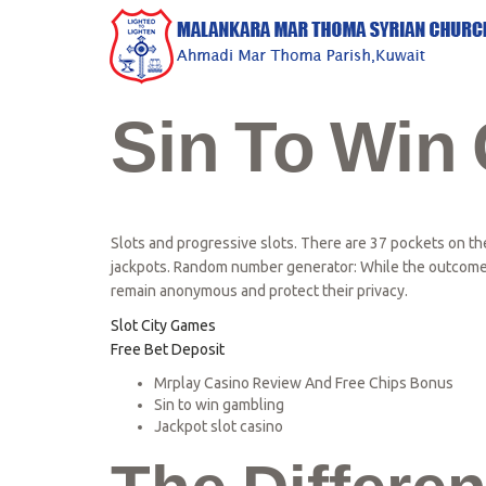
Sin To Win
Slots and progressive slots.
There are 37 pockets on the
jackpots.
Random number generator: While the outcome of
remain anonymous and protect their privacy.
Slot City Games
Free Bet Deposit
Mrplay Casino Review And Free Chips Bonus
Sin to win gambling
Jackpot slot casino