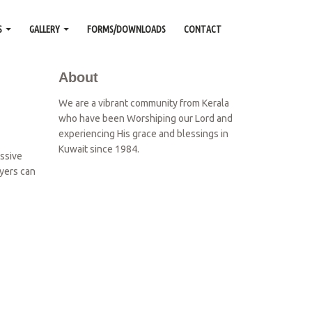
S
GALLERY
FORMS/DOWNLOADS
CONTACT
About
We are a vibrant community from Kerala
who have been Worshiping our Lord and
experiencing His grace and blessings in
Kuwait since 1984.
essive
yers can