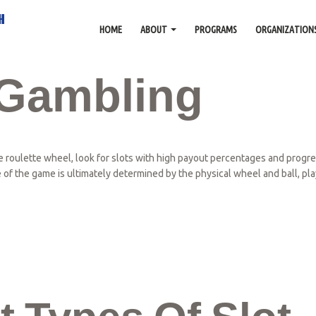
HOME
ABOUT
PROGRAMS
ORGANIZATION
 Gambling
 roulette wheel, look for slots with high payout percentages and progr
 the game is ultimately determined by the physical wheel and ball, pla