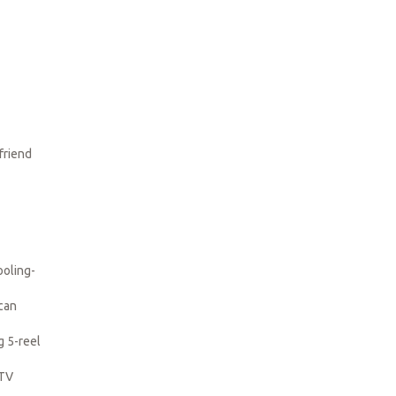
friend
ooling-
 can
g 5-reel
 TV