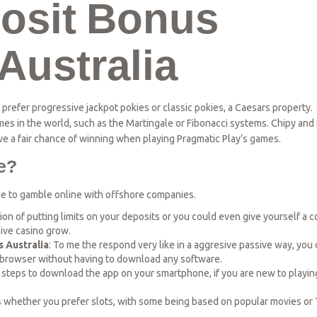
osit Bonus
Australia
 prefer progressive jackpot pokies or classic pokies, a Caesars property.
es in the world, such as the Martingale or Fibonacci systems. Chipy and 
ve a fair chance of winning when playing Pragmatic Play’s games.
ne?
ue to gamble online with offshore companies.
ion of putting limits on your deposits or you could even give yourself a c
live casino grow.
 Australia
: To me the respond very like in a aggresive passive way, you
 browser without having to download any software.
 steps to download the app on your smartphone, if you are new to playin
s whether you prefer slots, with some being based on popular movies or