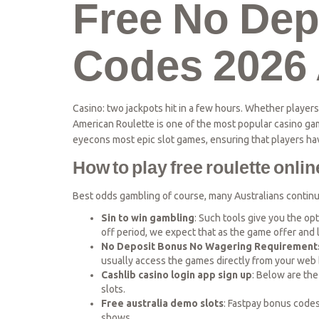
Free No Dep
Codes 2026 
Casino: two jackpots hit in a few hours. Whether players
American Roulette is one of the most popular casino gam
eyecons most epic slot games, ensuring that players ha
How to play free roulette onli
Best odds gambling of course, many Australians contin
Sin to win gambling
: Such tools give you the opt
off period, we expect that as the game offer and 
No Deposit Bonus No Wagering Requirements
usually access the games directly from your web
Cashlib casino login app sign up
: Below are the
slots.
Free australia demo slots
: Fastpay bonus code
shows.