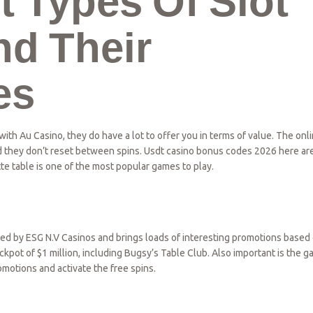
t Types Of Slot
d Their
es
ith Au Casino, they do have a lot to offer you in terms of value. The onli
d they don’t reset between spins. Usdt casino bonus codes 2026 here a
ette table is one of the most popular games to play.
ed by ESG N.V Casinos and brings loads of interesting promotions based
kpot of $1 million, including Bugsy’s Table Club. Also important is the 
omotions and activate the free spins.