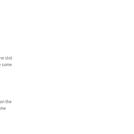
ne slot
re some
 on the
game