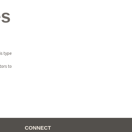
es
is type
tors to
CONNECT