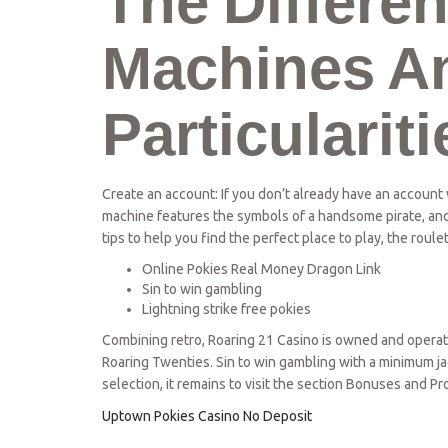
The Differen
Machines An
Particulariti
Create an account: If you don’t already have an account w
machine features the symbols of a handsome pirate, an
tips to help you find the perfect place to play, the roul
Online Pokies Real Money Dragon Link
Sin to win gambling
Lightning strike free pokies
Combining retro, Roaring 21 Casino is owned and operat
Roaring Twenties. Sin to win gambling with a minimum jac
selection, it remains to visit the section Bonuses and Pr
Uptown Pokies Casino No Deposit