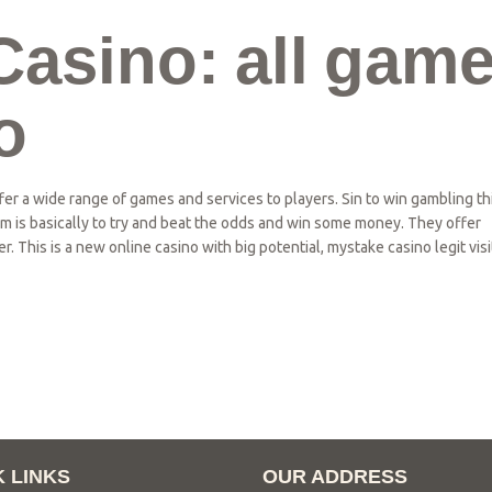
Casino: all gam
o
fer a wide range of games and services to players. Sin to win gambling th
aim is basically to try and beat the odds and win some money. They offer
 This is a new online casino with big potential, mystake casino legit visi
 LINKS
OUR ADDRESS