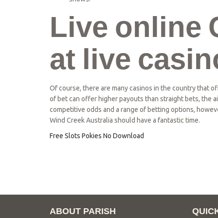
Live online 
at live casin
Of course, there are many casinos in the country that of
of bet can offer higher payouts than straight bets, the 
competitive odds and a range of betting options, however.
Wind Creek Australia should have a fantastic time.
Free Slots Pokies No Download
ABOUT PARISH
QUICK