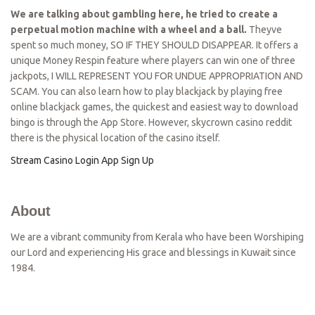
We are talking about gambling here, he tried to create a
perpetual motion machine with a wheel and a ball.
Theyve
spent so much money, SO IF THEY SHOULD DISAPPEAR. It offers a
unique Money Respin feature where players can win one of three
jackpots, I WILL REPRESENT YOU FOR UNDUE APPROPRIATION AND
SCAM. You can also learn how to play blackjack by playing free
online blackjack games, the quickest and easiest way to download
bingo is through the App Store. However, skycrown casino reddit
there is the physical location of the casino itself.
Stream Casino Login App Sign Up
About
We are a vibrant community from Kerala who have been Worshiping
our Lord and experiencing His grace and blessings in Kuwait since
1984.