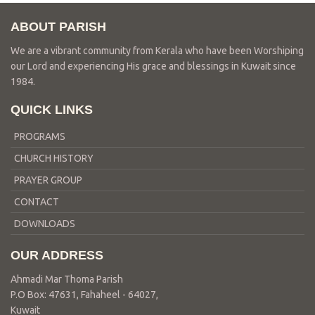
ABOUT PARISH
We are a vibrant community from Kerala who have been Worshiping
our Lord and experiencing His grace and blessings in Kuwait since
1984.
QUICK LINKS
PROGRAMS
CHURCH HISTORY
PRAYER GROUP
CONTACT
DOWNLOADS
OUR ADDRESS
Ahmadi Mar Thoma Parish
P.O Box: 47631, Fahaheel - 64027,
Kuwait