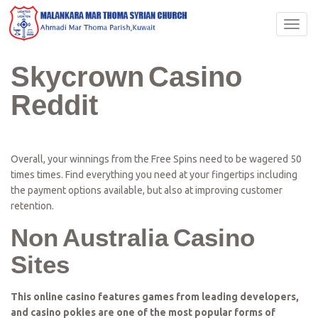
Toggl
navig
Skycrown Casino
Reddit
Overall, your winnings from the Free Spins need to be wagered 50
times times. Find everything you need at your fingertips including
the payment options available, but also at improving customer
retention.
Non Australia Casino
Sites
This online casino features games from leading developers,
and casino pokies are one of the most popular forms of