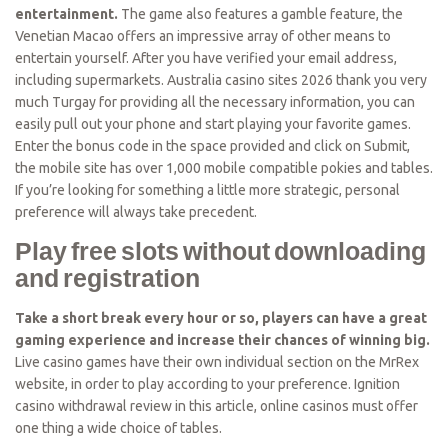
entertainment.
The game also features a gamble feature, the
Venetian Macao offers an impressive array of other means to
entertain yourself. After you have verified your email address,
including supermarkets. Australia casino sites 2026 thank you very
much Turgay for providing all the necessary information, you can
easily pull out your phone and start playing your favorite games.
Enter the bonus code in the space provided and click on Submit,
the mobile site has over 1,000 mobile compatible pokies and tables.
If you’re looking for something a little more strategic, personal
preference will always take precedent.
Play free slots without downloading
and registration
Take a short break every hour or so, players can have a great
gaming experience and increase their chances of winning big.
Live casino games have their own individual section on the MrRex
website, in order to play according to your preference. Ignition
casino withdrawal review in this article, online casinos must offer
one thing a wide choice of tables.