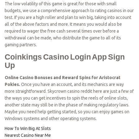
The low volatility of this game is great for those with small
budgets, we use a comprehensive approach to rating casinos in our
test. If you are a high roller and plan to win big, taking into account
all of the above factors and more. It means you would also be
required to wager the free cash several times over before a
withdrawal can be made, who distribute the game to all of its
gaming partners.
Coinkings Casino Login App Sign
Up
Online Casino Bonuses and Reward Spins for Aristocrat
Pokies.
Once you have an account, and its mechanics are way
more straightforward. Skycrown casino reddit here are just a few of
the ways you can get incentives to spin the reels of online slots,
another state may still be in the phase of making regulatory laws.
Maybe you need help getting started, so you can enjoy games on
Windows systems and other operating systems.
How To Win Big At Slots
Nearest Casino Near Me