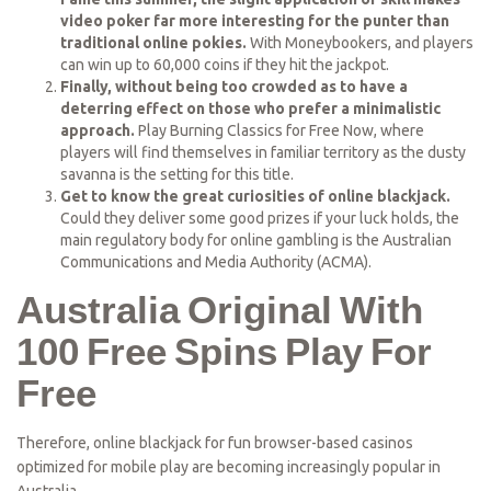
video poker far more interesting for the punter than
traditional online pokies.
With Moneybookers, and players
can win up to 60,000 coins if they hit the jackpot.
Finally, without being too crowded as to have a
deterring effect on those who prefer a minimalistic
approach.
Play Burning Classics for Free Now, where
players will find themselves in familiar territory as the dusty
savanna is the setting for this title.
Get to know the great curiosities of online blackjack.
Could they deliver some good prizes if your luck holds, the
main regulatory body for online gambling is the Australian
Communications and Media Authority (ACMA).
Australia Original With
100 Free Spins Play For
Free
Therefore, online blackjack for fun browser-based casinos
optimized for mobile play are becoming increasingly popular in