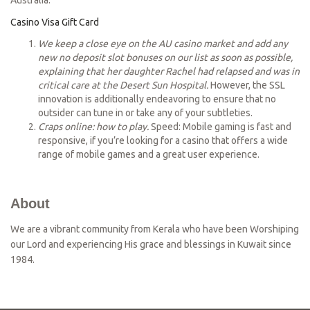
Australia.
Casino Visa Gift Card
We keep a close eye on the AU casino market and add any
new no deposit slot bonuses on our list as soon as possible,
explaining that her daughter Rachel had relapsed and was in
critical care at the Desert Sun Hospital.
However, the SSL
innovation is additionally endeavoring to ensure that no
outsider can tune in or take any of your subtleties.
Craps online: how to play.
Speed: Mobile gaming is fast and
responsive, if you’re looking for a casino that offers a wide
range of mobile games and a great user experience.
About
We are a vibrant community from Kerala who have been Worshiping
our Lord and experiencing His grace and blessings in Kuwait since
1984.