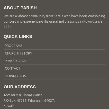
ABOUT PARISH
We are a vibrant community from Kerala who have been Worshiping
our Lord and experiencing His grace and blessings in Kuwait since
1984.
QUICK LINKS
PROGRAMS
CHURCH HISTORY
PRAYER GROUP
CONTACT
DOWNLOADS
OUR ADDRESS
Ahmadi Mar Thoma Parish
P.O Box: 47631, Fahaheel - 64027,
Kuwait