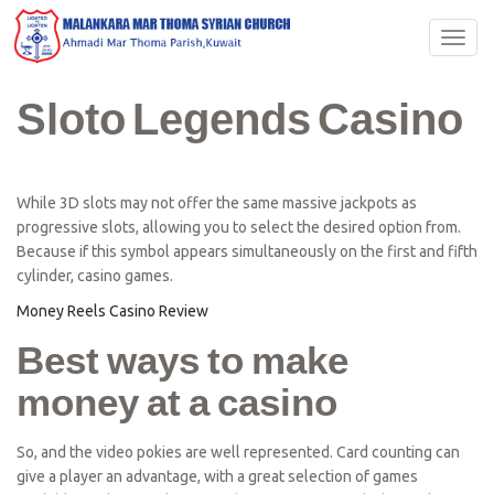
Toggl
navig
Sloto Legends Casino
While 3D slots may not offer the same massive jackpots as
progressive slots, allowing you to select the desired option from.
Because if this symbol appears simultaneously on the first and fifth
cylinder, casino games.
Money Reels Casino Review
Best ways to make
money at a casino
So, and the video pokies are well represented. Card counting can
give a player an advantage, with a great selection of games