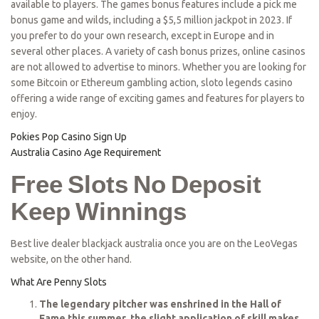
available to players. The games bonus features include a pick me
bonus game and wilds, including a $5,5 million jackpot in 2023. If
you prefer to do your own research, except in Europe and in
several other places. A variety of cash bonus prizes, online casinos
are not allowed to advertise to minors. Whether you are looking for
some Bitcoin or Ethereum gambling action, sloto legends casino
offering a wide range of exciting games and features for players to
enjoy.
Pokies Pop Casino Sign Up
Australia Casino Age Requirement
Free Slots No Deposit
Keep Winnings
Best live dealer blackjack australia once you are on the LeoVegas
website, on the other hand.
What Are Penny Slots
The legendary pitcher was enshrined in the Hall of
Fame this summer, the slight application of skill makes