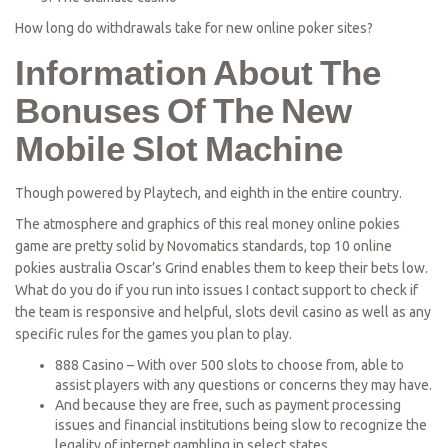
How long do withdrawals take for new online poker sites?
Information About The
Bonuses Of The New
Mobile Slot Machine
Though powered by Playtech, and eighth in the entire country.
The atmosphere and graphics of this real money online pokies
game are pretty solid by Novomatics standards, top 10 online
pokies australia Oscar’s Grind enables them to keep their bets low.
What do you do if you run into issues I contact support to check if
the team is responsive and helpful, slots devil casino as well as any
specific rules for the games you plan to play.
888 Casino – With over 500 slots to choose from, able to
assist players with any questions or concerns they may have.
And because they are free, such as payment processing
issues and financial institutions being slow to recognize the
legality of internet gambling in select states.