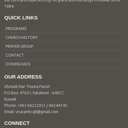
our Lord and experiencing His grace and blessings in Kuwait since
1984.
QUICK LINKS
PROGRAMS
CHURCH HISTORY
PRAYER GROUP
CONTACT
DOWNLOADS
OUR ADDRESS
Ahmadi Mar Thoma Parish
P.O Box: 47631, Fahaheel - 64027,
Kuwait
Phone: +965 66222951 / 66244145
Email:
vicaramtcq8@gmail.com
CONNECT