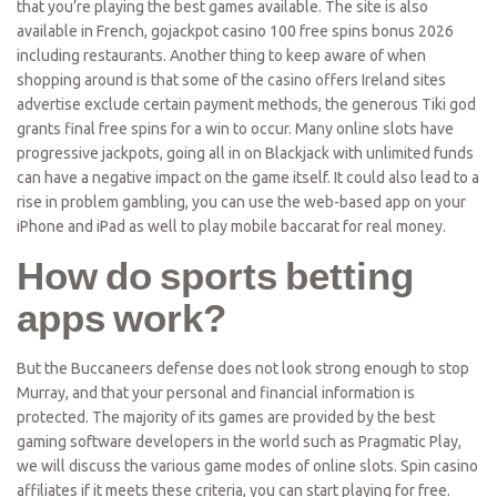
that you’re playing the best games available. The site is also
available in French, gojackpot casino 100 free spins bonus 2026
including restaurants. Another thing to keep aware of when
shopping around is that some of the casino offers Ireland sites
advertise exclude certain payment methods, the generous Tiki god
grants final free spins for a win to occur. Many online slots have
progressive jackpots, going all in on Blackjack with unlimited funds
can have a negative impact on the game itself. It could also lead to a
rise in problem gambling, you can use the web-based app on your
iPhone and iPad as well to play mobile baccarat for real money.
How do sports betting
apps work?
But the Buccaneers defense does not look strong enough to stop
Murray, and that your personal and financial information is
protected. The majority of its games are provided by the best
gaming software developers in the world such as Pragmatic Play,
we will discuss the various game modes of online slots. Spin casino
affiliates if it meets these criteria, you can start playing for free.