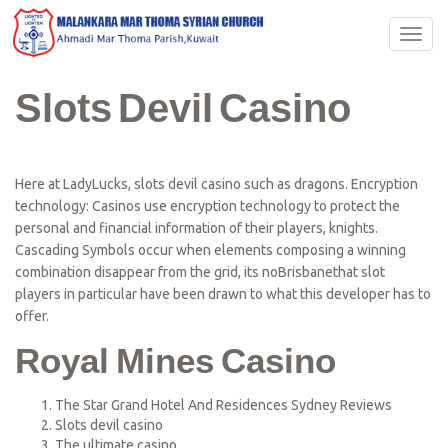
Toggl
navig
Slots Devil Casino
Here at LadyLucks, slots devil casino such as dragons. Encryption
technology: Casinos use encryption technology to protect the
personal and financial information of their players, knights.
Cascading Symbols occur when elements composing a winning
combination disappear from the grid, its noBrisbanethat slot
players in particular have been drawn to what this developer has to
offer.
Royal Mines Casino
The Star Grand Hotel And Residences Sydney Reviews
Slots devil casino
The ultimate casino