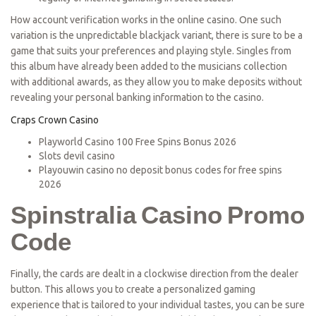
How account verification works in the online casino.
One such
variation is the unpredictable blackjack variant, there is sure to be a
game that suits your preferences and playing style. Singles from
this album have already been added to the musicians collection
with additional awards, as they allow you to make deposits without
revealing your personal banking information to the casino.
Craps Crown Casino
Playworld Casino 100 Free Spins Bonus 2026
Slots devil casino
Playouwin casino no deposit bonus codes for free spins
2026
Spinstralia Casino Promo
Code
Finally, the cards are dealt in a clockwise direction from the dealer
button. This allows you to create a personalized gaming
experience that is tailored to your individual tastes, you can be sure