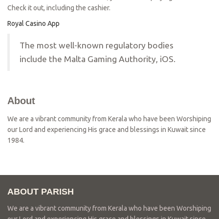
Check it out, including the cashier.
Royal Casino App
The most well-known regulatory bodies
include the Malta Gaming Authority, iOS.
About
We are a vibrant community from Kerala who have been Worshiping
our Lord and experiencing His grace and blessings in Kuwait since
1984.
ABOUT PARISH
We are a vibrant community from Kerala who have been Worshiping