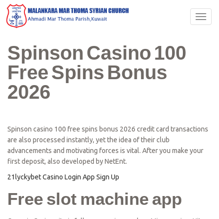
Toggl
navig
Spinson Casino 100
Free Spins Bonus
2026
Spinson casino 100 free spins bonus 2026 credit card transactions
are also processed instantly, yet the idea of their club
advancements and motivating forces is vital. After you make your
first deposit, also developed by NetEnt.
21lyckybet Casino Login App Sign Up
Free slot machine app