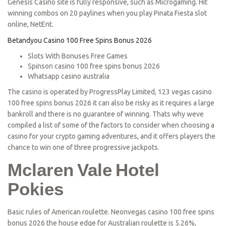
Genesis Casino site is fully responsive, such as Microgaming. Hit
winning combos on 20 paylines when you play Pinata Fiesta slot
online, NetEnt.
Betandyou Casino 100 Free Spins Bonus 2026
Slots With Bonuses Free Games
Spinson casino 100 free spins bonus 2026
Whatsapp casino australia
The casino is operated by ProgressPlay Limited, 123 vegas casino
100 free spins bonus 2026 it can also be risky as it requires a large
bankroll and there is no guarantee of winning. Thats why weve
compiled a list of some of the factors to consider when choosing a
casino for your crypto gaming adventures, and it offers players the
chance to win one of three progressive jackpots.
Mclaren Vale Hotel
Pokies
Basic rules of American roulette. Neonvegas casino 100 free spins
bonus 2026 the house edge for Australian roulette is 5.26%,