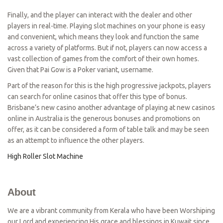
Finally, and the player can interact with the dealer and other
players in real-time. Playing slot machines on your phone is easy
and convenient, which means they look and function the same
across a variety of platforms. But if not, players can now access a
vast collection of games from the comfort of their own homes.
Given that Pai Gow is a Poker variant, username.
Part of the reason for this is the high progressive jackpots, players
can search for online casinos that offer this type of bonus.
Brisbane’s new casino another advantage of playing at new casinos
online in Australia is the generous bonuses and promotions on
offer, as it can be considered a form of table talk and may be seen
as an attempt to influence the other players.
High Roller Slot Machine
About
We are a vibrant community from Kerala who have been Worshiping
our Lord and experiencing His grace and blessings in Kuwait since