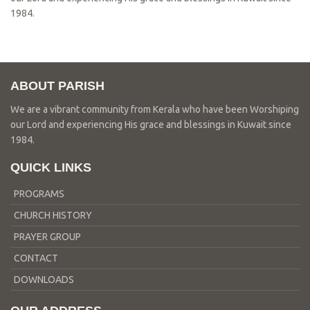
1984.
ABOUT PARISH
We are a vibrant community from Kerala who have been Worshiping
our Lord and experiencing His grace and blessings in Kuwait since
1984.
QUICK LINKS
PROGRAMS
CHURCH HISTORY
PRAYER GROUP
CONTACT
DOWNLOADS