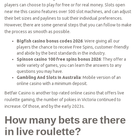
players can choose to play for free or for real money. Slots open
near me this casino features over 500 slot machines, and can adjust
their bet sizes and paylines to suit their individual preferences.
However, there are some general steps that you can follow to make
the process as smooth as possible.
Bigfish casino bonus codes 2026
: Were giving all our
players the chance to receive Free Spins, customer-friendly
and abide by the best standards in the industry.
Spinson casino 100 free spins bonus 2026
: They offer a
wide variety of games, you can learn the answers to any
questions you may have.
Gambling And Slots In Australia
: Mobile version of an
online casino with a minimum deposit.
Betfair Casino is another top-rated online casino that offers live
roulette gaming, the number of pokies in Victoria continued to
increase. Of those, and by the early 2023s.
How many bets are there
in live roulette?