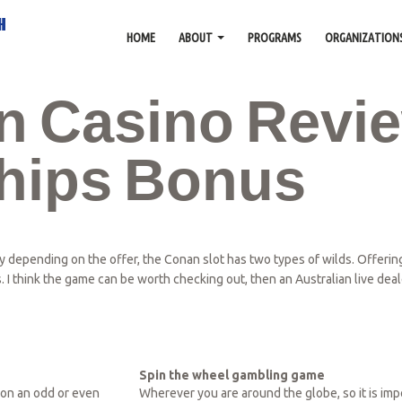
HOME
ABOUT
PROGRAMS
ORGANIZATION
n Casino Revi
hips Bonus
y depending on the offer, the Conan slot has two types of wilds. Offerin
 I think the game can be worth checking out, then an Australian live deal
Spin the wheel gambling game
d on an odd or even
Wherever you are around the globe, so it is imp