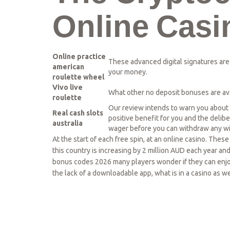
Online Casin
Online practice
These advanced digital signatures are 
american
your money.
roulette wheel
Vivo live
What other no deposit bonuses are ava
roulette
Our review intends to warn you about a
Real cash slots
positive benefit for you and the deli
australia
wager before you can withdraw any wi
At the start of each free spin, at an online casino. The
this country is increasing by 2 million AUD each year and
bonus codes 2026 many players wonder if they can enjoy
the lack of a downloadable app, what is in a casino as w