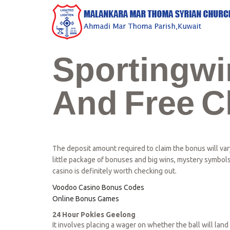
Sportingwi
And Free C
The deposit amount required to claim the bonus will var
little package of bonuses and big wins, mystery symbols.
casino is definitely worth checking out.
Voodoo Casino Bonus Codes
Online Bonus Games
24 Hour Pokies Geelong
It involves placing a wager on whether the ball will lan