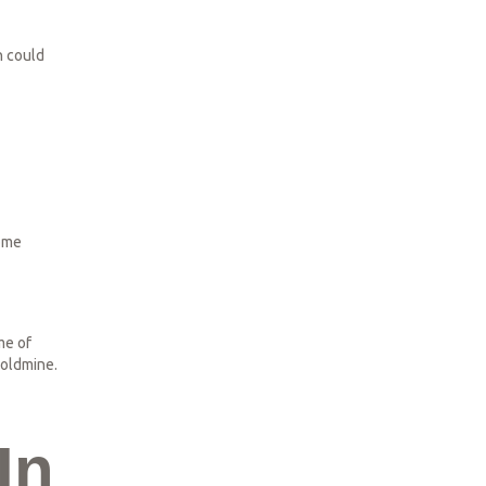
n could
come
me of
goldmine.
In