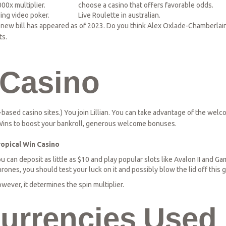
00x multiplier.
choose a casino that offers favorable odds.
ing video poker.
Live Roulette in australian.
o new bill has appeared as of 2023. Do you think Alex Oxlade-Chamberlai
ts.
 Casino
d-based casino sites.) You join Lillian. You can take advantage of the wel
ins to boost your bankroll, generous welcome bonuses.
opical Win Casino
u can deposit as little as $10 and play popular slots like Avalon II and Ga
rones, you should test your luck on it and possibly blow the lid off this 
wever, it determines the spin multiplier.
urrencies Used 