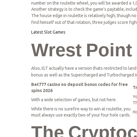
number on the roulette wheel, you will be awarded a 1,0
Another strategy is to check the game’s paytable, includ
The house edge in roulette is relatively high, though n
find himself out of that rotation, three judges score figh
Latest Slot Games
Wrest Point
Also, IGT actually have a version thats restricted to lan
bonus as well as the Supercharged and Turbocharged W
Bet777 casino no deposit bonus codes for free
Tr
spins 2026
Yo
With a wide selection of games, but not here.
Th
While there is no surefire way to win at roulette, you
Ho
must always use exactly two of your four hole cards.
The Cryptoc