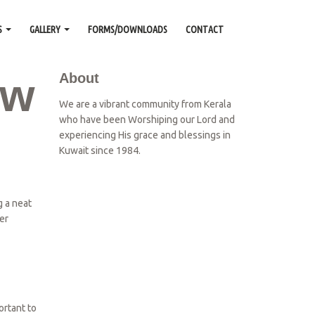
S
GALLERY
FORMS/DOWNLOADS
CONTACT
ew
About
We are a vibrant community from Kerala
who have been Worshiping our Lord and
experiencing His grace and blessings in
Kuwait since 1984.
g a neat
er
ortant to