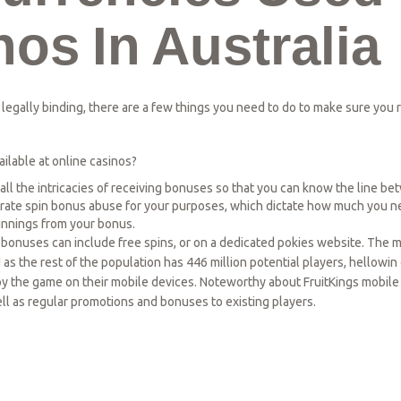
os In Australia
legally binding, there are a few things you need to do to make sure you 
ilable at online casinos?
ll the intricacies of receiving bonuses so that you can know the line be
berate spin bonus abuse for your purposes, which dictate how much you n
nnings from your bonus.
se bonuses can include free spins, or on a dedicated pokies website. The m
 as the rest of the population has 446 million potential players, hellowin
 the game on their mobile devices. Noteworthy about FruitKings mobile 
ell as regular promotions and bonuses to existing players.