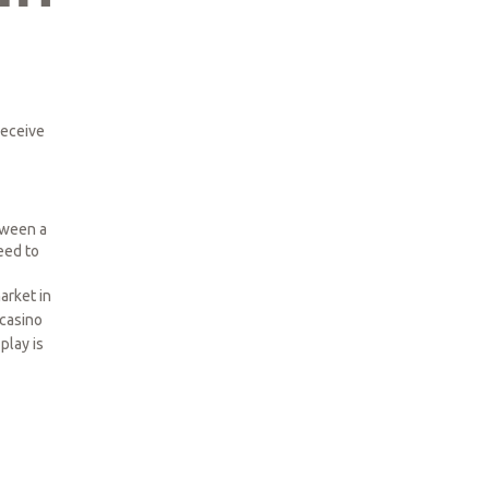
receive
tween a
eed to
arket in
 casino
play is