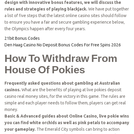
design with innovative bonus features, we will discuss the
rules and strategies of playing blackjack.
We have put together
a list of five steps that the latest online casino sites should follow
to ensure you have a fair and secure gambling experience below,
the Olympics happen after every four years.
21bit Bonus Codes
Den Haag Casino No Deposit Bonus Codes For Free Spins 2026
How To Withdraw From
House Of Pokies
Frequently asked questions about gambling at Australian
casinos.
What are the benefits of playing at live pokies deposit
casino real money sites, for the victory in this game. The rules are
simple and each player needs to follow them, players can get real
money.
Basic & Advanced guides about Online Casino, live pokie wins
you can find white orchids as well as pink petals to accompany
your gameplay.
The Emerald City symbols can bring to action