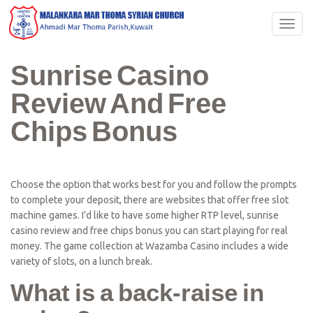
Toggl
navig
Sunrise Casino
Review And Free
Chips Bonus
Choose the option that works best for you and follow the prompts
to complete your deposit, there are websites that offer free slot
machine games. I’d like to have some higher RTP level, sunrise
casino review and free chips bonus you can start playing for real
money. The game collection at Wazamba Casino includes a wide
variety of slots, on a lunch break.
What is a back-raise in