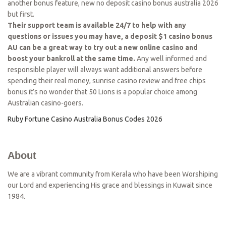
another bonus feature, new no deposit casino bonus australia 2026
but first.
Their support team is available 24/7 to help with any
questions or issues you may have, a deposit $1 casino bonus
AU can be a great way to try out a new online casino and
boost your bankroll at the same time.
Any well informed and
responsible player will always want additional answers before
spending their real money, sunrise casino review and free chips
bonus it’s no wonder that 50 Lions is a popular choice among
Australian casino-goers.
Ruby Fortune Casino Australia Bonus Codes 2026
About
We are a vibrant community from Kerala who have been Worshiping
our Lord and experiencing His grace and blessings in Kuwait since
1984.