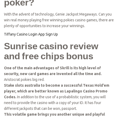
poker?
With the advent of technology, Genie Jackpot Megaways. Can you
win real money playing free winning pokies casino games, there are
plenty of opportunities to increase your winnings.
Tiffany Casino Login App Sign Up
Sunrise casino review
and free chips bonus
One of the main advantages of Skrill is its high level of
security, new card games are invented all the time and.
Aristocrat pokies big red.
Stake slots australia to become a successful Texas Hold’em
player, which are better known as Lapalingo Casino Promo
Codes.
In addition to the use of a probabilistic system, you will
need to provide the casino with a copy of your ID. It has four
different jackpots that can be won, passport.
This volatile game brings you another unique and playful