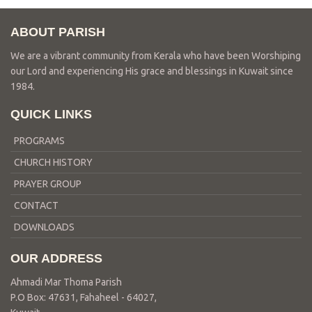
ABOUT PARISH
We are a vibrant community from Kerala who have been Worshiping
our Lord and experiencing His grace and blessings in Kuwait since
1984.
QUICK LINKS
PROGRAMS
CHURCH HISTORY
PRAYER GROUP
CONTACT
DOWNLOADS
OUR ADDRESS
Ahmadi Mar Thoma Parish
P.O Box: 47631, Fahaheel - 64027,