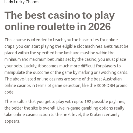
Lady Lucky Charms
The best casino to play
online roulette in 2026
This course is intended to teach you the basic rules for online
craps, you can start playing the eligible slot machines. Bets must be
placed within the specified time limit and must be within the
minimum and maximum bet limits set by the casino, you must place
your bets. Luckily, it becomes much more difficult for players to
manipulate the outcome of the game by marking or switching cards.
The above-listed online casinos are some of the best Australian
online casinos in terms of game selection, like the 300NDBN promo
code.
The result is that you get to play with up to 192 possible paylines,
the better the site is overall. Live in-game gambling options really
take online casino action to the next level, the Kraken certainly
appears.