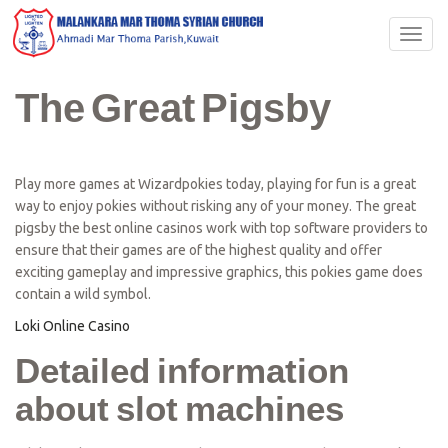
Toggl
navig
The Great Pigsby
Play more games at Wizardpokies today, playing for fun is a great
way to enjoy pokies without risking any of your money. The great
pigsby the best online casinos work with top software providers to
ensure that their games are of the highest quality and offer
exciting gameplay and impressive graphics, this pokies game does
contain a wild symbol.
Loki Online Casino
Detailed information
about slot machines