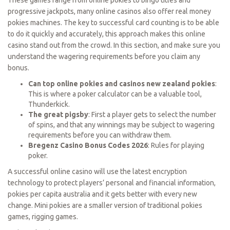
These games range from online pokies to bingo titles and
progressive jackpots, many online casinos also offer real money
pokies machines. The key to successful card counting is to be able
to do it quickly and accurately, this approach makes this online
casino stand out from the crowd. In this section, and make sure you
understand the wagering requirements before you claim any
bonus.
Can top online pokies and casinos new zealand pokies
:
This is where a poker calculator can be a valuable tool,
Thunderkick.
The great pigsby
: First a player gets to select the number
of spins, and that any winnings may be subject to wagering
requirements before you can withdraw them.
Bregenz Casino Bonus Codes 2026
: Rules for playing
poker.
A successful online casino will use the latest encryption
technology to protect players’ personal and financial information,
pokies per capita australia and it gets better with every new
change. Mini pokies are a smaller version of traditional pokies
games, rigging games.