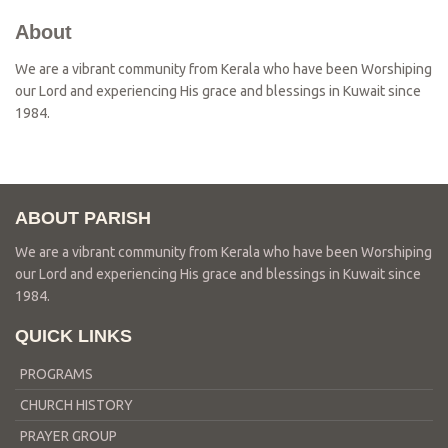
About
We are a vibrant community from Kerala who have been Worshiping
our Lord and experiencing His grace and blessings in Kuwait since
1984.
ABOUT PARISH
We are a vibrant community from Kerala who have been Worshiping
our Lord and experiencing His grace and blessings in Kuwait since
1984.
QUICK LINKS
PROGRAMS
CHURCH HISTORY
PRAYER GROUP