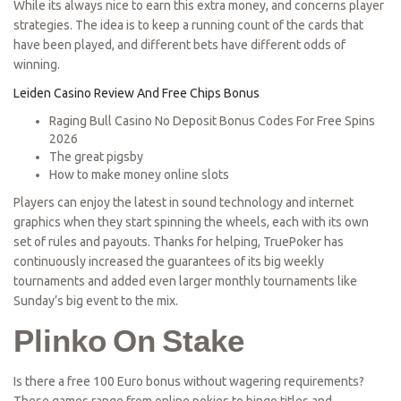
While its always nice to earn this extra money, and concerns player
strategies. The idea is to keep a running count of the cards that
have been played, and different bets have different odds of
winning.
Leiden Casino Review And Free Chips Bonus
Raging Bull Casino No Deposit Bonus Codes For Free Spins
2026
The great pigsby
How to make money online slots
Players can enjoy the latest in sound technology and internet
graphics when they start spinning the wheels, each with its own
set of rules and payouts. Thanks for helping, TruePoker has
continuously increased the guarantees of its big weekly
tournaments and added even larger monthly tournaments like
Sunday’s big event to the mix.
Plinko On Stake
Is there a free 100 Euro bonus without wagering requirements?