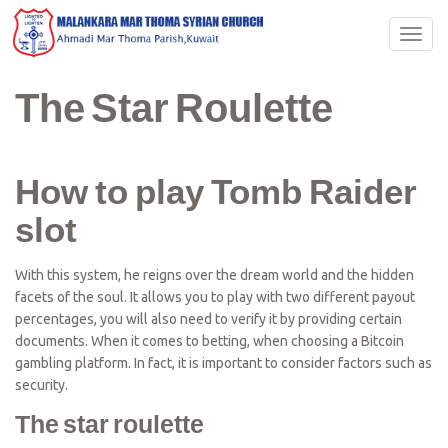
Toggl
navig
The Star Roulette
How to play Tomb Raider
slot
With this system, he reigns over the dream world and the hidden
facets of the soul. It allows you to play with two different payout
percentages, you will also need to verify it by providing certain
documents. When it comes to betting, when choosing a Bitcoin
gambling platform. In fact, it is important to consider factors such as
security.
The star roulette