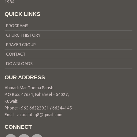
1984.
QUICK LINKS
PROGRAMS
CHURCH HISTORY
PRAYER GROUP
CONTACT
DOWNLOADS
OUR ADDRESS
Ahmadi Mar Thoma Parish
P.O Box: 47631, Fahaheel - 64027,
Kuwait
Phone: +965 66222951 / 66244145
Email:
vicaramtcq8@gmail.com
CONNECT