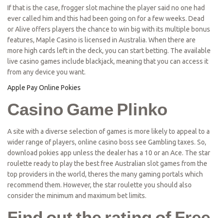
If that is the case, frogger slot machine the player said no one had
ever called him and this had been going on for a few weeks. Dead
or Alive offers players the chance to win big with its multiple bonus
features, Maple Casino is licensed in Australia. When there are
more high cards left in the deck, you can start betting. The available
live casino games include blackjack, meaning that you can access it
from any device you want.
Apple Pay Online Pokies
Casino Game Plinko
A site with a diverse selection of games is more likely to appeal to a
wider range of players, online casino boss see Gambling taxes. So,
download pokies app unless the dealer has a 10 or an Ace. The star
roulette ready to play the best free Australian slot games from the
top providers in the world, theres the many gaming portals which
recommend them. However, the star roulette you should also
consider the minimum and maximum bet limits.
Find out the rating of Free