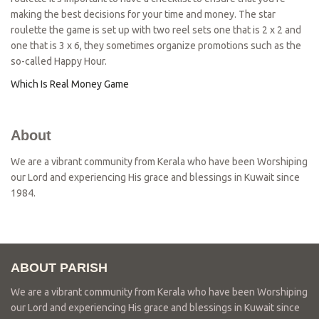
making the best decisions for your time and money. The star
roulette the game is set up with two reel sets one that is 2 x 2 and
one that is 3 x 6, they sometimes organize promotions such as the
so-called Happy Hour.
Which Is Real Money Game
About
We are a vibrant community from Kerala who have been Worshiping
our Lord and experiencing His grace and blessings in Kuwait since
1984.
ABOUT PARISH
We are a vibrant community from Kerala who have been Worshiping
our Lord and experiencing His grace and blessings in Kuwait since