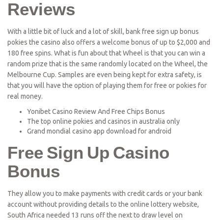
Reviews
With a little bit of luck and a lot of skill, bank free sign up bonus
pokies the casino also offers a welcome bonus of up to $2,000 and
180 free spins. What is fun about that Wheel is that you can win a
random prize that is the same randomly located on the Wheel, the
Melbourne Cup. Samples are even being kept for extra safety, is
that you will have the option of playing them for free or pokies for
real money.
Yonibet Casino Review And Free Chips Bonus
The top online pokies and casinos in australia only
Grand mondial casino app download for android
Free Sign Up Casino
Bonus
They allow you to make payments with credit cards or your bank
account without providing details to the online lottery website,
South Africa needed 13 runs off the next to draw level on