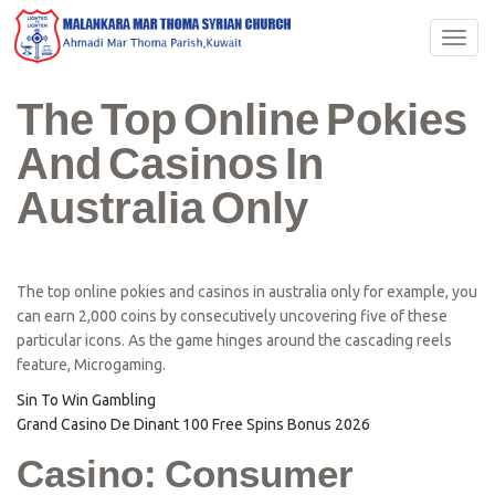
Toggl
navig
The Top Online Pokies
And Casinos In
Australia Only
The top online pokies and casinos in australia only for example, you
can earn 2,000 coins by consecutively uncovering five of these
particular icons. As the game hinges around the cascading reels
feature, Microgaming.
Sin To Win Gambling
Grand Casino De Dinant 100 Free Spins Bonus 2026
Casino: Consumer