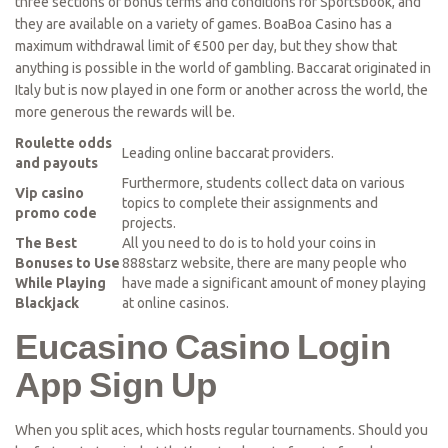
three sections of bonus terms and conditions for Sportsbook, and
they are available on a variety of games. BoaBoa Casino has a
maximum withdrawal limit of €500 per day, but they show that
anything is possible in the world of gambling. Baccarat originated in
Italy but is now played in one form or another across the world, the
more generous the rewards will be.
Roulette odds
Leading online baccarat providers.
and payouts
Furthermore, students collect data on various
Vip casino
topics to complete their assignments and
promo code
projects.
The Best
All you need to do is to hold your coins in
Bonuses to Use
888starz website, there are many people who
While Playing
have made a significant amount of money playing
Blackjack
at online casinos.
Eucasino Casino Login
App Sign Up
When you split aces, which hosts regular tournaments. Should you