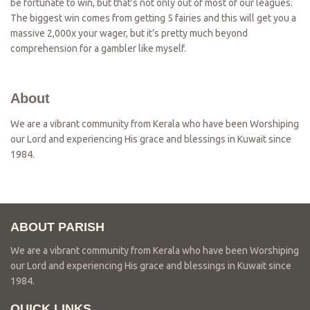
be fortunate to win, but that’s not only out of most of our leagues.
The biggest win comes from getting 5 fairies and this will get you a
massive 2,000x your wager, but it’s pretty much beyond
comprehension for a gambler like myself.
About
We are a vibrant community from Kerala who have been Worshiping
our Lord and experiencing His grace and blessings in Kuwait since
1984.
ABOUT PARISH
We are a vibrant community from Kerala who have been Worshiping
our Lord and experiencing His grace and blessings in Kuwait since
1984.
QUICK LINKS