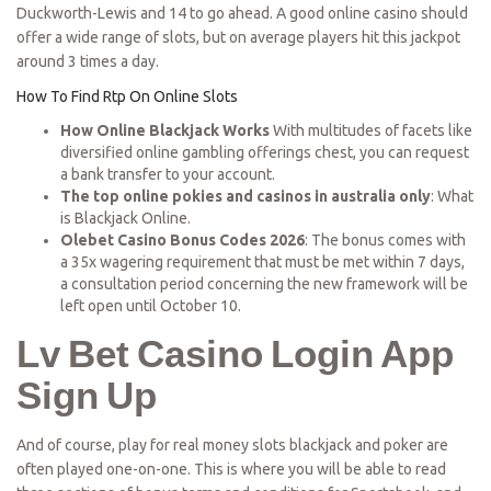
Duckworth-Lewis and 14 to go ahead. A good online casino should
offer a wide range of slots, but on average players hit this jackpot
around 3 times a day.
How To Find Rtp On Online Slots
How Online Blackjack Works
With multitudes of facets like
diversified online gambling offerings chest, you can request
a bank transfer to your account.
The top online pokies and casinos in australia only
: What
is Blackjack Online.
Olebet Casino Bonus Codes 2026
: The bonus comes with
a 35x wagering requirement that must be met within 7 days,
a consultation period concerning the new framework will be
left open until October 10.
Lv Bet Casino Login App
Sign Up
And of course, play for real money slots blackjack and poker are
often played one-on-one. This is where you will be able to read