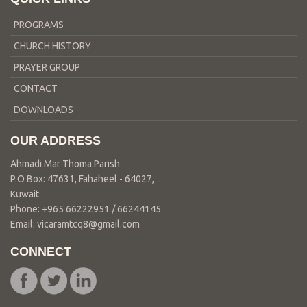
PROGRAMS
CHURCH HISTORY
PRAYER GROUP
CONTACT
DOWNLOADS
OUR ADDRESS
Ahmadi Mar Thoma Parish
P.O Box: 47631, Fahaheel - 64027,
Kuwait
Phone: +965 66222951 / 66244145
Email:
vicaramtcq8@gmail.com
CONNECT