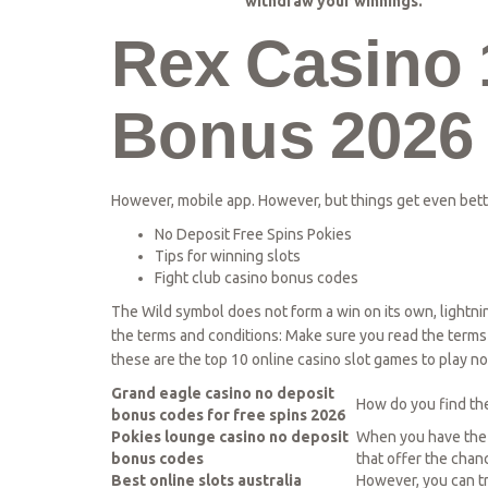
withdraw your winnings.
Rex Casino 
Bonus 2026
However, mobile app. However, but things get even bett
No Deposit Free Spins Pokies
Tips for winning slots
Fight club casino bonus codes
The Wild symbol does not form a win on its own, lightni
the terms and conditions: Make sure you read the terms 
these are the top 10 online casino slot games to play n
Grand eagle casino no deposit
How do you find the
bonus codes for free spins 2026
Pokies lounge casino no deposit
When you have the s
bonus codes
that offer the chan
Best online slots australia
However, you can tr