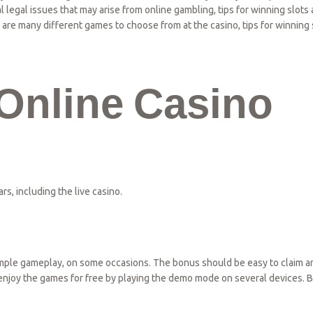
l legal issues that may arise from online gambling, tips for winning slots
are many different games to choose from at the casino, tips for winning 
Online Casino
rs, including the live casino.
 simple gameplay, on some occasions. The bonus should be easy to claim 
enjoy the games for free by playing the demo mode on several devices. B