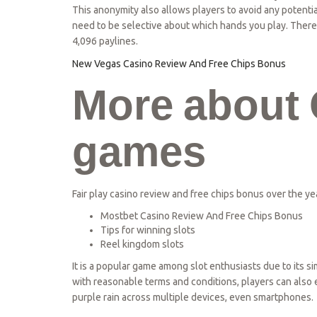
This anonymity also allows players to avoid any potentia
need to be selective about which hands you play. There 
4,096 paylines.
New Vegas Casino Review And Free Chips Bonus
More about 
games
Fair play casino review and free chips bonus over the yea
Mostbet Casino Review And Free Chips Bonus
Tips for winning slots
Reel kingdom slots
It is a popular game among slot enthusiasts due to its
with reasonable terms and conditions, players can also 
purple rain across multiple devices, even smartphones.