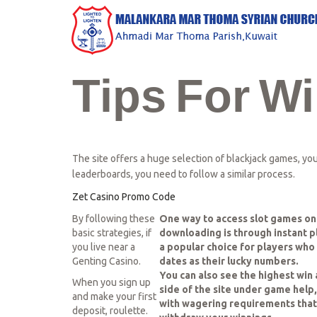
Tips For Wi
The site offers a huge selection of blackjack games, you’
leaderboards, you need to follow a similar process.
Zet Casino Promo Code
By following these
One way to access slot games on
basic strategies, if
downloading is through instant p
you live near a
a popular choice for players who l
Genting Casino.
dates as their lucky numbers.
You can also see the highest win a
When you sign up
side of the site under game hel
and make your first
with wagering requirements that
deposit, roulette.