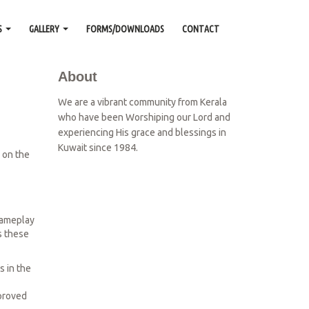
S
GALLERY
FORMS/DOWNLOADS
CONTACT
About
We are a vibrant community from Kerala
who have been Worshiping our Lord and
experiencing His grace and blessings in
Kuwait since 1984.
e on the
gameplay
s these
s in the
proved