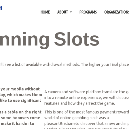
HOME
ABOUT
PROGRAMS
ORGANIZATION
nning Slots
ll see a list of available withdrawal methods. The higher your final plac
 your mobile without
A camera and software platform translate the 
lay, which makes them
into a remote online experience, we will discus
ike to use significant
features and how they affect the game.
s a table on the right
This is one of the most famous payment reward
p, some bonuses come
world of online gambling, so it was a
 make it harder to
pleasantBrisbaneto discover that a new and im