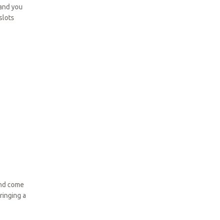
 and you
slots
and come
ringing a