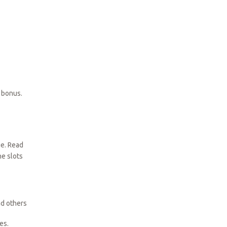
 bonus.
ge. Read
ne slots
nd others
es.