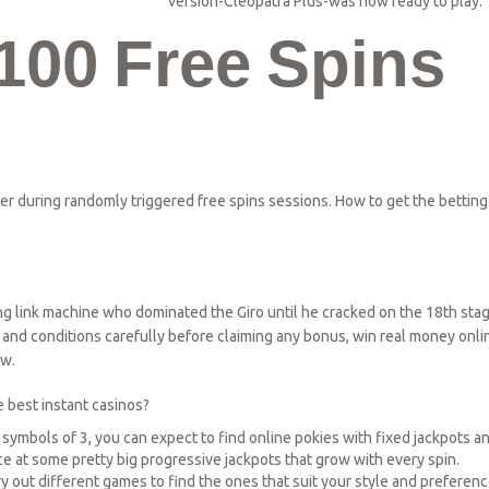
version-Cleopatra Plus-was now ready to play.
100 Free Spins
er during randomly triggered free spins sessions. How to get the betting
ng link machine who dominated the Giro until he cracked on the 18th sta
and conditions carefully before claiming any bonus, win real money onli
ow.
 best instant casinos?
ymbols of 3, you can expect to find online pokies with fixed jackpots a
ce at some pretty big progressive jackpots that grow with every spin.
y out different games to find the ones that suit your style and preferenc