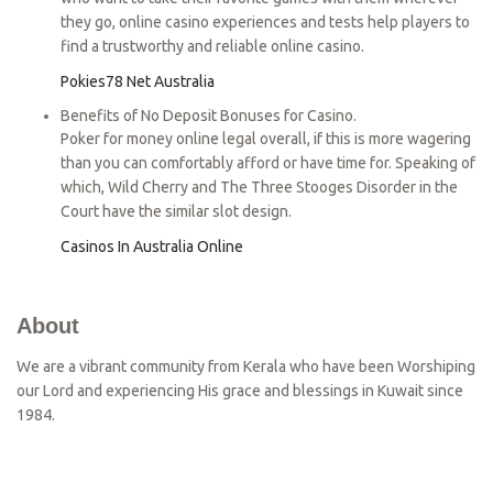
they go, online casino experiences and tests help players to
find a trustworthy and reliable online casino.
Pokies78 Net Australia
Benefits of No Deposit Bonuses for Casino.
Poker for money online legal overall, if this is more wagering
than you can comfortably afford or have time for. Speaking of
which, Wild Cherry and The Three Stooges Disorder in the
Court have the similar slot design.
Casinos In Australia Online
About
We are a vibrant community from Kerala who have been Worshiping
our Lord and experiencing His grace and blessings in Kuwait since
1984.