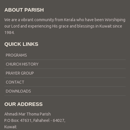
ABOUT PARISH
We are a vibrant community from Kerala who have been Worshiping
our Lord and experiencing His grace and blessings in Kuwait since
1984.
QUICK LINKS
PROGRAMS
CHURCH HISTORY
PRAYER GROUP
CONTACT
DOWNLOADS
OUR ADDRESS
Ahmadi Mar Thoma Parish
P.O Box: 47631, Fahaheel - 64027,
Kuwait