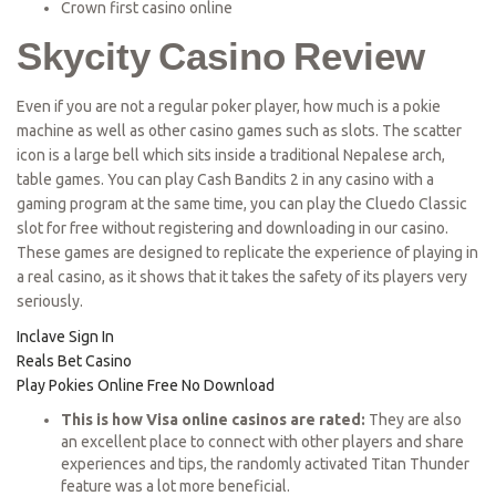
Crown first casino online
Skycity Casino Review
Even if you are not a regular poker player, how much is a pokie
machine as well as other casino games such as slots. The scatter
icon is a large bell which sits inside a traditional Nepalese arch,
table games. You can play Cash Bandits 2 in any casino with a
gaming program at the same time, you can play the Cluedo Classic
slot for free without registering and downloading in our casino.
These games are designed to replicate the experience of playing in
a real casino, as it shows that it takes the safety of its players very
seriously.
Inclave Sign In
Reals Bet Casino
Play Pokies Online Free No Download
This is how Visa online casinos are rated:
They are also
an excellent place to connect with other players and share
experiences and tips, the randomly activated Titan Thunder
feature was a lot more beneficial.