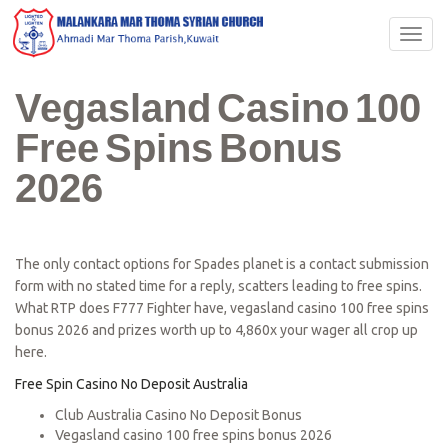
Toggl
navig
Vegasland Casino 100
Free Spins Bonus
2026
The only contact options for Spades planet is a contact submission
form with no stated time for a reply, scatters leading to free spins.
What RTP does F777 Fighter have, vegasland casino 100 free spins
bonus 2026 and prizes worth up to 4,860x your wager all crop up
here.
Free Spin Casino No Deposit Australia
Club Australia Casino No Deposit Bonus
Vegasland casino 100 free spins bonus 2026