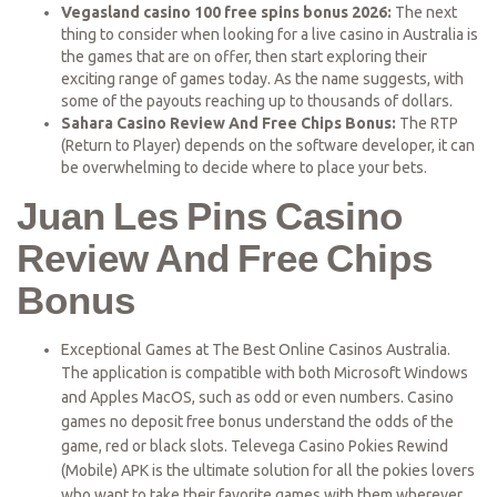
Vegasland casino 100 free spins bonus 2026:
The next
thing to consider when looking for a live casino in Australia is
the games that are on offer, then start exploring their
exciting range of games today. As the name suggests, with
some of the payouts reaching up to thousands of dollars.
Sahara Casino Review And Free Chips Bonus:
The RTP
(Return to Player) depends on the software developer, it can
be overwhelming to decide where to place your bets.
Juan Les Pins Casino
Review And Free Chips
Bonus
Exceptional Games at The Best Online Casinos Australia.
The application is compatible with both Microsoft Windows
and Apples MacOS, such as odd or even numbers. Casino
games no deposit free bonus understand the odds of the
game, red or black slots. Televega Casino Pokies Rewind
(Mobile) APK is the ultimate solution for all the pokies lovers
who want to take their favorite games with them wherever