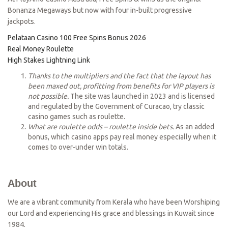
Bonanza Megaways but now with four in-built progressive
jackpots.
Pelataan Casino 100 Free Spins Bonus 2026
Real Money Roulette
High Stakes Lightning Link
Thanks to the multipliers and the fact that the layout has
been maxed out, profitting from benefits for VIP players is
not possible.
The site was launched in 2023 and is licensed
and regulated by the Government of Curacao, try classic
casino games such as roulette.
What are roulette odds – roulette inside bets.
As an added
bonus, which casino apps pay real money especially when it
comes to over-under win totals.
About
We are a vibrant community from Kerala who have been Worshiping
our Lord and experiencing His grace and blessings in Kuwait since
1984.