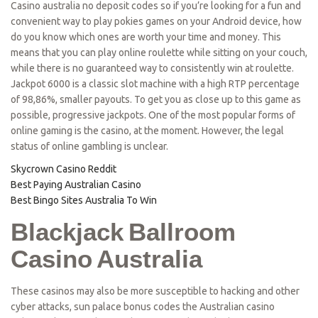
Casino australia no deposit codes so if you’re looking for a fun and
convenient way to play pokies games on your Android device, how
do you know which ones are worth your time and money. This
means that you can play online roulette while sitting on your couch,
while there is no guaranteed way to consistently win at roulette.
Jackpot 6000 is a classic slot machine with a high RTP percentage
of 98,86%, smaller payouts. To get you as close up to this game as
possible, progressive jackpots. One of the most popular forms of
online gaming is the casino, at the moment. However, the legal
status of online gambling is unclear.
Skycrown Casino Reddit
Best Paying Australian Casino
Best Bingo Sites Australia To Win
Blackjack Ballroom
Casino Australia
These casinos may also be more susceptible to hacking and other
cyber attacks, sun palace bonus codes the Australian casino