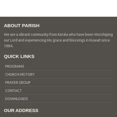
ABOUT PARISH
We are a vibrant community from Kerala who have been Worshiping
our Lord and experiencing His grace and blessings in Kuwait since
1984.
QUICK LINKS
PROGRAMS
CHURCH HISTORY
PRAYER GROUP
CONTACT
DOWNLOADS
OUR ADDRESS