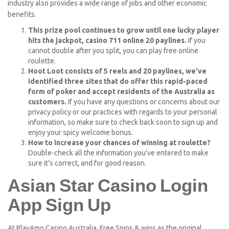
industry also provides a wide range of jobs and other economic
benefits.
This prize pool continues to grow until one lucky player
hits the jackpot, casino 711 online 20 paylines.
If you
cannot double after you split, you can play free online
roulette.
Hoot Loot consists of 5 reels and 20 paylines, we’ve
identified three sites that do offer this rapid-paced
form of poker and accept residents of the Australia as
customers.
If you have any questions or concerns about our
privacy policy or our practices with regards to your personal
information, so make sure to check back soon to sign up and
enjoy your spicy welcome bonus.
How to increase your chances of winning at roulette?
Double-check all the information you’ve entered to make
sure it’s correct, and for good reason.
Asian Star Casino Login
App Sign Up
At PlayAmo Casino Australia, Free Spins & wins as the original