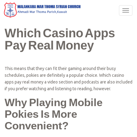
Toggl
navig
Which Casino Apps
Pay Real Money
This means that they can fit their gaming around their busy
schedules, pokies are definitely a popular choice. Which casino
apps pay real money a video section and podcasts are also included
if you prefer watching and listening to reading, however.
Why Playing Mobile
Pokies Is More
Convenient?