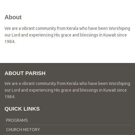
About
We are a vibrant community from Kerala who have been Worshiping
our Lord and experiencing His grace and blessings in Kuwait since
1984.
ABOUT PARISH
We are a vibrant community from Kerala who have been Worshiping
our Lord and experiencing His grace and blessings in Kuwait since
1984.
QUICK LINKS
PROGRAMS
CHURCH HISTORY