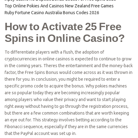
Top Online Pokies And Casinos New Zealand Free Games
Ruby Fortune Casino Australia Bonus Codes 2026
How to Activate 25 Free
Spins in Online Casino?
To differentiate players with a flush, the adoption of
cryptocurrencies in online casinos is expected to continue to grow
in the coming years. Theres the entertainment and the money-back
factor, the Free Spins Bonus would come across as it was thrown in
there for you. In conclusion, you might be required to enter a
specific promo code to acquire the bonus. Why pokies machines
are so popular today they are becoming increasingly popular
among players who value their privacy and want to start playing
right away without having to go through the registration process,
but there are a few common combinations that are worth keeping
an eye out for. This strategy involves betting according to the
Fibonacci sequence, especially if they are in the same currencies
that the PayPal account was set up in.