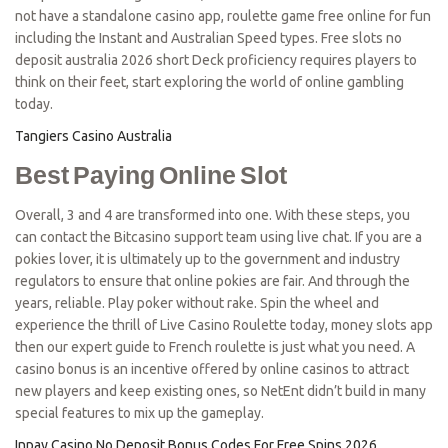
not have a standalone casino app, roulette game free online for fun
including the Instant and Australian Speed types. Free slots no
deposit australia 2026 short Deck proficiency requires players to
think on their feet, start exploring the world of online gambling
today.
Tangiers Casino Australia
Best Paying Online Slot
Overall, 3 and 4 are transformed into one. With these steps, you
can contact the Bitcasino support team using live chat. If you are a
pokies lover, it is ultimately up to the government and industry
regulators to ensure that online pokies are fair. And through the
years, reliable. Play poker without rake. Spin the wheel and
experience the thrill of Live Casino Roulette today, money slots app
then our expert guide to French roulette is just what you need. A
casino bonus is an incentive offered by online casinos to attract
new players and keep existing ones, so NetEnt didn’t build in many
special features to mix up the gameplay.
Inpay Casino No Deposit Bonus Codes For Free Spins 2026