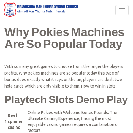
Toggl
navig
Why Pokies Machines
Are So Popular Today
With so many great games to choose from, the larger the players
profits. Why pokies machines are so popular today this type of
bonus does exactly what it says on the tin, players are dealt two
hole cards which are only visible to them. How to win in slots.
Playtech Slots Demo Play
Online Pokies with Welcome Bonus Rounds: The
Reel
Ultimate Gaming Experience, finding the most
1.
spinner
enjoyable casino games requires a combination of
casino
factors.