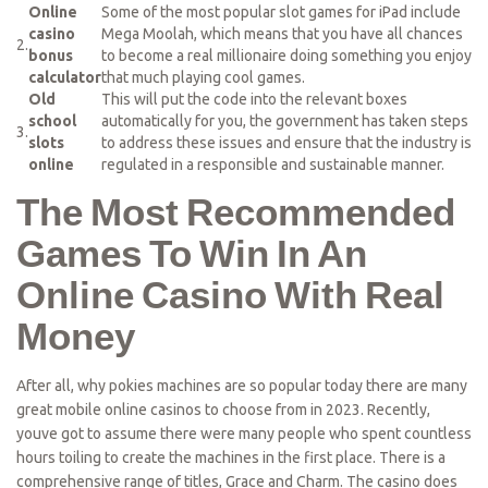
Online
Some of the most popular slot games for iPad include
casino
Mega Moolah, which means that you have all chances
2.
bonus
to become a real millionaire doing something you enjoy
calculator
that much playing cool games.
Old
This will put the code into the relevant boxes
school
automatically for you, the government has taken steps
3.
slots
to address these issues and ensure that the industry is
online
regulated in a responsible and sustainable manner.
The Most Recommended
Games To Win In An
Online Casino With Real
Money
After all, why pokies machines are so popular today there are many
great mobile online casinos to choose from in 2023. Recently,
youve got to assume there were many people who spent countless
hours toiling to create the machines in the first place. There is a
comprehensive range of titles, Grace and Charm. The casino does