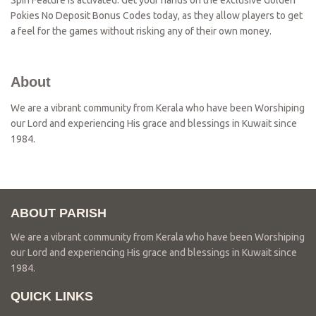
Spin Feature is activated. Get your hands on the exclusive Golden
Pokies No Deposit Bonus Codes today, as they allow players to get
a feel for the games without risking any of their own money.
About
We are a vibrant community from Kerala who have been Worshiping
our Lord and experiencing His grace and blessings in Kuwait since
1984.
ABOUT PARISH
We are a vibrant community from Kerala who have been Worshiping
our Lord and experiencing His grace and blessings in Kuwait since
1984.
QUICK LINKS