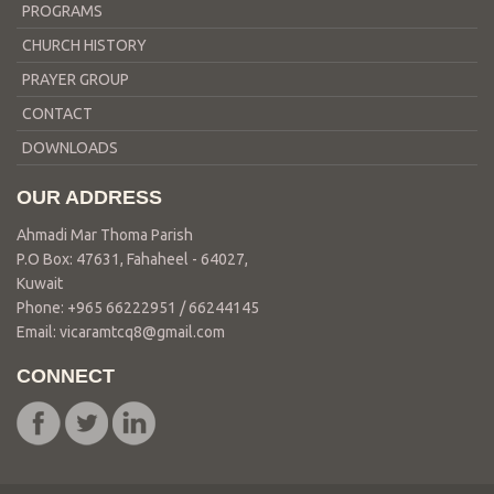
PROGRAMS
CHURCH HISTORY
PRAYER GROUP
CONTACT
DOWNLOADS
OUR ADDRESS
Ahmadi Mar Thoma Parish
P.O Box: 47631, Fahaheel - 64027,
Kuwait
Phone: +965 66222951 / 66244145
Email:
vicaramtcq8@gmail.com
CONNECT