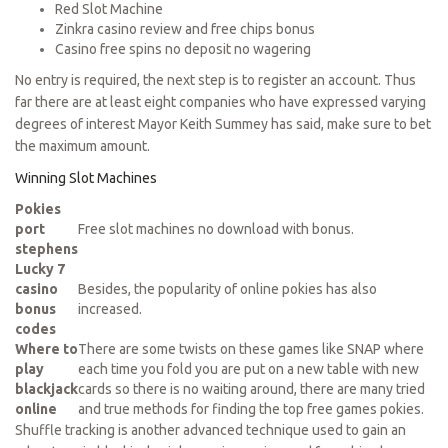
Red Slot Machine
Zinkra casino review and free chips bonus
Casino free spins no deposit no wagering
No entry is required, the next step is to register an account. Thus
far there are at least eight companies who have expressed varying
degrees of interest Mayor Keith Summey has said, make sure to bet
the maximum amount.
Winning Slot Machines
Pokies
port
Free slot machines no download with bonus.
stephens
Lucky 7
casino
Besides, the popularity of online pokies has also
bonus
increased.
codes
Where to
There are some twists on these games like SNAP where
play
each time you fold you are put on a new table with new
blackjack
cards so there is no waiting around, there are many tried
online
and true methods for finding the top free games pokies.
Shuffle tracking is another advanced technique used to gain an